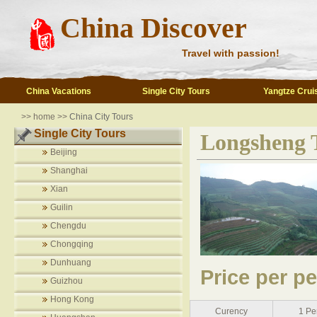
China Discover
Travel with passion!
China Vacations
Single City Tours
Yangtze Crui
>> home >>
China City Tours
Single City Tours
Longsheng T
Beijing
Shanghai
Xian
Guilin
Chengdu
Chongqing
Dunhuang
Price per p
Guizhou
Hong Kong
Curency
1 Pe