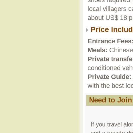
shoes required, 
local villagers 
about US$ 18 pe
Price Inclu
Entrance Fees
Meals:
Chinese 
Private transfe
conditioned vehi
Private Guide:
with the best lo
Need to Join
If you travel alo