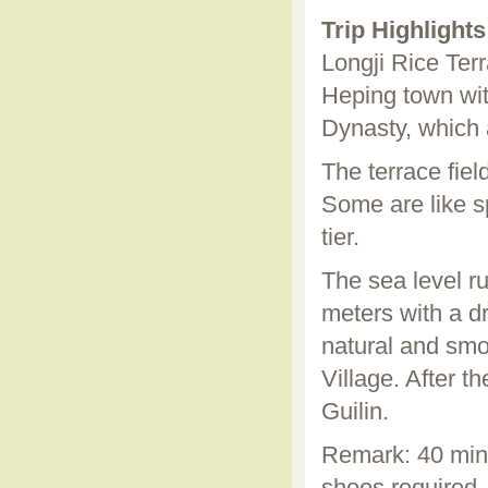
Trip Highlights
Longji Rice Ter
Heping town with
Dynasty, which 
The terrace field
Some are like sp
tier.
The sea level r
meters with a dr
natural and smoo
Village. After t
Guilin.
Remark: 40 minu