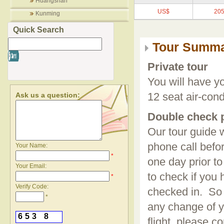
Huangshan
US$
205
Kunming
Quick Search
Tour Summ
Private tour
You will have y
Ask us a question:
12 seat air-con
Double check 
Our tour guide 
phone call bef
Your Name:
*
one day prior to
Your Email:
to check if you
*
Verify Code:
checked in. So i
*
any change of y
6
5
3
8
flight, please co