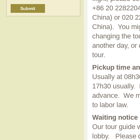
+86 20 2282204
China) or 020 2
China). You mig
changing the tou
another day, or 
tour.
Pickup time an
Usually at 08h30
17h30 usually. I
advance. We mig
to labor law.
Waiting notice
Our tour guide w
lobby. Please d