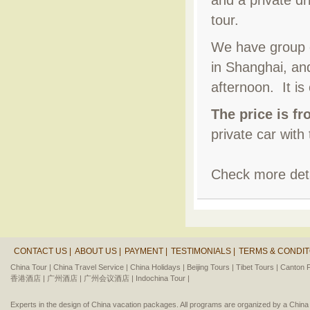
and a private dr
tour.
We have group c
in Shanghai, and
afternoon. It is
The price is f
private car with
Check more deta
CONTACT US |
ABOUT US |
PAYMENT |
TESTIMONIALS |
TERMS & CONDIT
China Tour |
China Travel Service |
China Holidays |
Beijing Tours |
Tibet Tours |
Canton F
香港酒店 |
广州酒店 |
广州会议酒店 |
Indochina Tour |
Experts in the design of China vacation packages. All programs are organized by a Chin