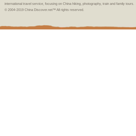
international travel service, focusing on China hiking, photography, train and family tours.
© 2004-2019 China Discover.net™ All rights reserved.