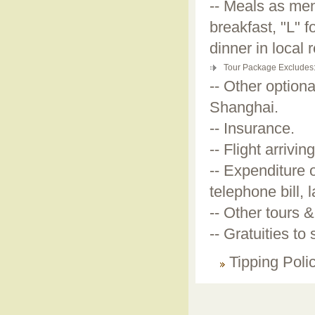
-- Meals as men
breakfast, "L" 
dinner in local 
Tour Package Excludes
-- Other optiona
Shanghai.
-- Insurance.
-- Flight arrivi
-- Expenditure 
telephone bill, 
-- Other tours &
-- Gratuities to
Tipping Poli