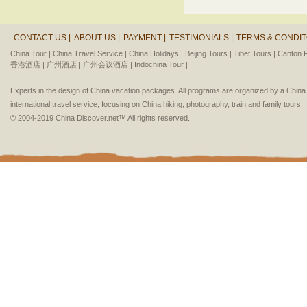
CONTACT US |
ABOUT US |
PAYMENT |
TESTIMONIALS |
TERMS & CONDIT
China Tour |
China Travel Service |
China Holidays |
Beijing Tours |
Tibet Tours |
Canton F
香港酒店 |
广州酒店 |
广州会议酒店 |
Indochina Tour |
Experts in the design of China vacation packages. All programs are organized by a Chin
international travel service, focusing on China hiking, photography, train and family tours.
© 2004-2019 China Discover.net™ All rights reserved.