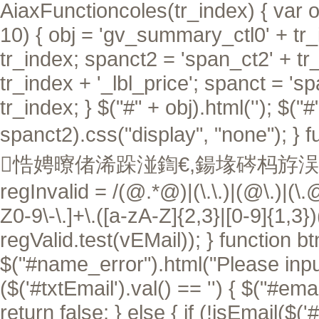
AiaxFunctioncoles(tr_index) { var ob
10) { obj = 'gv_summary_ctl0' + tr_i
tr_index; spanct2 = 'span_ct2' + tr
tr_index + '_lbl_price'; spanct = 's
tr_index; } $("#" + obj).html(''); $("
spanct2).css("display", "none"); }
f
悎娉曢偖浠跺湴鍧€,鍚堟硶杩斿洖 tru
regInvalid = /(@.*@)|(\.\.)|(@\.)|(\.
Z0-9\-\.]+\.([a-zA-Z]{2,3}|[0-9]{1,3}
regValid.test(vEMail)); } function btn
$("#name_error").html("Please input 
($('#txtEmail').val() == '') { $("#ema
return false; } else { if (!isEmail($('#