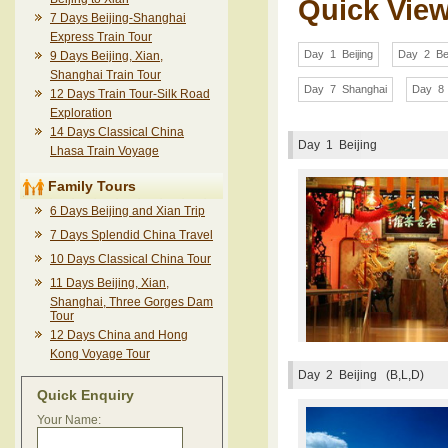
Quick Vie
7 Days Beijing-Shanghai
Express Train Tour
Day 1 Beijing
Day 2 Bei
9 Days Beijing, Xian,
Shanghai Train Tour
Day 7 Shanghai
Day 8 
12 Days Train Tour-Silk Road
Exploration
14 Days Classical China
Day 1
Beijing
Lhasa Train Voyage
Family Tours
6 Days Beijing and Xian Trip
7 Days Splendid China Travel
10 Days Classical China Tour
11 Days Beijing, Xian,
Shanghai, Three Gorges Dam
Tour
12 Days China and Hong
Kong Voyage Tour
Day 2
Beijing (B,L,D)
Quick Enquiry
Your Name: