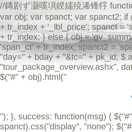
//鏄剧ず灏嗘埧鍨嬬殑浠锋牸 function Aiax
var obj; var spanct; var spanct2; if
+ tr_index + '_lbl_price'; spanct = 
+ tr_index; } else { obj = 'gv_summa
'span_ct' + tr_index; spanct2 = 'sp
"day=" + bday + "&tc=" + pk_id; $.a
"tour_package_overview.ashx", data
$("#" + obj).html("
"); }, success: function(msg) { $("#"
spanct).css("display", "none"); $("#"