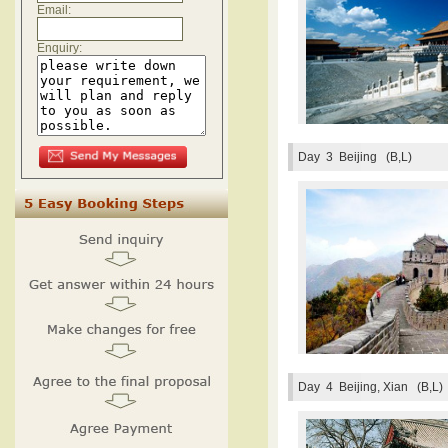
Email:
Enquiry:
Day 3
Beijing (B,L)
Day 4
Beijing, Xian (B,L)