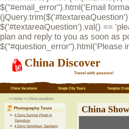
$("#email_error").html('Email format i
(jQuery.trim($('#textareaQuestion').val
$('#textareaQuestion').val() == 'pl
plan and reply to you as soon as po
$("#question_error").html('Please inp
China Discover
Travel with passion!
China Vacations
Single City Tours
Yangtze Crui
>>
home
>>
China vacations
China Show
Photography Tours
4 Days Sunrise Photo in
Yangshuo
4 Days Yangshuo, Sanjiang