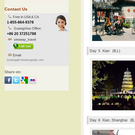
Contact Us
Free in USA & CA
1-855-864-9378
Guangzhou Office:
+86 20 37251788
sinoway_travel
Day 5
Xian (B,L)
Email:
booking@chinatourguide.com
Share on:
Day 6
Xian, Shanghai (B,