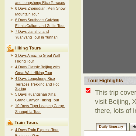
and Longsheng Rice Terraces
6 Days Zhongdian, Meili Snow
Mountain Tour
8 Days Southeast Guizhou
Ethnic Culture and Guilin Tour
7 Days Jianshui and
Yuanyang Tour in Yunnan
Hiking Tours
2 Days Amazing Great Wall
Hiking Tour
4 Days Classic Beijing with
Great Wall Hiking Tour
4 Days Longsheng Rice
Tour Highlights
Terraces Trekking and Hot
Spring
This trip cove
5 Days Huangshan Xihai
Grand Canyon Hiking Tour
visit Beijing,
10 Days Tiger Leaping Gorge,
there, lots of 
Shangri-la Tour
Train Tours
Daily Itinerary
Ho
4 Days Train Express Tour
Beijing to Xian