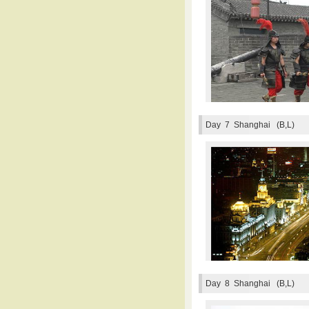
Day 7
Shanghai (B,L)
Day 8
Shanghai (B,L)