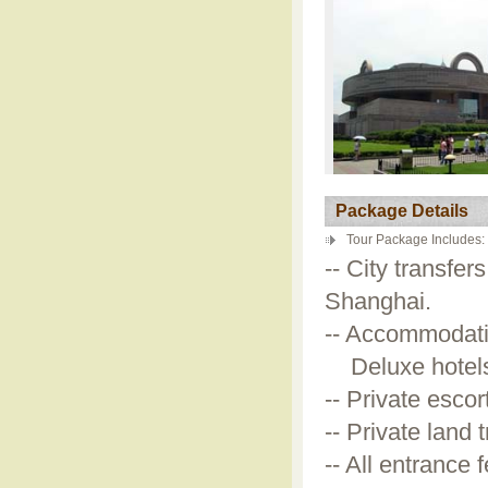
Package Details
Tour Package Includes:
-- City transfer
Shanghai.
-- Accommodati
Deluxe hotels a
-- Private esco
-- Private land
-- All entrance 