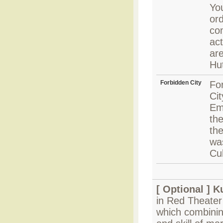
You
ord
co
act
are
Hu
Forbidden City
Fo
Ci
Em
the
th
wa
Cul
[ Optional ]
K
in Red Theater
which combining