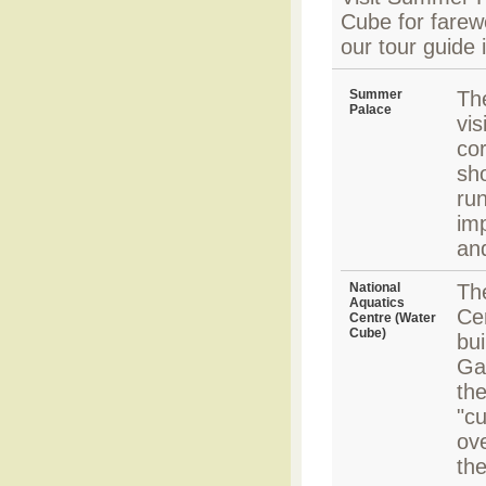
Cube for farewe
our tour guide 
Summer
Th
Palace
vis
cor
sh
run
imp
an
National
Th
Aquatics
Ce
Centre (Water
Cube)
bui
Ga
the
"cu
ove
the