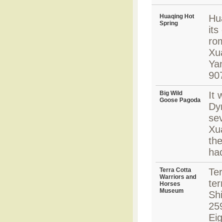
Huaqing Hot
Hu
Spring
its
ro
Xu
Ya
90
Big Wild
It 
Goose Pagoda
Dyn
sev
Xu
the
ha
Terra Cotta
Ter
Warriors and
te
Horses
Museum
Shi
25
Ei