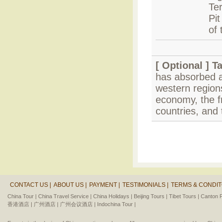
Te
Pit
of 
[ Optional ]
T
has absorbed a
western regions 
economy, the f
countries, and 
CONTACT US |
ABOUT US |
PAYMENT |
TESTIMONIALS |
TERMS & CONDIT
China Tour |
China Travel Service |
China Holidays |
Beijing Tours |
Tibet Tours |
Canton F
香港酒店 |
广州酒店 |
广州会议酒店 |
Indochina Tour |