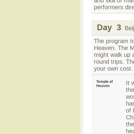
and skill of ma
performers dir
Day 3
Beij
The program to
Heaven. The Mu
might walk up 
round trips. Th
your own cost. 
Temple of
It
Heaven
th
wo
har
of
Chi
the
hea