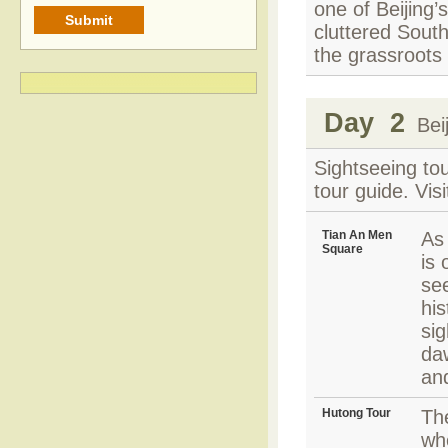
one of Beijing’s
cluttered South
the grassroots 
Day 2
Beij
Sightseeing tou
tour guide. Vis
Tian An Men
As 
Square
is 
se
his
sig
daw
an
Hutong Tour
Th
wh