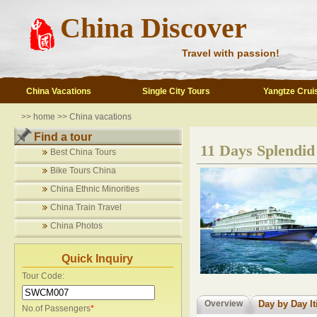
China Discover
Travel with passion!
China Vacations
Single City Tours
Yangtze Crui
>>
home
>>
China vacations
Find a tour
11 Days Splendid
Best China Tours
Bike Tours China
China Ethnic Minorities
China Train Travel
China Photos
Quick Inquiry
Tour Code:
Overview
Day by Day It
No.of Passengers
*