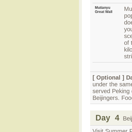
Mutianyu
Mu
Great Wall
pop
do
you
sc
of 
kil
str
[ Optional ]
Da
under the same
served Peking 
Beijingers. Fo
Day 4
Beij
Visit Summer P