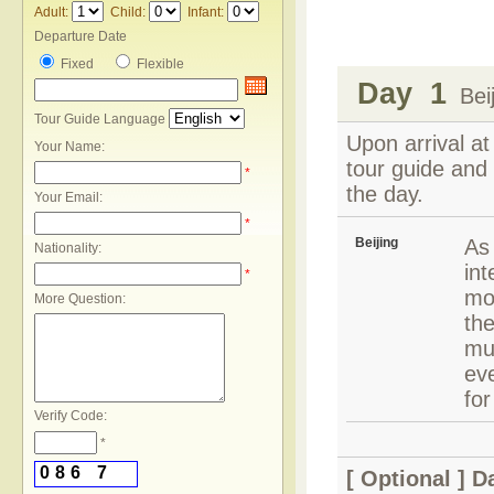
Adult:
Child:
Infant:
Departure Date
Fixed
Flexible
Day 1
Beij
Tour Guide Language
Upon arrival at
Your Name:
tour guide and 
*
the day.
Your Email:
*
Beijing
As 
Nationality:
int
*
mod
More Question:
the
mu
eve
for
Verify Code:
*
0
8
6
7
[ Optional ]
Da