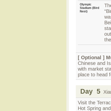
Olympic
Th
Stadium (Bird
“Bi
Nest)
wa
Be
sta
out
the
[ Optional ]
M
Chinese and Isl
with market sta
place to head f
Day 5
Xian
Visit the Terr
Hot Spring an