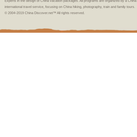
Experts in the design of China vacation packages. All programs are organized by a Chin
international travel service, focusing on China hiking, photography, train and family tours.
© 2004-2019 China Discover.net™ All rights reserved.