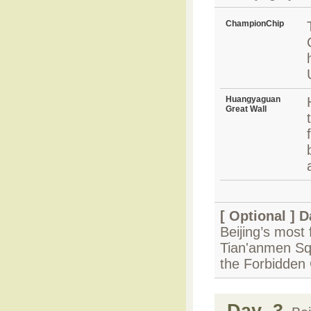
ChampionChip
Huangyaguan
Great Wall
[ Optional ]
D
Beijing’s most 
Tian'anmen Squ
the Forbidden 
Day 3