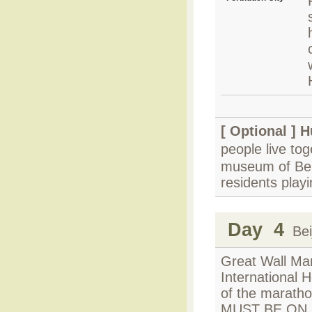
[ Optional ]
H
people live to
museum of Beij
residents play
Day 4
Beij
Great Wall Mar
International 
of the maratho
MUST BE ON SI