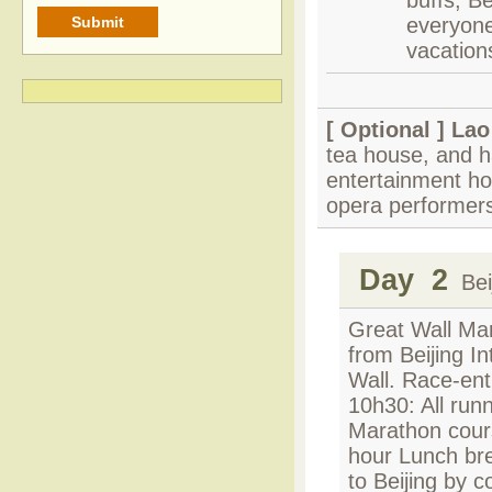
buffs, Be
everyone.
vacation
[ Optional ]
Lao
tea house, and ha
entertainment ho
opera performer
Day 2
Beij
Great Wall Mar
from Beijing I
Wall. Race-ent
10h30: All runn
Marathon cours
hour Lunch bre
to Beijing by c