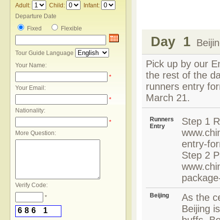
Adult:
Child:
Infant:
Departure Date
Fixed
Flexible
Day 1
Beiji
Tour Guide Language
Pick up by our En
Your Name:
the rest of the d
*
runners entry for
Your Email:
March 21.
*
Nationality:
Runners
Step 1 R
*
Entry
www.chin
More Question:
entry-fo
Step 2 P
www.chin
package
Verify Code:
Beijing
As the ce
*
Beijing i
6
8
6
1