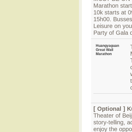
Marathon start
10k starts at 
15h00. Busses s
Leisure on your
Party of Gala 
Huangyaguan
Great Wall
Marathon
[ Optional ]
K
Theater of Bei
story-telling, 
enjoy the oppo