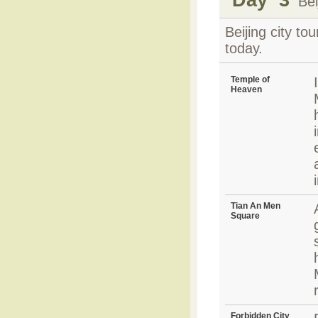
Beij
Beijing city t
today.
Temple of
Heaven
Tian An Men
Square
Forbidden City