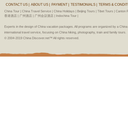
CONTACT US |
ABOUT US |
PAYMENT |
TESTIMONIALS |
TERMS & CONDIT
China Tour |
China Travel Service |
China Holidays |
Beijing Tours |
Tibet Tours |
Canton F
香港酒店 |
广州酒店 |
广州会议酒店 |
Indochina Tour |
Experts in the design of China vacation packages. All programs are organized by a Chin
international travel service, focusing on China hiking, photography, train and family tours.
© 2004-2019 China Discover.net™ All rights reserved.