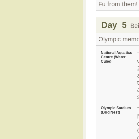
Fu from them!
Day 5
Beij
Olympic memory
National Aquatics
Centre (Water
Cube)
Olympic Stadium
(Bird Nest)