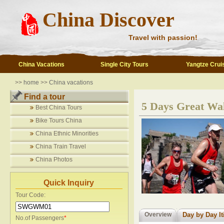
China Discover
Travel with passion!
China Vacations
Single City Tours
Yangtze Crui
>>
home
>>
China vacations
Find a tour
5 Days Great Wal
Best China Tours
Bike Tours China
China Ethnic Minorities
China Train Travel
China Photos
Quick Inquiry
Tour Code:
Overview
Day by Day It
No.of Passengers
*