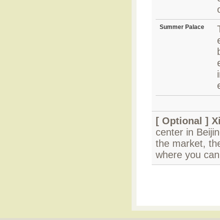
Summer Palace
[ Optional ]
X
center in Beiji
the market, the
where you can 