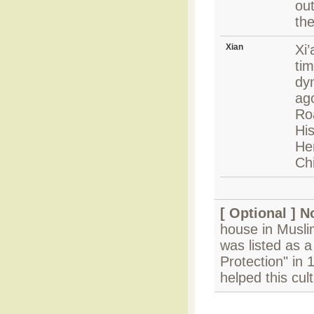
out
the
Xian
Xi
tim
dy
ago
Ro
Hi
Hen
Chi
[ Optional ]
N
house in Muslim
was listed as a
Protection" in
helped this cul