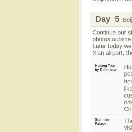
Day 5
Beij
Continue our s
photos outside
Later today we 
Xian airport, th
Hutong Tour
Hu
by Rickshaw
peo
ho
lik
cu
ric
Ch
Summer
Th
Palace
vis