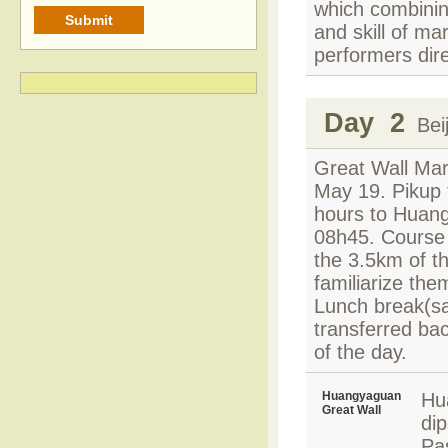
which combining
and skill of ma
performers dir
Day 2
Beij
Great Wall Mar
May 19. Pikup f
hours to Huang
08h45. Course 
the 3.5km of th
familiarize the
Lunch break(sa
transferred bac
of the day.
Huangyaguan
Hu
Great Wall
di
Pas