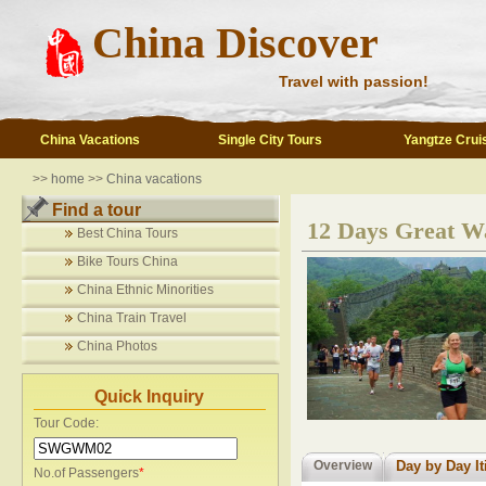
China Discover
Travel with passion!
China Vacations
Single City Tours
Yangtze Crui
>>
home
>>
China vacations
Find a tour
12 Days Great Wa
Best China Tours
Bike Tours China
China Ethnic Minorities
China Train Travel
China Photos
Quick Inquiry
Tour Code:
Overview
Day by Day It
No.of Passengers
*