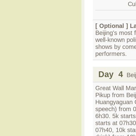
Cul
[ Optional ]
L
Beijing's most
well-known poli
shows by comed
performers.
Day 4
Beij
Great Wall Mar
Pikup from Beij
Huangyaguan Gr
speech) from 0
6h30. 5k start
starts at 07h3
07h40, 10k sta