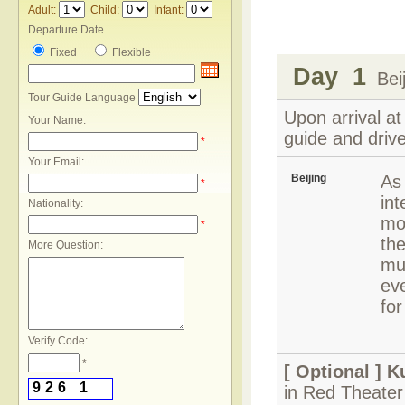
Adult:
Child:
Infant:
Departure Date
Fixed
Flexible
Day 1
Beij
Tour Guide Language
Upon arrival at
Your Name:
guide and drive
*
Your Email:
Beijing
As 
*
int
Nationality:
mod
*
the
More Question:
mu
eve
for
Verify Code:
*
[ Optional ]
K
9
2
6
1
in Red Theater