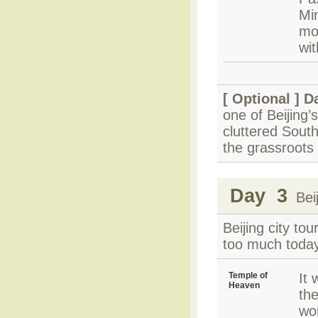
Mi
mo
wit
[ Optional ]
Da
one of Beijing’s
cluttered South
the grassroots 
Day 3
Beij
Beijing city t
too much today
Temple of
It
Heaven
th
wo