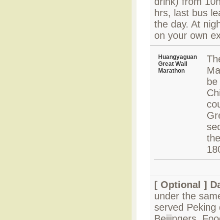
drink) from 10h
hrs, last bus l
the day. At nig
on your own e
Huangyaguan
Th
Great Wall
Ma
Marathon
be 
Chi
co
Gre
sec
the
18
[ Optional ]
Da
under the same
served Peking 
Beijingers. Fo