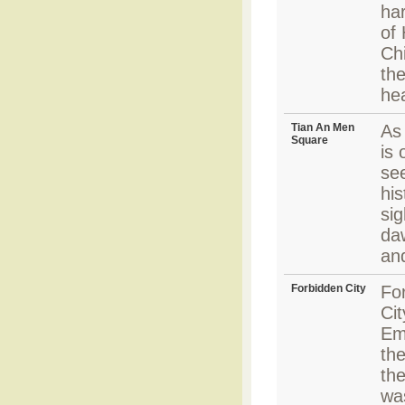
har
of
Chi
the
hea
Tian An Men
As 
Square
is 
se
his
sig
daw
an
Forbidden City
Fo
Ci
Em
the
th
wa