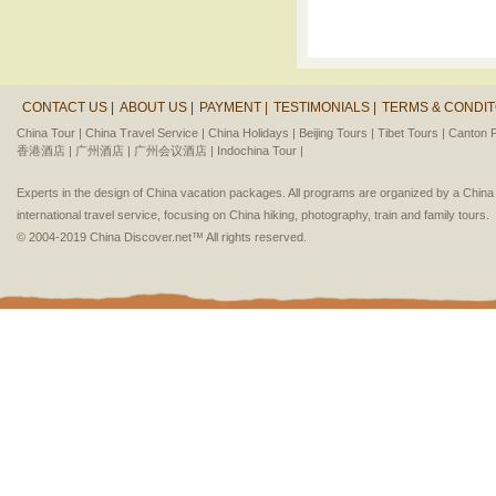
CONTACT US |
ABOUT US |
PAYMENT |
TESTIMONIALS |
TERMS & CONDIT
China Tour |
China Travel Service |
China Holidays |
Beijing Tours |
Tibet Tours |
Canton F
香港酒店 |
广州酒店 |
广州会议酒店 |
Indochina Tour |
Experts in the design of China vacation packages. All programs are organized by a Chin
international travel service, focusing on China hiking, photography, train and family tours.
© 2004-2019 China Discover.net™ All rights reserved.