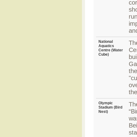
cor
sh
run
imp
an
National
Th
Aquatics
Ce
Centre (Water
Cube)
bui
Ga
the
"cu
ove
the
Olympic
Th
Stadium (Bird
“Bi
Nest)
wa
Be
sta