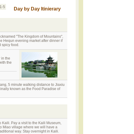
1-5
Day by Day Itinierary
 nicknamed "The Kingdom of Mountains",
he Hequn evening market after dinner if
 spicy food.
 in the
with the
ng, 5 minute walking distance to Jiaxiu
iginally known as the Food Paradise of
 Kaili. Pay a visit to the Kaili Museum,
o Miao village where we will have a
itional way. Stay overnight in Kaili.