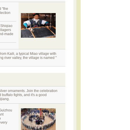
d "the
lection
. Shiqiao
illagers
hand-made
m Kaili, a typical Miao village with
g river valley, the village is named "
silver ornaments. Join the celebration
uffalo fights, and it's a good
ijiang.
 Guizhou
ant
o
every