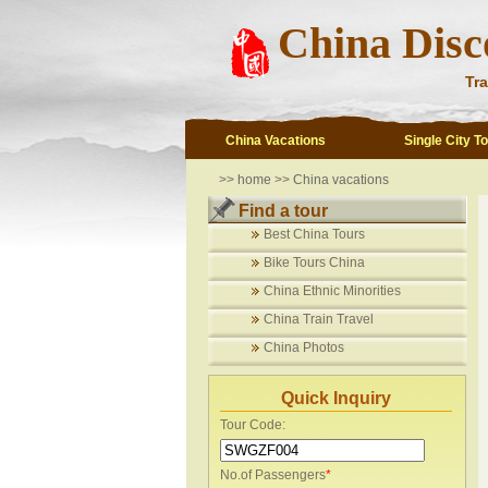
China Disc
Tra
China Vacations
Single City T
>>
home
>>
China vacations
Find a tour
Best China Tours
Bike Tours China
China Ethnic Minorities
China Train Travel
China Photos
Quick Inquiry
Tour Code:
No.of Passengers
*