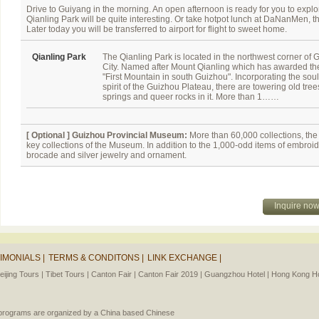
Drive to Guiyang in the morning. An open afternoon is ready for you to explore 
Qianling Park will be quite interesting. Or take hotpot lunch at DaNanMen, 
Later today you will be transferred to airport for flight to sweet home.
Qianling Park
The Qianling Park is located in the northwest corner of 
City. Named after Mount Qianling which has awarded the 
"First Mountain in south Guizhou". Incorporating the sou
spirit of the Guizhou Plateau, there are towering old tree
springs and queer rocks in it. More than 1……
[ Optional ]
Guizhou Provincial Museum:
More than 60,000 collections, the 
key collections of the Museum. In addition to the 1,000-odd items of embroide
brocade and silver jewelry and ornament.
Inquire no
IMONIALS |
TERMS & CONDITONS |
LINK EXCHANGE |
eijing Tours |
Tibet Tours |
Canton Fair |
Canton Fair 2019 |
Guangzhou Hotel |
Hong Kong Ho
l programs are organized by a China based Chinese