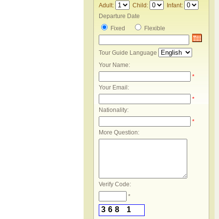
Adult:
Child:
Infant:
Departure Date
Fixed
Flexible
Tour Guide Language
Your Name:
*
Your Email:
*
Nationality:
*
More Question:
Verify Code:
*
3
6
8
1