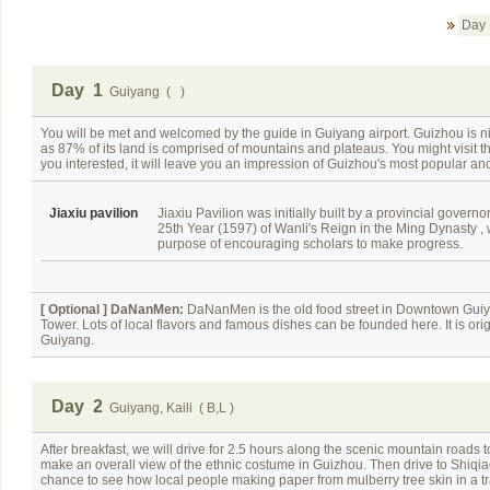
Day 
Day 1
Guiyang ( )
You will be met and welcomed by the guide in Guiyang airport. Guizhou is
as 87% of its land is comprised of mountains and plateaus. You might visit t
you interested, it will leave you an impression of Guizhou's most popular and
Jiaxiu pavilion
Jiaxiu Pavilion was initially built by a provincial governor
25th Year (1597) of Wanli's Reign in the Ming Dynasty , 
purpose of encouraging scholars to make progress.
[ Optional ]
DaNanMen:
DaNanMen is the old food street in Downtown Guiya
Tower. Lots of local flavors and famous dishes can be founded here. It is or
Guiyang.
Day 2
Guiyang, Kaili ( B,L )
After breakfast, we will drive for 2.5 hours along the scenic mountain roads to
make an overall view of the ethnic costume in Guizhou. Then drive to Shiqia
chance to see how local people making paper from mulberry tree skin in a trad