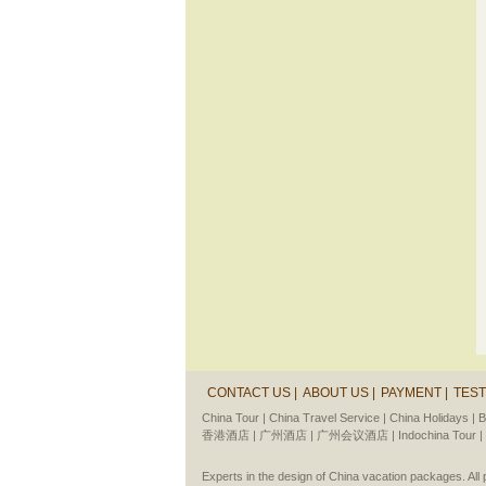
CONTACT US |
ABOUT US |
PAYMENT |
TEST
China Tour |
China Travel Service |
China Holidays |
B
香港酒店 |
广州酒店 |
广州会议酒店 |
Indochina Tour |
Experts in the design of China vacation packages. Al