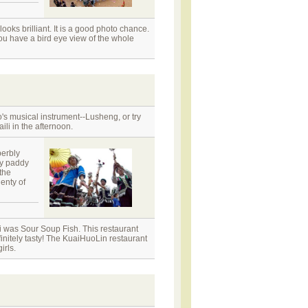
ooks brilliant. It is a good photo chance.
you have a bird eye view of the whole
o's musical instrument--Lusheng, or try
ili in the afternoon.
perbly
by paddy
the
lenty of
i was Sour Soup Fish. This restaurant
initely tasty! The KuaiHuoLin restaurant
irls.