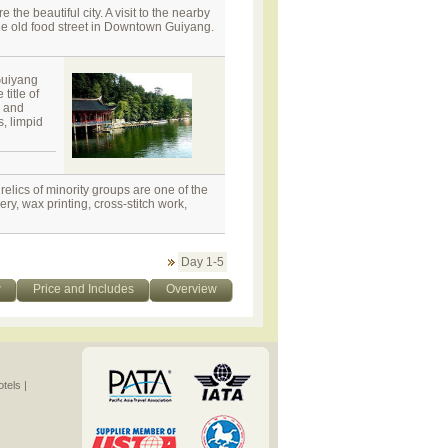
the beautiful city. A visit to the nearby
the old food street in Downtown Guiyang.
Guiyang
title of
l and
s, limpid
relics of minority groups are one of the
ry, wax printing, cross-stitch work,
Day 1-5
w
Price and Includes
Overview
tels |