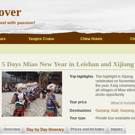
over
vel with passion!
ours
Yangtze Cruise
China Hotels
Ch
5 Days Miao New Year in Leishan and Xijiang
Trip highlights
The highlight is Xijiang,
celebrated on November 2
the year. A big ceremony
all villages of Miao ethni
photo opportunity.
Tour price
What is includ
Destinations
Guiyang, Kaili, Guiyang
Tour type
Private tour available ev
Overview
Day by Day Itinerary
Prices and Includes
Inquiry