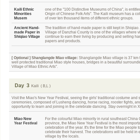
Kaili Ethnic
one of the "100 Distinctive Museums of China", is entitle
Minorities
Origin of Chinese Folk Arts". The Kaili museum has a col
Musem
of over ten thousand items of different ethnic groups.
Ancient Hand-
The tradition of hand-made paper is still kept in Shiqiao
made Paper in
Village of Danzhai County is one of the villages where v
Shiqiao Village
continue to earn their living by producing and selling 
papers and products.
[ Optional ]
Shanglangde Miao village:
Shanglangde Miao village is 37 km fro
well protected traditional Miao style houses, bridges in a beautiful surroundin
Village of Miao Ethnic Arts".
Day 3
Kaili ( B,L )
Visit the Miao's New Year Festival, seeing the girls' traditional costume and 
ceremonies, composed of Lusheng dancing, horse racing, rooster fights, and b
opportunity to learn and joining in the celebrate dancing. Stay overnight in X
Miao New
For the colourful Miao minority in rural southeast China
Year Festival
province, the Miao New Year Festival is the most import
celebration of the year. It's the time for the Miao people t
celebrate their harvest. The celebrations will be held in 
village by the locals.