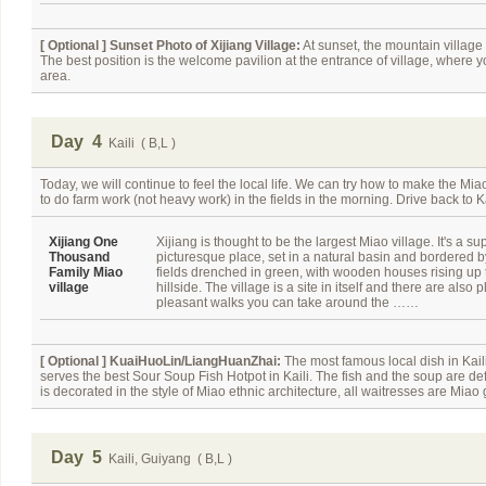
[ Optional ]
Sunset Photo of Xijiang Village:
At sunset, the mountain village l
The best position is the welcome pavilion at the entrance of village, where 
area.
Day 4
Kaili ( B,L )
Today, we will continue to feel the local life. We can try how to make the Mia
to do farm work (not heavy work) in the fields in the morning. Drive back to Ka
Xijiang One
Xijiang is thought to be the largest Miao village. It's a su
Thousand
picturesque place, set in a natural basin and bordered 
Family Miao
fields drenched in green, with wooden houses rising up 
village
hillside. The village is a site in itself and there are also p
pleasant walks you can take around the ……
[ Optional ]
KuaiHuoLin/LiangHuanZhai:
The most famous local dish in Kail
serves the best Sour Soup Fish Hotpot in Kaili. The fish and the soup are def
is decorated in the style of Miao ethnic architecture, all waitresses are Miao g
Day 5
Kaili, Guiyang ( B,L )