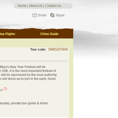
Home
|
About Us
|
Contact Us
Email
Skype
ina Flights
China Guide
SWGZF004
Tour code:
 Miao's New Year Festival will be
0th, it is the most important festival of
 will be sponsored by the local authority,
c will dress up to join in the party. Good
ed
eryday, private tour guide & driver