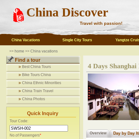
China Discover
Travel with passion!
China Vacations
Single City Tours
Yangtze Crui
>>
home
>>
China vacations
Find a tour
4 Days Shanghai 
Best China Tours
Bike Tours China
China Ethnic Minorities
China Train Travel
China Photos
Quick Inquiry
Tour Code:
Overview
Day by Day It
No.of Passengers
*