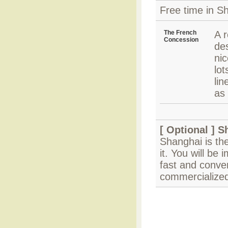
Free time in Sh
The French
A r
Concession
des
ni
lo
li
as 
[ Optional ]
S
Shanghai is the
it. You will be
fast and conven
commercialized 