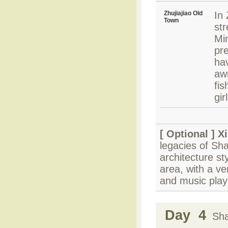
Zhujiajiao Old
In 
Town
str
Mi
pre
ha
awn
fis
gi
[ Optional ]
Xi
legacies of S
architecture st
area, with a v
and music play
Day 4
Shan