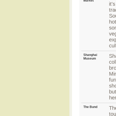
Market
it'
tra
Sou
hot
so
ve
exp
cul
Shanghai
Sh
Museum
col
bro
Mi
fur
sho
but
he
The Bund
The
tou