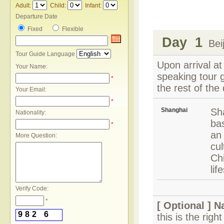
Adult:
Child:
Infant:
Departure Date
Fixed
Flexible
Day 1
Beij
Tour Guide Language
Upon arrival at
Your Name:
speaking tour g
*
the rest of the 
Your Email:
*
Shanghai
Sh
Nationality:
bas
*
an
More Question:
cul
Ch
lif
Verify Code:
*
[ Optional ]
N
9
8
2
6
this is the rig