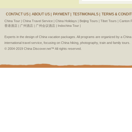
CONTACT US |
ABOUT US |
PAYMENT |
TESTIMONIALS |
TERMS & CONDIT
China Tour |
China Travel Service |
China Holidays |
Beijing Tours |
Tibet Tours |
Canton F
香港酒店 |
广州酒店 |
广州会议酒店 |
Indochina Tour |
Experts in the design of China vacation packages. All programs are organized by a Chin
international travel service, focusing on China hiking, photography, train and family tours.
© 2004-2019 China Discover.net™ All rights reserved.