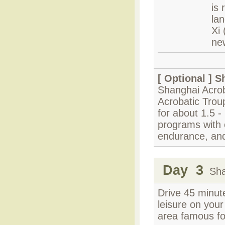
is
lan
Xi
ne
[ Optional ]
S
Shanghai Acrob
Acrobatic Trou
for about 1.5 - 
programs with c
endurance, and
Day 3
Shan
Drive 45 minut
leisure on you
area famous fo