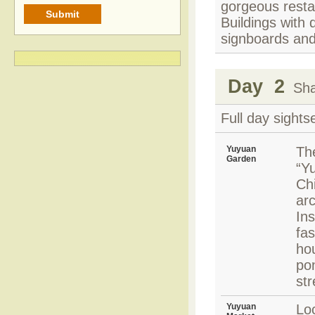
gorgeous resta
Buildings with 
signboards and
Day 2
Shan
Full day sights
Yuyuan
Th
Garden
“Yu
Ch
arc
Ins
fas
hou
po
st
Yuyuan
Lo