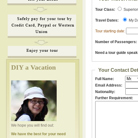
Tour Class:
Superio
Travel Dates:
My D
Tour starting date:
Number of Passengers:
Need a tour guide speak
DIY a Vacation
Your Contact Det
Full Name:
Email Address:
Nationality:
Further Requirement:
We hope you will find out:
We have the best for your need