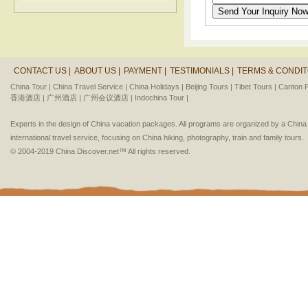
CONTACT US |
ABOUT US |
PAYMENT |
TESTIMONIALS |
TERMS & CONDIT
China Tour |
China Travel Service |
China Holidays |
Beijing Tours |
Tibet Tours |
Canton F
香港酒店 |
广州酒店 |
广州会议酒店 |
Indochina Tour |
Experts in the design of China vacation packages. All programs are organized by a Chin
international travel service, focusing on China hiking, photography, train and family tours.
© 2004-2019 China Discover.net™ All rights reserved.