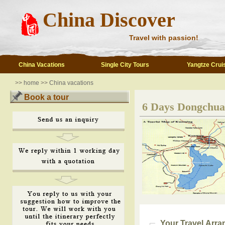
China Discover
Travel with passion!
China Vacations
Single City Tours
Yangtze Crui
>>
home
>>
China vacations
Book a tour
6 Days Dongchua
Your Travel Arr