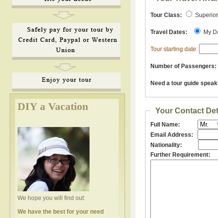
Tour Class:
Superio
Travel Dates:
My D
Tour starting date:
Number of Passengers:
Need a tour guide speak
DIY a Vacation
Your Contact Det
Full Name:
Email Address:
Nationality:
Further Requirement:
We hope you will find out:
We have the best for your need