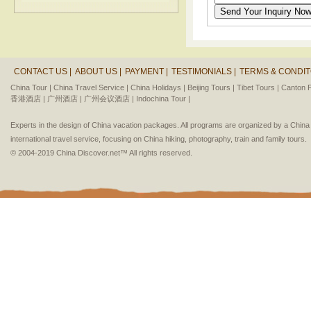
CONTACT US |
ABOUT US |
PAYMENT |
TESTIMONIALS |
TERMS & CONDIT
China Tour |
China Travel Service |
China Holidays |
Beijing Tours |
Tibet Tours |
Canton F
香港酒店 |
广州酒店 |
广州会议酒店 |
Indochina Tour |
Experts in the design of China vacation packages. All programs are organized by a Chin
international travel service, focusing on China hiking, photography, train and family tours.
© 2004-2019 China Discover.net™ All rights reserved.