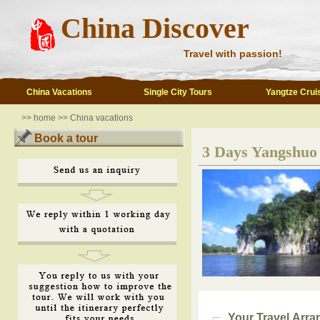
China Discover
Travel with passion!
China Vacations
Single City Tours
Yangtze Crui
>>
home
>>
China vacations
Book a tour
3 Days Yangshuo 
Your Travel Arr