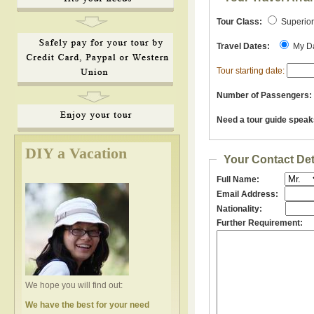
Tour Class:
Superio
Travel Dates:
My D
Tour starting date:
Number of Passengers:
Need a tour guide speak
DIY a Vacation
Your Contact Det
Full Name:
Email Address:
Nationality:
Further Requirement:
We hope you will find out:
We have the best for your need