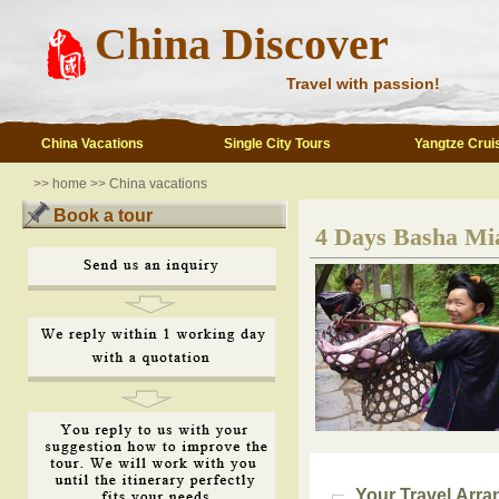
China Discover
Travel with passion!
China Vacations
Single City Tours
Yangtze Crui
>>
home
>>
China vacations
Book a tour
4 Days Basha Mia
Your Travel Arr