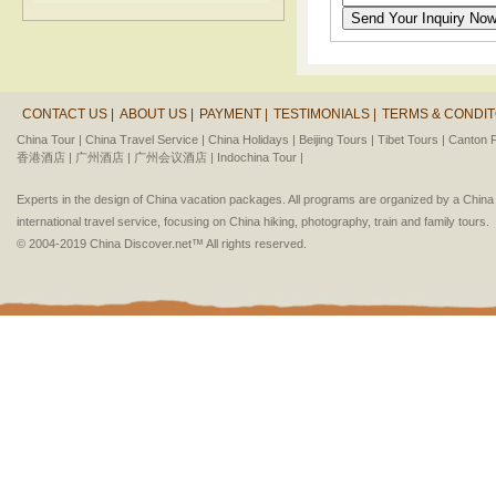
CONTACT US |
ABOUT US |
PAYMENT |
TESTIMONIALS |
TERMS & CONDIT
China Tour |
China Travel Service |
China Holidays |
Beijing Tours |
Tibet Tours |
Canton F
香港酒店 |
广州酒店 |
广州会议酒店 |
Indochina Tour |
Experts in the design of China vacation packages. All programs are organized by a Chin
international travel service, focusing on China hiking, photography, train and family tours.
© 2004-2019 China Discover.net™ All rights reserved.