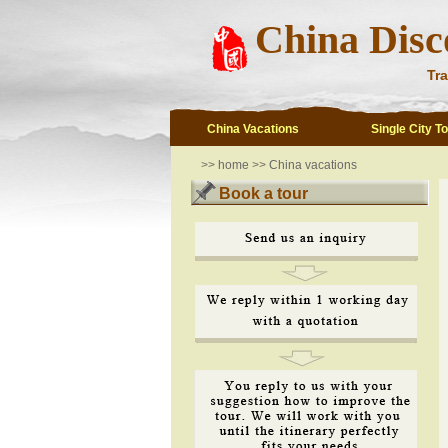
China Disc
Tra
China Vacations
Single City T
>>
home
>>
China vacations
Book a tour