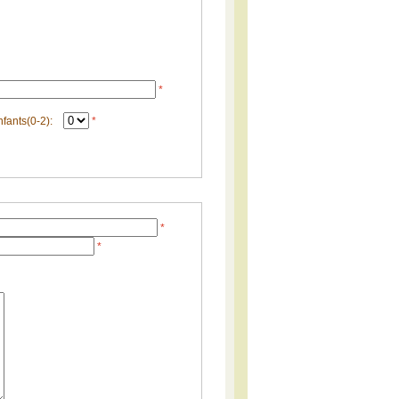
*
nfants(0-2):
*
*
*