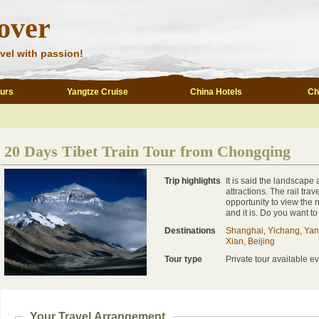
over
vel with passion!
ours
Yangtze Cruise
China Hotels
Ch
20 Days Tibet Train Tour from Chongqing
Trip highlights
It is said the landscape 
attractions. The rail tra
opportunity to view the
and it is. Do you want to
Destinations
Shanghai, Yichang, Yan
Xian, Beijing
Tour type
Private tour available ev
Your Travel Arrangement