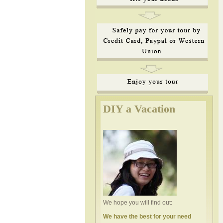
DIY a Vacation
We hope you will find out:
We have the best for your need