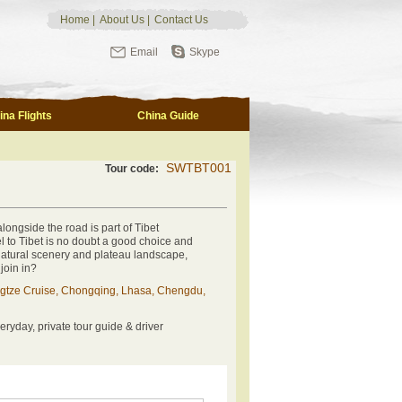
Home
|
About Us
|
Contact Us
Email
Skype
ina Flights
China Guide
SWTBT001
Tour code:
alongside the road is part of Tibet
vel to Tibet is no doubt a good choice and
 natural scenery and plateau landscape,
 join in?
gtze Cruise, Chongqing, Lhasa, Chengdu,
eryday, private tour guide & driver