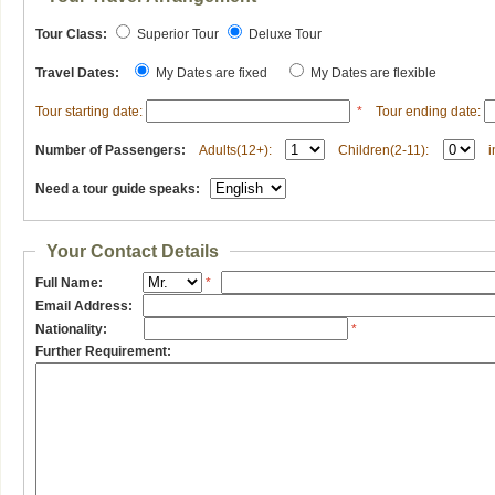
Tour Class:
Superior Tour
Deluxe Tour
Travel Dates:
My Dates are fixed
My Dates are flexible
Tour starting date:
*
Tour ending date:
Number of Passengers:
Adults(12+):
Children(2-11):
i
Need a tour guide speaks:
Your Contact Details
Full Name:
*
Email Address:
Nationality:
*
Further Requirement: