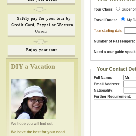
Tour Class:
Superio
Travel Dates:
My D
Tour starting date:
Number of Passengers:
Need a tour guide speak
DIY a Vacation
Your Contact Det
Full Name:
Email Address:
Nationality:
Further Requirement:
We hope you will find out:
We have the best for your need