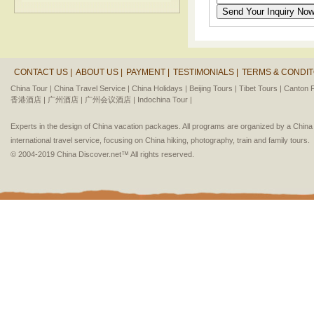
CONTACT US |
ABOUT US |
PAYMENT |
TESTIMONIALS |
TERMS & CONDIT
China Tour |
China Travel Service |
China Holidays |
Beijing Tours |
Tibet Tours |
Canton F
香港酒店 |
广州酒店 |
广州会议酒店 |
Indochina Tour |
Experts in the design of China vacation packages. All programs are organized by a Chin
international travel service, focusing on China hiking, photography, train and family tours.
© 2004-2019 China Discover.net™ All rights reserved.