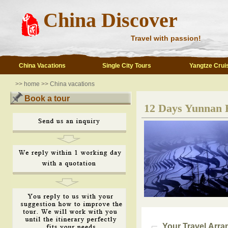
China Discover
Travel with passion!
China Vacations
Single City Tours
Yangtze Crui
>>
home
>>
China vacations
Book a tour
12 Days Yunnan 
Your Travel Arr