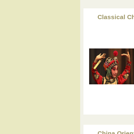
Classical C
China Orien