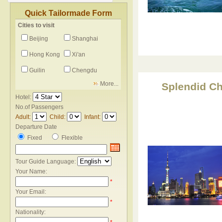
Quick Tailormade Form
Cities to visit
Beijing
Shanghai
Hong Kong
Xi'an
Guilin
Chengdu
More...
Splendid Ch
Hotel:
No.of Passengers
Adult:
Child:
Infant:
Departure Date
Fixed
Flexible
Tour Guide Language:
Your Name:
*
Your Email:
*
Nationality: