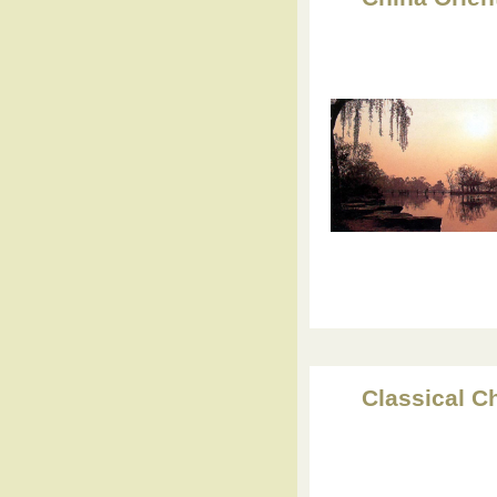
Classical C