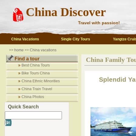
China Discover
Travel with passion!
China Vacations
Single City Tours
Yangtze Crui
>>
home
>>
China vacations
China Family To
Find a tour
Best China Tours
Bike Tours China
Splendid Ya
China Ethnic Minorities
China Train Travel
China Photos
Quick Search