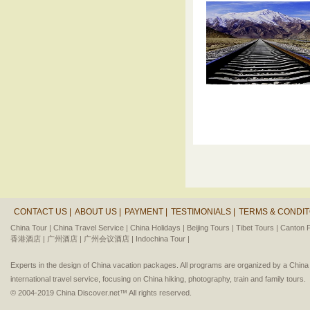
CONTACT US |
ABOUT US |
PAYMENT |
TESTIMONIALS |
TERMS & CONDIT
China Tour |
China Travel Service |
China Holidays |
Beijing Tours |
Tibet Tours |
Canton F
香港酒店 |
广州酒店 |
广州会议酒店 |
Indochina Tour |
Experts in the design of China vacation packages. All programs are organized by a Chin
international travel service, focusing on China hiking, photography, train and family tours.
© 2004-2019 China Discover.net™ All rights reserved.