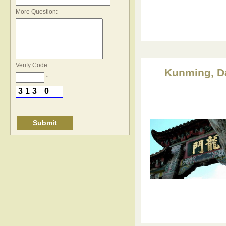
*
More Question:
Verify Code:
Kunming, Dal
*
3
1
3
0