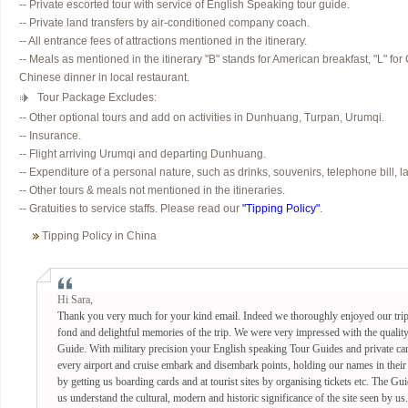
-- Private escorted tour with service of English Speaking tour guide.
-- Private land transfers by air-conditioned company coach.
-- All entrance fees of attractions mentioned in the itinerary.
-- Meals as mentioned in the itinerary "B" stands for American breakfast, "L" for
Chinese dinner in local restaurant.
Tour Package Excludes:
-- Other optional tours and add on activities in Dunhuang, Turpan, Urumqi.
-- Insurance.
-- Flight arriving Urumqi and departing Dunhuang.
-- Expenditure of a personal nature, such as drinks, souvenirs, telephone bill, l
-- Other tours & meals not mentioned in the itineraries.
-- Gratuities to service staffs. Please read our
"Tipping Policy"
.
Tipping Policy in China
Hi Sara,
Thank you very much for your kind email. Indeed we thoroughly enjoyed our tri
fond and delightful memories of the trip. We were very impressed with the qualit
Guide. With military precision your English speaking Tour Guides and private car 
every airport and cruise embark and disembark points, holding our names in their 
by getting us boarding cards and at tourist sites by organising tickets etc. The 
us understand the cultural, modern and historic significance of the site seen by us.