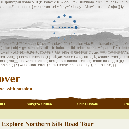
 var spanct2; if (tr_index < 10) { obj = 'gv_summary_ctl0' + tr_index + '_lbl_price
 'span_ct2' + tr_index; } var param_url = "day=" + bday + "&tc=" + pk_id; $.ajax({ t
ay", "none"); $("#" + spanct2).css("display", ""); } function AiaxFunctioncoles(tr_index)
 } else { obj = 'gv_summary_ctl' + tr_index + '_lbl_price'; spanct = 'span_ct' + tr_index
l(vEMail) { //鍒ゆ柇鏄惁鏄悎娉曢偖浠跺湴鍧€,鍚堟硶杩斿洖 true, 涓嶅悎娉曡繑鍥?false var regInvalid
st(vEMail)); } function btnSend() { if ($('#txtName').val() == '') { $("#name_error").html("
il').val())) { $("#email_error").html('Email format is error!'); return false; } } if (jQuery
ble.') { $("#question_error").html('Please input enquiry!'); return false; } }
over
vel with passion!
ours
Yangtze Cruise
China Hotels
Ch
Explore Northern Silk Road Tour