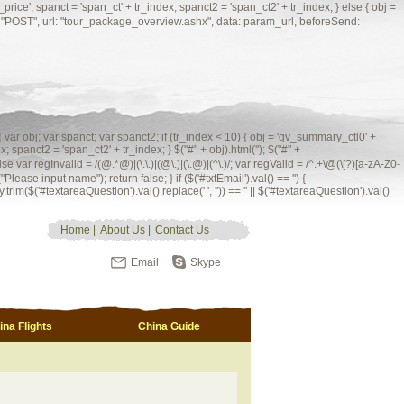
'; spanct = 'span_ct' + tr_index; spanct2 = 'span_ct2' + tr_index; } else { obj =
ype: "POST", url: "tour_package_overview.ashx", data: param_url, beforeSend:
 { var obj; var spanct; var spanct2; if (tr_index < 10) { obj = 'gv_summary_ctl0' +
; spanct2 = 'span_ct2' + tr_index; } $("#" + obj).html(''); $("#" +
 = /(@.*@)|(\.\.)|(@\.)|(\.@)|(^\.)/; var regValid = /^.+\@(\[?)[a-zA-Z0-
Please input name"); return false; } if ($('#txtEmail').val() == '') {
.trim($('#textareaQuestion').val().replace(' ', '')) == '' || $('#textareaQuestion').val()
Home
|
About Us
|
Contact Us
Email
Skype
ina Flights
China Guide