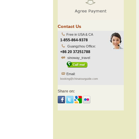
Contact Us
Free in USA & CA
1-855-864-9378
Guangzhou Office:
+86 20 37251788
sinoway_travel
Email:
booking@chinatourguide.com
Share on: