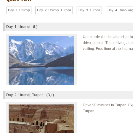
Day 1 Urumqi
Day 2 Urumqi, Turpan
Day 3 Turpan
Day 4 Dunhuan
Day 1
Urumqi (L)
Upon arrival in the airport, pi
drive to hotel. Then driving ab
visiting. Free time at the Inter
Day 2
Urumqi, Turpan (B,L)
Drive 90 minutes to Turpan. Exp
Turpan.