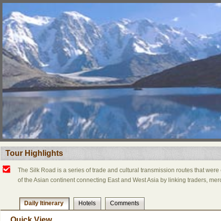
Tour Highlights
The Silk Road is a series of trade and cultural transmission routes that were 
of the Asian continent connecting East and West Asia by linking traders, merc
Daily Itinerary
Hotels
Comments
Quick View