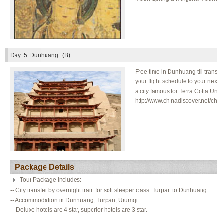
Day 5
Dunhuang (B)
Free time in Dunhuang till tran
your flight schedule to your ne
a city famous for Terra Cotta 
http://www.chinadiscover.net/ch
Package Details
Tour Package Includes:
-- City transfer by overnight train for soft sleeper class: Turpan to Dunhuang.
-- Accommodation in Dunhuang, Turpan, Urumqi.
Deluxe hotels are 4 star, superior hotels are 3 star.