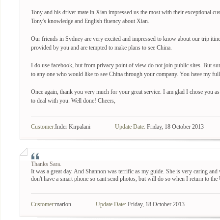
Tony and his driver mate in Xian impressed us the most with their exceptional cu
Tony's knowledge and English fluency about Xian.
Our friends in Sydney are very excited and impressed to know about our trip itiner
provided by you and are tempted to make plans to see China.
I do use facebook, but from privacy point of view do not join public sites. But sur
to any one who would like to see China through your company. You have my full r
Once again, thank you very much for your great service. I am glad I chose you as
to deal with you. Well done! Cheers,
Customer:
Inder Kirpalani
Update Date:
Friday, 18 October 2013
Thanks Sara.
It was a great day. And Shannon was terrific as my guide. She is very caring and 
don't have a smart phone so cant send photos, but will do so when I return to the
Customer:
marion
Update Date:
Friday, 18 October 2013