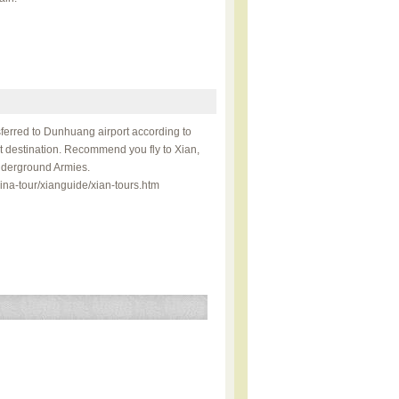
sferred to Dunhuang airport according to
xt destination. Recommend you fly to Xian,
Underground Armies.
ina-tour/xianguide/xian-tours.htm