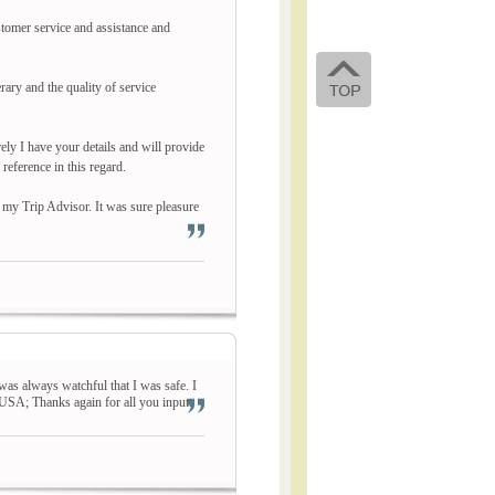
stomer service and assistance and
ary and the quality of service
ely I have your details and will provide
eference in this regard.
 my Trip Advisor. It was sure pleasure
was always watchful that I was safe. I
 USA; Thanks again for all you input.