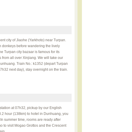
ient city of Jiaohe (Yarkhoto) near Turpan.
n donkeys before wandering the lively
 Turpan city bazaar is famous for its
s from all over Xinjiang. We will take our
 Dunhuang. Train No.: k1352 (depart Turpan
h32 next day), stay overnight on the train.
 station at 07h32, pickup by our English
3.2 hour (138km) to hotel in Dunhuang, you
. In summer time, rooms are ready after
 go to visit Mogao Grottos and the Crescent
ain.