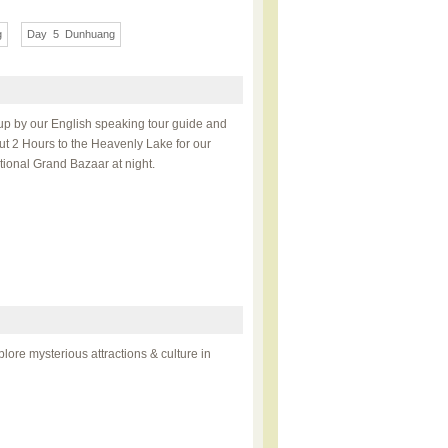
g
Day 5 Dunhuang
ckup by our English speaking tour guide and
out 2 Hours to the Heavenly Lake for our
national Grand Bazaar at night.
lore mysterious attractions & culture in