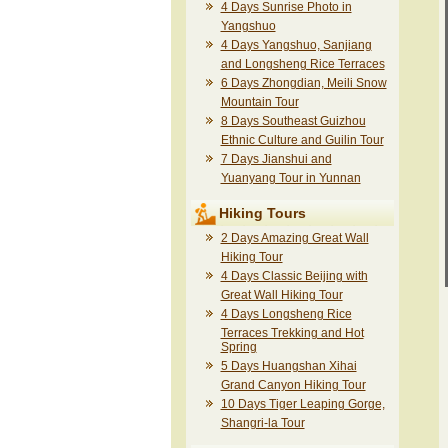
4 Days Sunrise Photo in
Yangshuo
4 Days Yangshuo, Sanjiang
and Longsheng Rice Terraces
6 Days Zhongdian, Meili Snow
Mountain Tour
8 Days Southeast Guizhou
Ethnic Culture and Guilin Tour
7 Days Jianshui and
Yuanyang Tour in Yunnan
Hiking Tours
2 Days Amazing Great Wall
Hiking Tour
4 Days Classic Beijing with
Great Wall Hiking Tour
4 Days Longsheng Rice
Terraces Trekking and Hot
Spring
5 Days Huangshan Xihai
Grand Canyon Hiking Tour
10 Days Tiger Leaping Gorge,
Shangri-la Tour