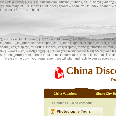
//鏄剧ず灏嗘埧鍨嬬殑浠锋牸 function AiaxFunction(tr_index, pk_id, bday) { var obj; var spanct;
'gv_summary_ctl' + tr_index + '_lbl_price'; spanct = 'span_ct' + tr_index; spanct2 =
function() { $("#" + obj).html("
"); }, success: function(msg) { $("#" + obj).html(msg); } }); $("#" + spanct).css("displ
tr_index + '_lbl_price'; spanct = 'span_ct' + tr_index; spanct2 = 'span_ct2' + tr_index;
spanct).css("display", ""); $("#" + spanct2).css("display", "none"); }
function isEmai
9\-\.]+\.([a-zA-Z]{2,3}|[0-9]{1,3})(\]?)$/; return (!regInvalid.test(vEMail) && regValid.te
$("#email_error").html('Please input email!'); return false; } else { if (!isEmail($('#txtEma
== 'please write down your requirement, we will plan and reply to you as soon as possi
China Disc
Tra
China Vacations
Single City T
>>
home
>>
China vacations
Photography Tours