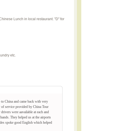
 Chinese Lunch in local restaurant. "D" for
aundry etc.
p to China and came back with very
y of service provided by China Tour
drivers were aavailable at each and
hands. They helped us at the airports
Guides spoke good English which helped