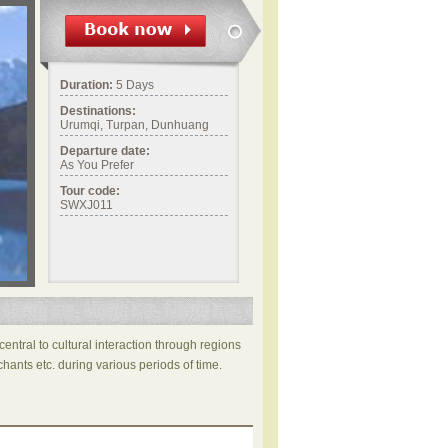
Duration:
5 Days
Destinations:
Urumqi, Turpan, Dunhuang
Departure date:
As You Prefer
Tour code:
SWXJ011
central to cultural interaction through regions
hants etc. during various periods of time.