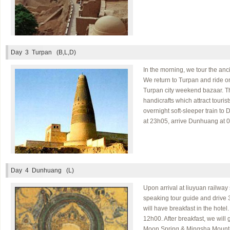
Day 3
Turpan (B,L,D)
In the morning, we tour the anc
We return to Turpan and ride o
Turpan city weekend bazaar. The
handicrafts which attract tourist
overnight soft-sleeper train to
at 23h05, arrive Dunhuang at 07
Day 4
Dunhuang (L)
Upon arrival at liuyuan railway
speaking tour guide and drive 
will have breakfast in the hotel
12h00. After breakfast, we will
Moon Spring & Mingsha Mount