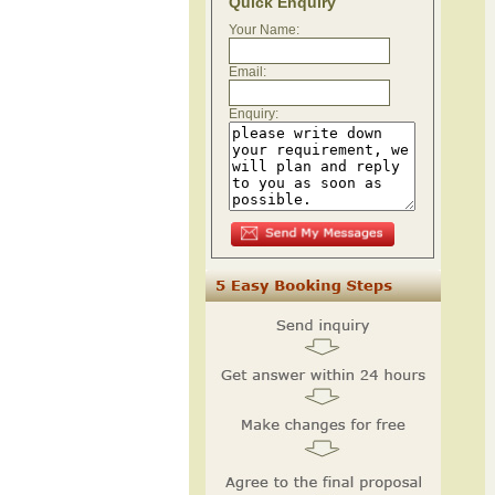
Quick Enquiry
Your Name:
Email:
Enquiry: