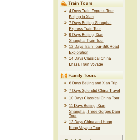
Train Tours
4 Days Train Express Tour
Beijing to Xian
7 Days Beijing-Shanghai
Express Train Tour
9 Days Beijing, Xian,
Shanghai Train Tour
12 Days Train Tour-Silk Road
Exploration
14 Days Classical China
Lhasa Train Voyage
Family Tours
6 Days Beijing and Xian Trip
7 Days Splendid China Travel
10 Days Classical China Tour
11 Days Beijing, Xian,
Shanghai, Three Gorges Dam
Tour
12 Days China and Hong
Kong Voyage Tour