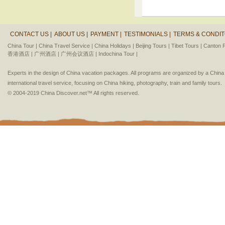
CONTACT US |
ABOUT US |
PAYMENT |
TESTIMONIALS |
TERMS & CONDIT
China Tour |
China Travel Service |
China Holidays |
Beijing Tours |
Tibet Tours |
Canton F
香港酒店 |
广州酒店 |
广州会议酒店 |
Indochina Tour |
Experts in the design of China vacation packages. All programs are organized by a Chin
international travel service, focusing on China hiking, photography, train and family tours.
© 2004-2019 China Discover.net™ All rights reserved.