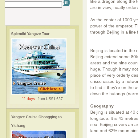
like a dragon along the t
are in view, neatly order
As the center of 1000 yea
power of the emperor. The
through Beijing in a line
Splendid Yangtze Tour
Beijing is located in the
Beijing extend some 80k
areas and the nine counti
huge. Though it may not 
place of very orderly de
crisscrossed by a network
to find if they're on the 
down the hutongs (narro
11 days
from US$1,637
Geography
Beijing is situated at 4
Yangtze Cruise Chongqing to
longitude. It is 43 metr
sea. Beijing covers an ar
Yichang
land and 62% mountains