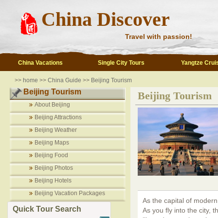
China Discover
Travel with passion!
China Vacations
Single City Tours
Yangtze Crui
>>
home
>>
China Guide
>>
Beijing Tourism
Beijing Tourism
Beijing Tourism
About Beijing
Beijing Attractions
Beijing Weather
Beijing Maps
Beijing Food
Beijing Photos
Beijing Hotels
Beijing Vacation Packages
As the capital of modern
Quick Tour Search
As you fly into the city, 