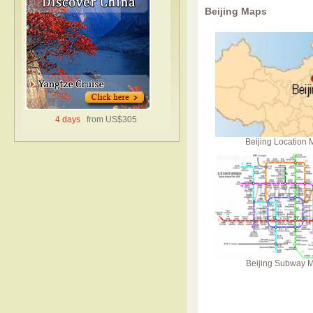
Beijing Maps
4 days
from US$305
Beijing Location
Beijing Subway 