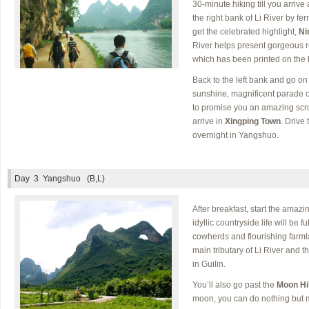
30-minute hiking till you arriv
the right bank of Li River by fe
get the celebrated highlight,
Ni
River helps present gorgeous r
which has been printed on the 
Back to the left bank and go on 
sunshine, magnificent parade of
to promise you an amazing scrol
arrive in
Xingping Town
. Drive
overnight in Yangshuo.
Day 3
Yangshuo (B,L)
After breakfast, start the amazi
idyllic countryside life will be f
cowherds and flourishing farml
main tributary of Li River and 
in Guilin.
You’ll also go past the
Moon Hil
moon, you can do nothing but ma