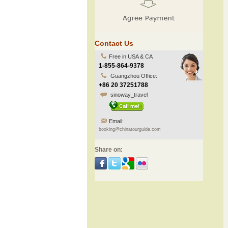
Contact Us
Free in USA & CA
1-855-864-9378
Guangzhou Office:
+86 20 37251788
sinoway_travel
Email:
booking@chinatourguide.com
Share on: