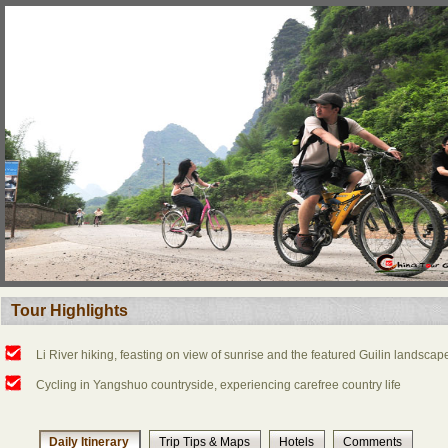
Tour Highlights
Li River hiking, feasting on view of sunrise and the featured Guilin landscap
Cycling in Yangshuo countryside, experiencing carefree country life
Daily Itinerary
Trip Tips & Maps
Hotels
Comments