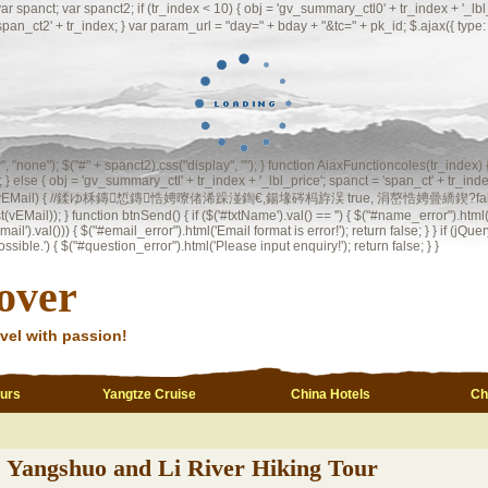
 var spanct2; if (tr_index < 10) { obj = 'gv_summary_ctl0' + tr_index + '_lbl_price
 'span_ct2' + tr_index; } var param_url = "day=" + bday + "&tc=" + pk_id; $.ajax({ t
ay", "none"); $("#" + spanct2).css("display", ""); } function AiaxFunctioncoles(tr_index)
 } else { obj = 'gv_summary_ctl' + tr_index + '_lbl_price'; spanct = 'span_ct' + tr_index
l(vEMail) { //鍒ゆ柇鏄惁鏄悎娉曢偖浠跺湴鍧€,鍚堟硶杩斿洖 true, 涓嶅悎娉曡繑鍥?false var regInvalid
st(vEMail)); } function btnSend() { if ($('#txtName').val() == '') { $("#name_error").html("
il').val())) { $("#email_error").html('Email format is error!'); return false; } } if (jQuery
ble.') { $("#question_error").html('Please input enquiry!'); return false; } }
over
vel with passion!
ours
Yangtze Cruise
China Hotels
Ch
Yangshuo and Li River Hiking Tour