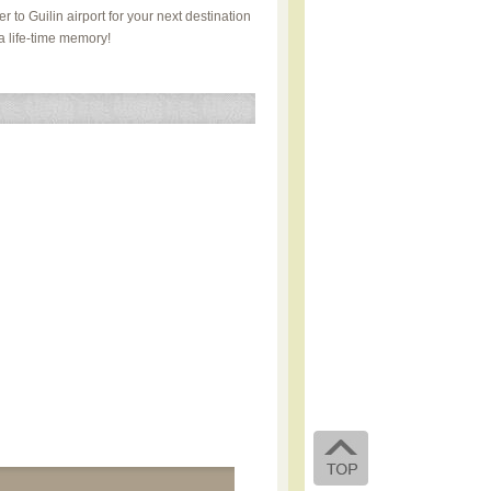
r to Guilin airport for your next destination
a life-time memory!