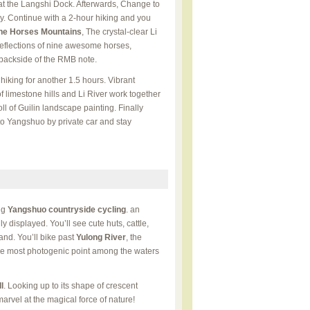
e at the Langshi Dock. Afterwards, Change to
rry. Continue with a 2-hour hiking and you
ne Horses Mountains
, The crystal-clear Li
eflections of nine awesome horses,
backside of the RMB note.
hiking for another 1.5 hours. Vibrant
 limestone hills and Li River work together
l of Guilin landscape painting. Finally
 to Yangshuo by private car and stay
ng
Yangshuo countryside cycling
. an
ully displayed. You’ll see cute huts, cattle,
and. You’ll bike past
Yulong River
, the
the most photogenic point among the waters
l
. Looking up to its shape of crescent
rvel at the magical force of nature!