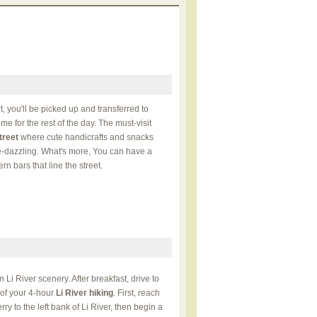
t, you'll be picked up and transferred to
me for the rest of the day. The must-visit
treet
where cute handicrafts and snacks
ye-dazzling. What's more, You can have a
n bars that line the street.
n Li River scenery. After breakfast, drive to
t of your 4-hour
Li River hiking
. First, reach
ry to the left bank of Li River, then begin a