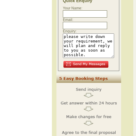
Quick Enquiry
Your Name:
Email:
Enquiry: