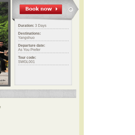
Duration:
3 Days
Destinations:
Yangshuo
Departure date:
As You Prefer
Tour code:
SWGL001
e