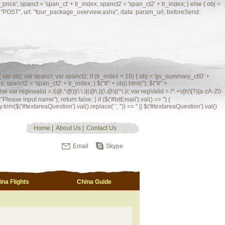
'; spanct = 'span_ct' + tr_index; spanct2 = 'span_ct2' + tr_index; } else { obj =
ype: "POST", url: "tour_package_overview.ashx", data: param_url, beforeSend:
 { var obj; var spanct; var spanct2; if (tr_index < 10) { obj = 'gv_summary_ctl0' +
; spanct2 = 'span_ct2' + tr_index; } $("#" + obj).html(''); $("#" +
 = /(@.*@)|(\.\.)|(@\.)|(\.@)|(^\.)/; var regValid = /^.+\@(\[?)[a-zA-Z0-
Please input name"); return false; } if ($('#txtEmail').val() == '') {
.trim($('#textareaQuestion').val().replace(' ', '')) == '' || $('#textareaQuestion').val()
Home
|
About Us
|
Contact Us
Email
Skype
ina Flights
China Guide