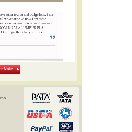
ave other tourist and obligations. I am
ail explaination as now i am more
inal itenaries too. i think you have send
HING FROM KUALA LUMPUR PLS
to get them for you.... its on
lor Make
els |