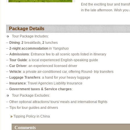
End the exciting tour and transfe
in the late afternoon. Wish you 
Package Details
Tour Package Includes:
--
Dining
:
2
breakfasts,
2
lunches
--
2-night accommodation
in Yangshuo
--
Admissions
: Entrance fee to all scenic spots listed in itinerary
--
Tour Guide
: a local experienced English-speaking guide
--
Car Driver
: an experienced licensed driver
--
Vehicle
: a private air-conditioned car, offering Round- trip transfers
--
Luggage Transfers
: a hand for your heavy luggage
--
Insurance
: Travel Agencies Liability Insurance
--
Government taxes & Service charges
:
Tour Package Excludes:
-- Other optional attractions/ tours/ meals and international flights
-- Tips for tour guides and drivers
Tipping Policy in China
Comments