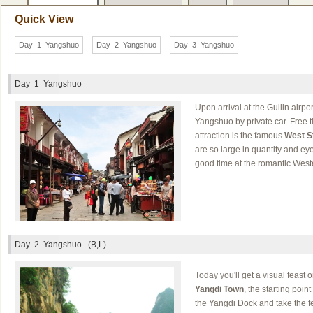
Quick View
Day 1 Yangshuo
Day 2 Yangshuo
Day 3 Yangshuo
Day 1
Yangshuo
Upon arrival at the Guilin airpor
Yangshuo by private car. Free ti
attraction is the famous
West S
are so large in quantity and e
good time at the romantic Wester
Day 2
Yangshuo (B,L)
Today you'll get a visual feast o
Yangdi Town
, the starting poin
the Yangdi Dock and take the fer