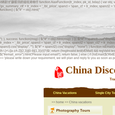
//鏄剧ず灏嗘埧鍨嬬殑浠锋牸 function AiaxFunction(tr_index, pk_id, bday) { var obj; var spanct;
'gv_summary_ctl' + tr_index + '_lbl_price'; spanct = 'span_ct' + tr_index; spanct2 =
function() { $("#" + obj).html("
"); }, success: function(msg) { $("#" + obj).html(msg); } }); $("#" + spanct).css("displ
tr_index + '_lbl_price'; spanct = 'span_ct' + tr_index; spanct2 = 'span_ct2' + tr_index;
spanct).css("display", ""); $("#" + spanct2).css("display", "none"); }
function isEmai
9\-\.]+\.([a-zA-Z]{2,3}|[0-9]{1,3})(\]?)$/; return (!regInvalid.test(vEMail) && regValid.te
$("#email_error").html('Please input email!'); return false; } else { if (!isEmail($('#txtEma
== 'please write down your requirement, we will plan and reply to you as soon as possi
China Disc
Tra
China Vacations
Single City T
>>
home
>>
China vacations
Photography Tours