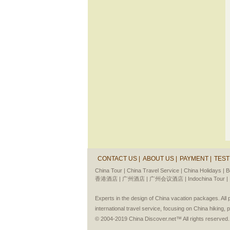
CONTACT US |
ABOUT US |
PAYMENT |
TEST
China Tour |
China Travel Service |
China Holidays |
B
香港酒店 |
广州酒店 |
广州会议酒店 |
Indochina Tour |
Experts in the design of China vacation packages. Al
international travel service, focusing on China hiking, 
© 2004-2019 China Discover.net™ All rights reserved.