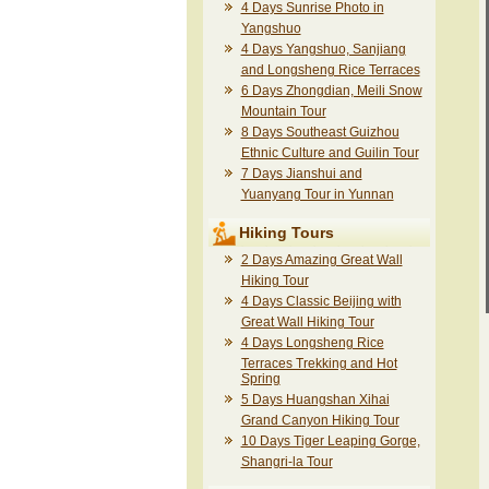
4 Days Sunrise Photo in
Yangshuo
4 Days Yangshuo, Sanjiang
and Longsheng Rice Terraces
6 Days Zhongdian, Meili Snow
Mountain Tour
8 Days Southeast Guizhou
Ethnic Culture and Guilin Tour
7 Days Jianshui and
Yuanyang Tour in Yunnan
Hiking Tours
2 Days Amazing Great Wall
Hiking Tour
4 Days Classic Beijing with
Great Wall Hiking Tour
4 Days Longsheng Rice
Terraces Trekking and Hot
Spring
5 Days Huangshan Xihai
Grand Canyon Hiking Tour
10 Days Tiger Leaping Gorge,
Shangri-la Tour