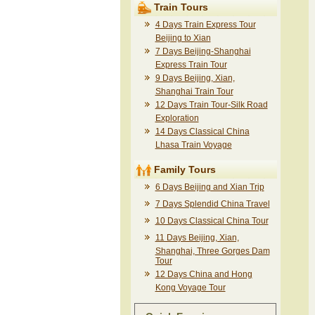
Train Tours
4 Days Train Express Tour
Beijing to Xian
7 Days Beijing-Shanghai
Express Train Tour
9 Days Beijing, Xian,
Shanghai Train Tour
12 Days Train Tour-Silk Road
Exploration
14 Days Classical China
Lhasa Train Voyage
Family Tours
6 Days Beijing and Xian Trip
7 Days Splendid China Travel
10 Days Classical China Tour
11 Days Beijing, Xian,
Shanghai, Three Gorges Dam
Tour
12 Days China and Hong
Kong Voyage Tour