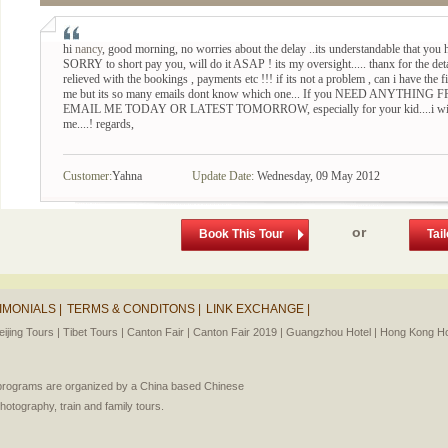
hi
nancy
, good morning, no worries about the delay ..its understandable that you h
SORRY to short pay you, will do it ASAP ! its my oversight..... thanx for the det
relieved with the bookings , payments etc !!! if its not a problem , can i have the f
me but its so many emails dont know which one... If you NEED ANYT
EMAIL ME TODAY OR LATEST TOMORROW, especially for your kid....i will try 
me....! regards,
Customer:
Yahna
Update Date:
Wednesday, 09 May 2012
or
Book This Tour
Tai
IMONIALS |
TERMS & CONDITONS |
LINK EXCHANGE |
eijing Tours |
Tibet Tours |
Canton Fair |
Canton Fair 2019 |
Guangzhou Hotel |
Hong Kong Hot
l programs are organized by a China based Chinese
photography, train and family tours.