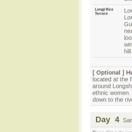
Longji Rice
Lon
Terrace
Lo
Gui
nea
loo
win
hill
[ Optional ]
H
located at the 
around Longshe
ethnic women. T
down to the riv
Day 4
Sanj