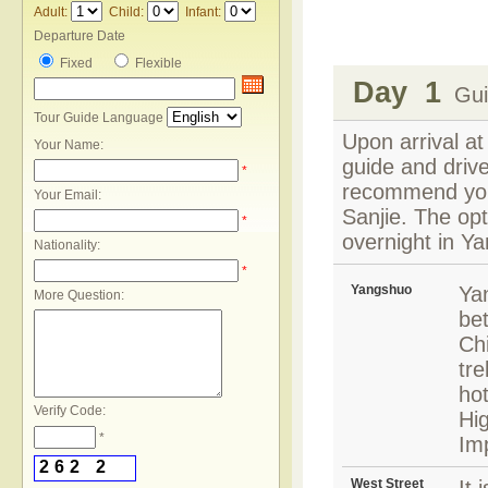
Adult:
Child:
Infant:
Departure Date
Fixed
Flexible
Day 1
Guil
Tour Guide Language
Upon arrival at
Your Name:
guide and drive
*
recommend you 
Your Email:
Sanjie. The opt
*
overnight in Y
Nationality:
*
Yangshuo
Yan
More Question:
bet
Chi
tre
hot
Verify Code:
Hi
*
Im
2
6
2
2
West Street