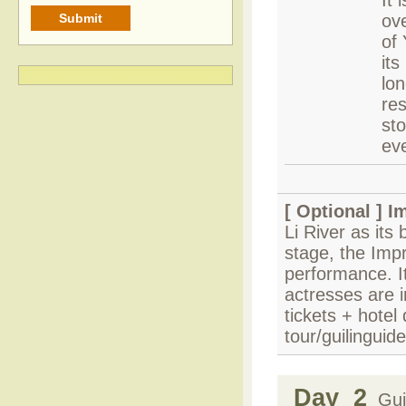
It 
ove
of 
its
lon
res
sto
ev
[ Optional ]
Im
Li River as its 
stage, the Impr
performance. I
actresses are i
tickets + hotel
tour/guilinguid
Day 2
Guil