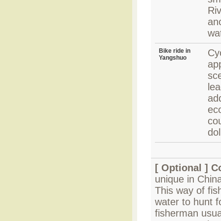
Riv
an
wat
Bike ride in
Cyc
Yangshuo
app
sce
le
add
ec
co
dol
[ Optional ]
Co
unique in Chin
This way of fis
water to hunt f
fisherman usual