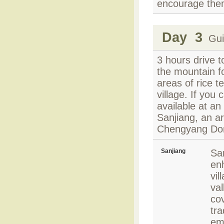
encourage the
Day 3
Guil
3 hours drive t
the mountain fo
areas of rice t
village. If you 
available at an 
Sanjiang, an a
Chengyang Don
Sanjiang
San
en
vil
val
cov
tra
em