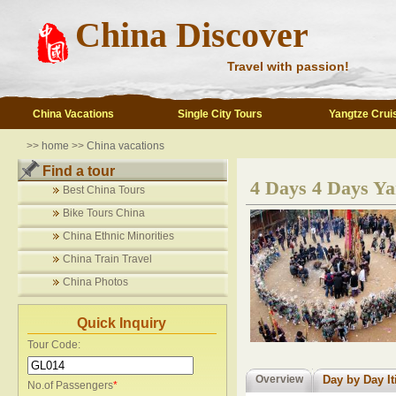
China Discover
Travel with passion!
China Vacations
Single City Tours
Yangtze Crui
>>
home
>>
China vacations
Find a tour
4 Days 4 Days Ya
Best China Tours
Bike Tours China
China Ethnic Minorities
China Train Travel
China Photos
Quick Inquiry
Tour Code:
Overview
Day by Day It
No.of Passengers
*