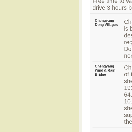
Free time to w
drive 3 hours b
Chengyang
Ch
Dong Villages
is 
des
reg
Do
no
Chengyang
Ch
Wind & Rain
of 
Bridge
she
191
64
10.
she
sup
th