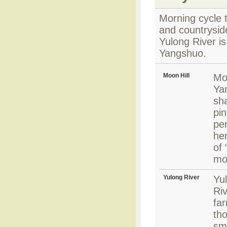
Morning cycle t
and countryside
Yulong River is
Yangshuo.
Moon Hill
Moo
Ya
sh
pin
pe
her
of 
mo
Yulong River
Yul
Riv
fa
th
sm