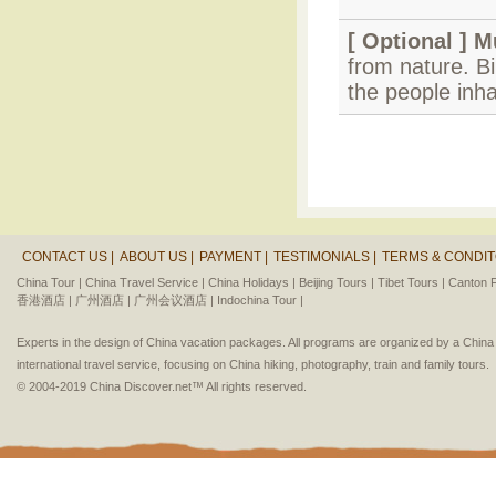
[ Optional ]
M
from nature. B
the people inha
CONTACT US |
ABOUT US |
PAYMENT |
TESTIMONIALS |
TERMS & CONDIT
China Tour |
China Travel Service |
China Holidays |
Beijing Tours |
Tibet Tours |
Canton F
香港酒店 |
广州酒店 |
广州会议酒店 |
Indochina Tour |
Experts in the design of China vacation packages. All programs are organized by a Chin
international travel service, focusing on China hiking, photography, train and family tours.
© 2004-2019 China Discover.net™ All rights reserved.