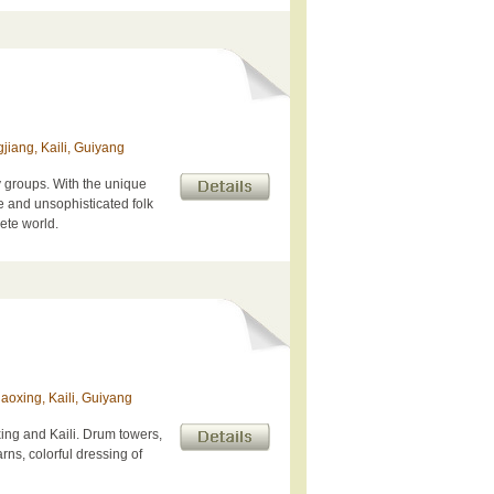
jiang, Kaili, Guiyang
y groups. With the unique
le and unsophisticated folk
rete world.
aoxing, Kaili, Guiyang
ng and Kaili. Drum towers,
rns, colorful dressing of