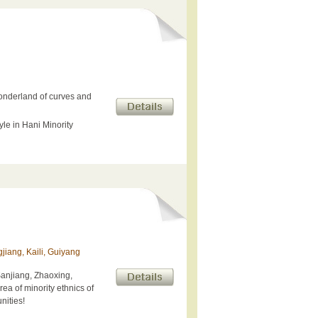
onderland of curves and
yle in Hani Minority
jiang, Kaili, Guiyang
Sanjiang, Zhaoxing,
rea of minority ethnics of
nities!