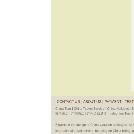
CONTACT US |
ABOUT US |
PAYMENT |
TEST
China Tour |
China Travel Service |
China Holidays |
B
香港酒店 |
广州酒店 |
广州会议酒店 |
Indochina Tour |
Experts in the design of China vacation packages. Al
international travel service, focusing on China hiking, 