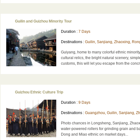
Guilin and Guizhou Minority Tour
Duration :
7 Days
Destinations :
Guilin, Sanjiang, Zhaoxing, Rong
Guiyang, home to many colorful ethnic minorit
cultural relics, the bright natural scenery, simp
customs, this will let you escape from the conc
Guizhou Ethnic Culture Trip
Duration :
9 Days
Destinations :
Guangzhou, Guilin, Sanjiang, Zh
Photo chances in Longsheng, Sanjiang, Zhaoxi
water-powered rollers for grinding grain and ba
Dong and Miao ethnic on market days...