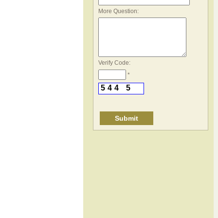
*
More Question:
Verify Code:
*
5
4
4
5