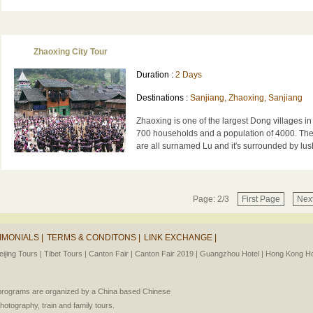
Zhaoxing City Tour
Duration :
2 Days
Destinations :
Sanjiang, Zhaoxing, Sanjiang
Zhaoxing is one of the largest Dong villages in
700 households and a population of 4000. Th
are all surnamed Lu and it's surrounded by lush 
Page: 2/3
First Page
Nex
IMONIALS |
TERMS & CONDITONS |
LINK EXCHANGE |
eijing Tours |
Tibet Tours |
Canton Fair |
Canton Fair 2019 |
Guangzhou Hotel |
Hong Kong Hot
l programs are organized by a China based Chinese
photography, train and family tours.