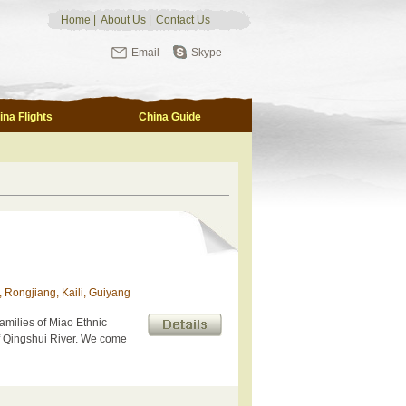
Home
|
About Us
|
Contact Us
Email
Skype
ina Flights
China Guide
, Rongjiang, Kaili, Guiyang
Families of Miao Ethnic
f Qingshui River. We come