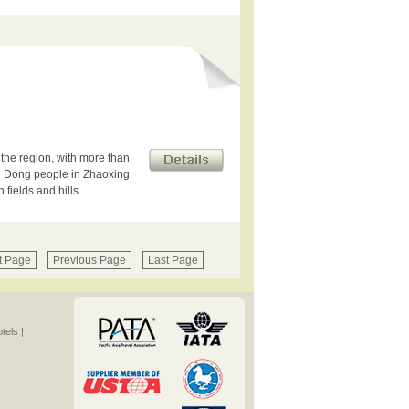
 the region, with more than
e Dong people in Zhaoxing
fields and hills.
t Page
Previous Page
Last Page
els |