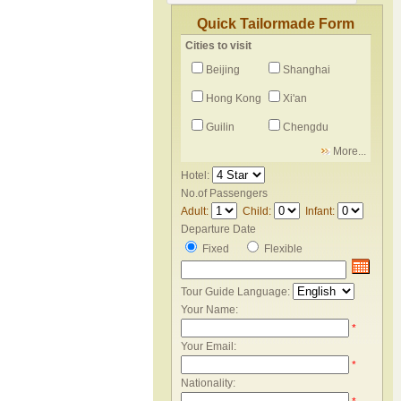
Quick Tailormade Form
Cities to visit
Beijing
Shanghai
Hong Kong
Xi'an
Guilin
Chengdu
More...
Hotel:
No.of Passengers
Adult:
Child:
Infant:
Departure Date
Fixed
Flexible
Tour Guide Language:
Your Name:
*
Your Email:
*
Nationality: