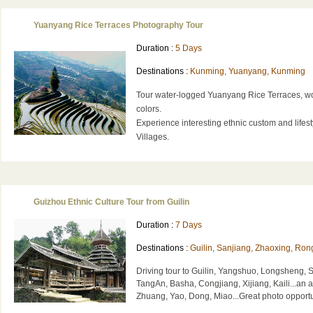
Yuanyang Rice Terraces Photography Tour
Duration :
5 Days
Destinations :
Kunming, Yuanyang, Kunming
Tour water-logged Yuanyang Rice Terraces, w
colors.
Experience interesting ethnic custom and lifest
Villages.
Guizhou Ethnic Culture Tour from Guilin
Duration :
7 Days
Destinations :
Guilin, Sanjiang, Zhaoxing, Rong
Driving tour to Guilin, Yangshuo, Longsheng, 
TangAn, Basha, Congjiang, Xijiang, Kaili...an a
Zhuang, Yao, Dong, Miao...Great photo opportu