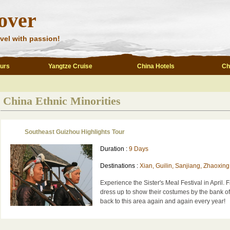
over
vel with passion!
ours
Yangtze Cruise
China Hotels
Ch
China Ethnic Minorities
Southeast Guizhou Highlights Tour
Duration :
9 Days
Destinations :
Xian, Guilin, Sanjiang, Zhaoxing
Experience the Sister's Meal Festival in April. 
dress up to show their costumes by the bank o
back to this area again and again every year!