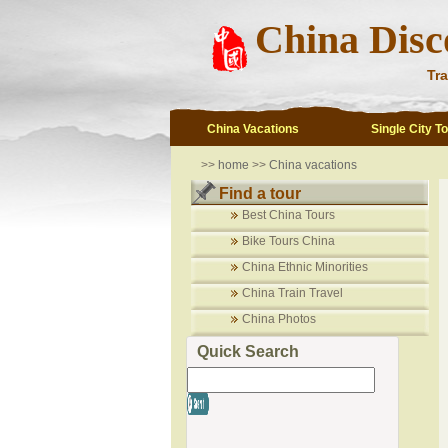
China Disc
Tra
China Vacations
Single City T
>>
home
>>
China vacations
Find a tour
Best China Tours
Bike Tours China
China Ethnic Minorities
China Train Travel
China Photos
Quick Search