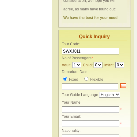
consideration, we hope you will
agree, as many have found out:
We have the best for your need
Quick Inquiry
Tour Code:
No.of Passengers
*
Adult:
Child:
Infant:
Departure Date
Fixed
Flexible
Tour Guide Language
Your Name:
*
Your Email:
*
Nationality: