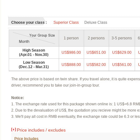
Choose your class :
Superior Class
Deluxe Class
1 person
2 persons
3-5 persons
6
High Season
US$986.00
US$651.00
US$629.00
(Apr.01 - Nov.30)
Low Season
US$888.00
US$582.00
US$561.00
(Dec.12 - Mar.31)
The above price is based on twin share. If you travel alone, it is quite expens
driver,
recommend you to take our join-in-group tour.
Notice:
1. The exchange rate used for this package shown online is: 1 US$=6.8 RM
2. Due to the devaluation of US$, the quotation you recieve might be more e
3. We'll pay all cost in RMB eventually, the exchange rate could be 6.3 or less
Price includes / excludes
Price Includes