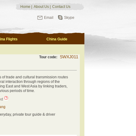
Home
|
About Us
|
Contact Us
Email
Skype
ina Flights
China Guide
SWXJ011
Tour code:
s of trade and cultural transmission routes
ural interaction through regions of the
ng East and West Asia by linking traders,
rious periods of time.
ed
ang
eryday, private tour guide & driver