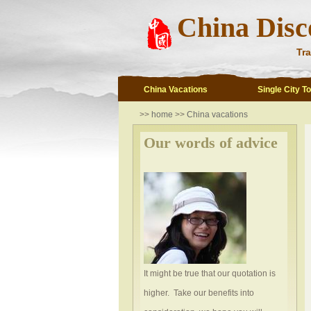
China Disc
Tra
China Vacations
Single City T
>>
home
>>
China vacations
Our words of advice
It might be true that our quotation is
higher. Take our benefits into