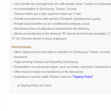
-- City transfer by overnight train for soft sleeper class: Turpan to Dunhuan
-- Accommodation in Dunhuang, Turpan, Urumqi.
Deluxe hotels are 4 star, superior hotels are 3 star.
-- Private escorted tour with service of English Speaking tour guide.
-- Private land transfers by air-conditioned company coach.
-- All entrance fees of attractions mentioned in the itinerary.
-- Meals as mentioned in the itinerary "B" stands for American breakfast, "L
"D" for Chinese dinner in local restaurant.
Price Excludes
-- Other optional tours and add on activities in Dunhuang, Turpan, Urumqi.
-- Insurance.
-- Flight arriving Urumqi and departing Dunhuang.
-- Expenditure of a personal nature, such as drinks, souvenirs, telephone bi
-- Other tours & meals not mentioned in the itineraries.
-- Gratuities to service staffs. Please read our
"Tipping Policy"
.
Tipping Policy in China