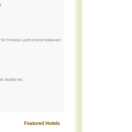
g.
" for Chinese Lunch in local restaurant.
ll, laundry etc.
Featured Hotels