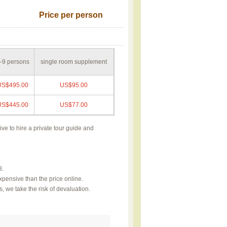
Price per person
-9 persons
single room supplement
US$495.00
US$95.00
US$445.00
US$77.00
ive to hire a private tour guide and
B.
xpensive than the price online.
, we take the risk of devaluation.