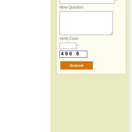
*
More Question:
Verify Code:
*
4
9
0
6