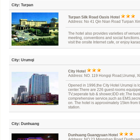
City: Turpan
Turpan Silk Road Oasis Hotel
Address: No 41 Qin Nian Road Turpan Xin
The hotel also provides varieties of venues 
meeting, conventions and social functions.
visit the onsite Internet cafe, or enjoy kar
City: Urumqi
City Hotel
Address: NO. 119 Hongqi Road,Urumqi, Xi
Opened in 1996,the City Hotel Urumqi is lo
center.There are 226 guest rooms equipped
TV,seperate tub & shower,IDD etc.The busi
comprehensive service,such as EMS,secret
on. The hotel is approximately 15km from t
station.
City: Dunhuang
Dunhuang Guangyuan Hotel
Address: NO.23 Mingshan Road,Dunhua