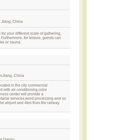
 Jiang, China
for your different scale of gathering,
 Furthermore, for leisure, guests can
aoke or sauna.
nJiang, China
cated in the city commercial
 with air conditioning,color
ness center will provide a
arial services,word processing and so
he airport and 4km from the railway
ng,Gansu