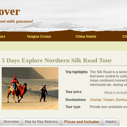
over
vel with passion!
ours
Yangtze Cruise
China Hotels
Ch
5 Days Explore Northern Silk Road Tour
Trip highlights
The Silk Road is a serie
that were central to cult
Asian continent connecti
merchants etc. during va
Tour price
What is includ
Destinations
Urumqi, Turpan, Dunhu
Tour type
Private tour available ev
Overview
Day by Day Itinerary
Prices and Includes
Inquiry