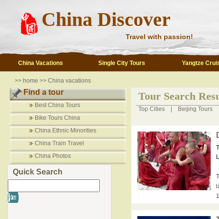
China Discover
Travel with passion!
China Vacations
Single City Tours
Yangtze Crui
>>
home
>>
China vacations
Find a tour
Tour Search Resu
Best China Tours
Top Cities
|
Beijing Tours
Bike Tours China
China Ethnic Minorities
China Train Travel
T
China Photos
L
Quick Search
T
l
1