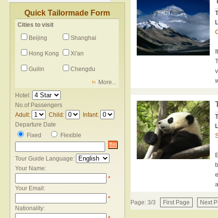
Quick Tailormade Form
T
L
Cities to visit
C
Beijing
Shanghai
I
Hong Kong
Xi'an
T
Guilin
Chengdu
v
w
More...
Hotel:
No.of Passengers
Adult:
Child:
Infant:
T
Departure Date
L
Fixed
Flexible
E
Tour Guide Language:
b
Your Name:
e
*
a
Your Email:
*
Page: 3/3
First Page
Next 
Nationality: