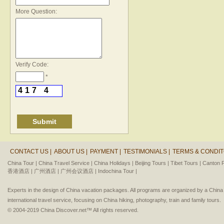
*
More Question:
Verify Code:
*
4
1
7
4
CONTACT US |
ABOUT US |
PAYMENT |
TESTIMONIALS |
TERMS & CONDIT
China Tour |
China Travel Service |
China Holidays |
Beijing Tours |
Tibet Tours |
Canton F
香港酒店 |
广州酒店 |
广州会议酒店 |
Indochina Tour |
Experts in the design of China vacation packages. All programs are organized by a Chin
international travel service, focusing on China hiking, photography, train and family tours.
© 2004-2019 China Discover.net™ All rights reserved.