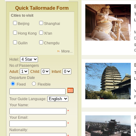
Quick Tailormade Form
T
Cities to visit
L
Beijing
Shanghai
M
Hong Kong
Xi'an
D
Guilin
Chengdu
g
G
More...
Hotel:
No.of Passengers
Adult:
Child:
Infant:
T
Departure Date
L
Fixed
Flexible
V
F
Tour Guide Language:
a
Your Name:
*
Your Email:
*
T
Nationality:
L