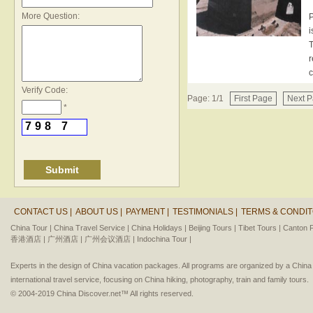
*
More Question:
P
i
T
r
c
Verify Code:
Page: 1/1
First Page
Next 
*
7
9
8
7
CONTACT US |
ABOUT US |
PAYMENT |
TESTIMONIALS |
TERMS & CONDIT
China Tour |
China Travel Service |
China Holidays |
Beijing Tours |
Tibet Tours |
Canton F
香港酒店 |
广州酒店 |
广州会议酒店 |
Indochina Tour |
Experts in the design of China vacation packages. All programs are organized by a Chin
international travel service, focusing on China hiking, photography, train and family tours.
© 2004-2019 China Discover.net™ All rights reserved.