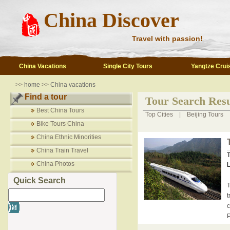
China Discover
Travel with passion!
China Vacations
Single City Tours
Yangtze Crui
>>
home
>>
China vacations
Find a tour
Tour Search Resu
Best China Tours
Top Cities
|
Beijing Tours
Bike Tours China
China Ethnic Minorities
China Train Travel
T
China Photos
L
Quick Search
T
t
c
P