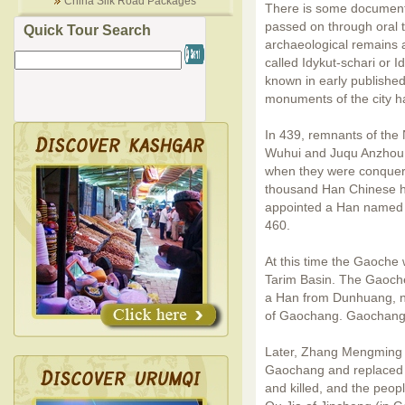
China Silk Road Packages
There is some documente
passed on through oral tr
Quick Tour Search
archaeological remains ar
called Idykut-schari or I
known in early published
monuments of the city h
In 439, remnants of the
Wuhui and Juqu Anzhou 
when they were conquer
thousand Han Chinese h
appointed a Han named 
460.
At this time the Gaoche 
Tarim Basin. The Gaoche
a Han from Dunhuang, 
of Gaochang. Gaochang 
Later, Zhang Mengming wa
Gaochang and replaced 
and killed,
and the peop