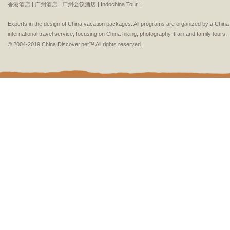
香港酒店 |
广州酒店 |
广州会议酒店 |
Indochina Tour |
Experts in the design of China vacation packages. All programs are organized by a Chin
international travel service, focusing on China hiking, photography, train and family tours.
© 2004-2019 China Discover.net™ All rights reserved.