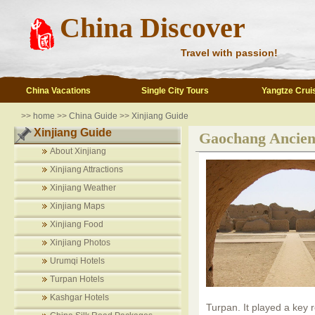
China Discover
Travel with passion!
China Vacations
Single City Tours
Yangtze Crui
>>
home
>>
China Guide
>>
Xinjiang Guide
Xinjiang Guide
Gaochang Ancien
About Xinjiang
Xinjiang Attractions
Xinjiang Weather
Xinjiang Maps
Xinjiang Food
Xinjiang Photos
Urumqi Hotels
Turpan Hotels
Kashgar Hotels
Turpan. It played a key 