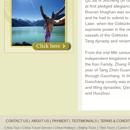
Qu Jia of Jincheng (in G
at first pledged allegian
Rouran khaghan was soo
and he had to submit to
Later, when the Göktür
supreme power in the r
vassals of the Göktürks
Tang dynasty and renam
From the mid fifth centur
independent kingdoms i
the Kan Family, Zhang F
year of Tang Zhen Gua
through Gaochang. In t
Gaochang county was es
and Ming dynasties, Qa
and Huozhou.
CONTACT US |
ABOUT US |
PAYMENT |
TESTIMONIALS |
TERMS & CONDIT
China Tour |
China Travel Service |
China Holidays |
Beijing Tours |
Tibet Tours |
Canton F