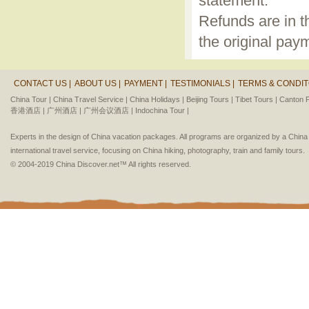
statement.
Refunds are in t
the original pay
CONTACT US |
ABOUT US |
PAYMENT |
TESTIMONIALS |
TERMS & CONDIT
China Tour |
China Travel Service |
China Holidays |
Beijing Tours |
Tibet Tours |
Canton F
香港酒店 |
广州酒店 |
广州会议酒店 |
Indochina Tour |
Experts in the design of China vacation packages. All programs are organized by a Chin
international travel service, focusing on China hiking, photography, train and family tours.
© 2004-2019 China Discover.net™ All rights reserved.