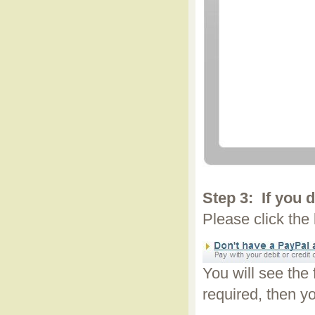
Step 3:
If you 
Please click the
You will see the
required, then yo