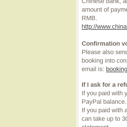
Chinese bank, a
amount of payme
RMB.
http://www.chin
Confirmation v
Please also send
booking into con
email is:
bookin
If I ask for a re
If you paid with
PayPal balance
If you paid with 
can take up to 3