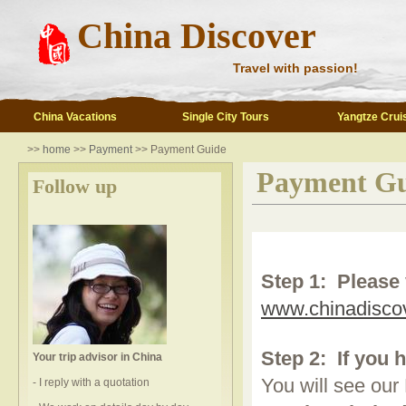
China Discover
Travel with passion!
China Vacations
Single City Tours
Yangtze Crui
>>
home
>>
Payment
>> Payment Guide
Payment Gu
Follow up
Step 1:
Please 
www.chinadisco
Step 2:
If you 
Your trip advisor in China
You will see our
- I reply with a quotation