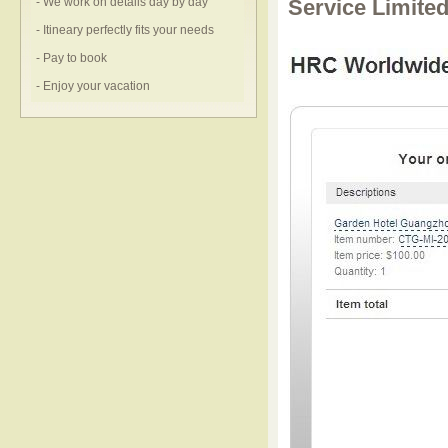
- We work on details day by day
Service Limite
- Itineary perfectly fits your needs
- Pay to book
- Enjoy your vacation