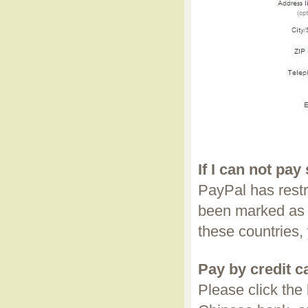
If I can not pay
PayPal has restr
been marked as 
these countries,
Pay by credit 
Please click the