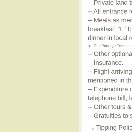
-- Private land
-- All entrance 
-- Meals as men
breakfast, "L" 
dinner in local 
Tour Package Excludes
-- Other optiona
-- Insurance.
-- Flight arrivi
mentioned in th
-- Expenditure 
telephone bill, 
-- Other tours &
-- Gratuities to
Tipping Poli