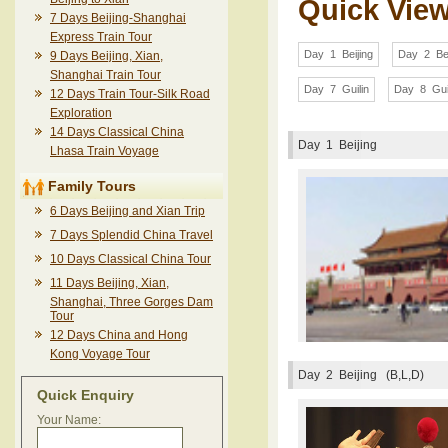
Quick Vie
7 Days Beijing-Shanghai
Express Train Tour
Day 1 Beijing
Day 2 Bei
9 Days Beijing, Xian,
Shanghai Train Tour
Day 7 Guilin
Day 8 Gui
12 Days Train Tour-Silk Road
Exploration
14 Days Classical China
Day 1
Beijing
Lhasa Train Voyage
Family Tours
6 Days Beijing and Xian Trip
7 Days Splendid China Travel
10 Days Classical China Tour
11 Days Beijing, Xian,
Shanghai, Three Gorges Dam
Tour
12 Days China and Hong
Kong Voyage Tour
Day 2
Beijing (B,L,D)
Quick Enquiry
Your Name: