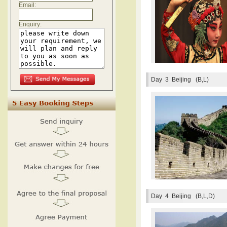
Email:
Enquiry:
Day 3
Beijing (B,L)
Day 4
Beijing (B,L,D)