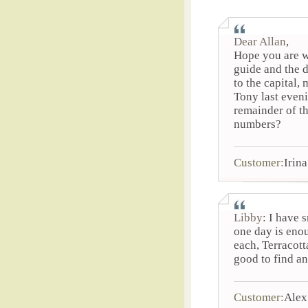
Dear Allan
,
Hope you are w
guide and the d
to the capital,
Tony last even
remainder of th
numbers?
Customer:
Irina
Libby
: I have 
one day is eno
each, Terracott
good to find an
Customer:
Alex