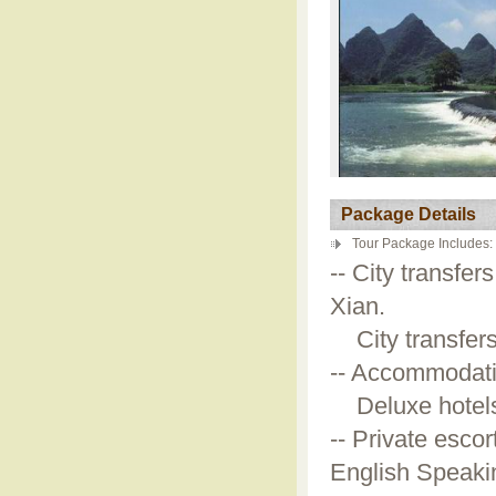
Package Details
Tour Package Includes:
-- City transfer
Xian.
City transfers 
-- Accommodatio
Deluxe hotels a
-- Private escor
English Speakin