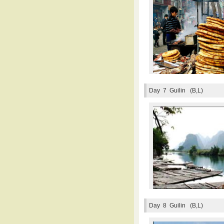
Day 7
Guilin (B,L)
Day 8
Guilin (B,L)