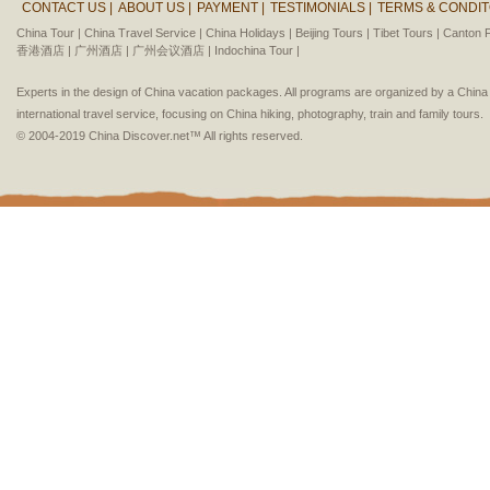
CONTACT US |
ABOUT US |
PAYMENT |
TESTIMONIALS |
TERMS & CONDIT
China Tour |
China Travel Service |
China Holidays |
Beijing Tours |
Tibet Tours |
Canton F
香港酒店 |
广州酒店 |
广州会议酒店 |
Indochina Tour |
Experts in the design of China vacation packages. All programs are organized by a Chin
international travel service, focusing on China hiking, photography, train and family tours.
© 2004-2019 China Discover.net™ All rights reserved.