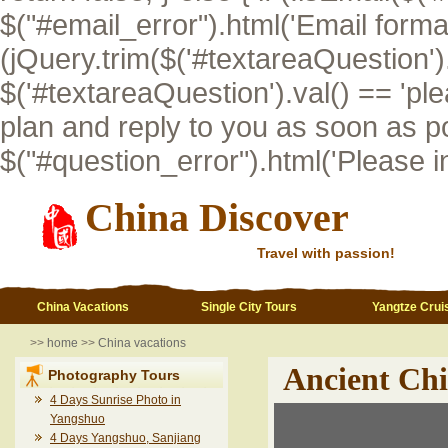
$("#email_error").html('Email format i
(jQuery.trim($('#textareaQuestion').val
$('#textareaQuestion').val() == 'pl
plan and reply to you as soon as po
$("#question_error").html('Please inp
China Discover
Travel with passion!
China Vacations
Single City Tours
Yangtze Crui
>>
home
>>
China vacations
Ancient Ch
Photography Tours
4 Days Sunrise Photo in
Yangshuo
4 Days Yangshuo, Sanjiang