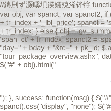
//鏄剧ず灏嗘埧鍨嬬殑浠锋牸 function Aiax
var obj; var spanct; var spanct2; if
+ tr_index + '_lbl_price'; spanct = 
+ tr_index; } else { obj = 'gv_summa
'span_ct' + tr_index; spanct2 = 'sp
"day=" + bday + "&tc=" + pk_id; $.a
"tour_package_overview.ashx", data
$("#" + obj).html("
"); }, success: function(msg) { $("#"
spanct).css("display", "none"); $("#"