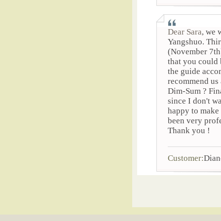
Dear Sara
, we 
Yangshuo. Third
(November 7th) 
that you could 
the guide acco
recommend us a
Dim-Sum ? Final
since I don't w
happy to make 
been very prof
Thank you !
Customer:
Dian