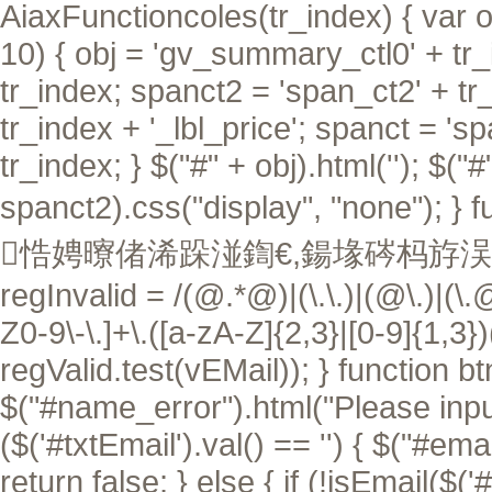
AiaxFunctioncoles(tr_index) { var ob
10) { obj = 'gv_summary_ctl0' + tr_i
tr_index; spanct2 = 'span_ct2' + tr
tr_index + '_lbl_price'; spanct = 's
tr_index; } $("#" + obj).html(''); $("
spanct2).css("display", "none"); }
f
悎娉曢偖浠跺湴鍧€,鍚堟硶杩斿洖 tru
regInvalid = /(@.*@)|(\.\.)|(@\.)|(\.
Z0-9\-\.]+\.([a-zA-Z]{2,3}|[0-9]{1,3}
regValid.test(vEMail)); } function btn
$("#name_error").html("Please input 
($('#txtEmail').val() == '') { $("#ema
return false; } else { if (!isEmail($('#