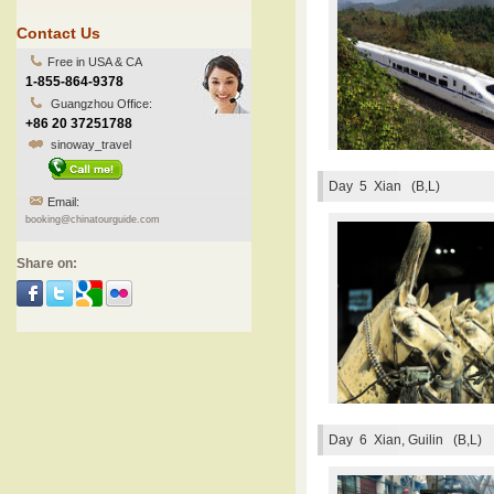
Contact Us
Free in USA & CA
1-855-864-9378
Guangzhou Office:
+86 20 37251788
sinoway_travel
Day 5
Xian (B,L)
Email:
booking@chinatourguide.com
Share on:
Day 6
Xian, Guilin (B,L)