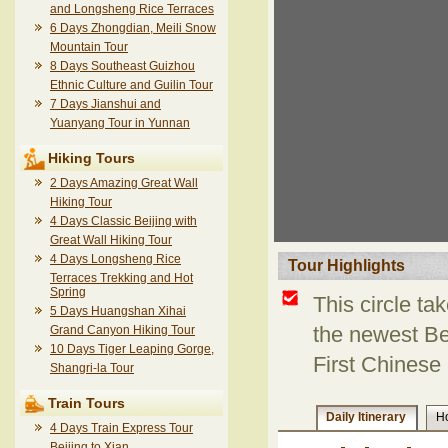
and Longsheng Rice Terraces
6 Days Zhongdian, Meili Snow
Mountain Tour
8 Days Southeast Guizhou
Ethnic Culture and Guilin Tour
7 Days Jianshui and
Yuanyang Tour in Yunnan
Hiking Tours
2 Days Amazing Great Wall
Hiking Tour
4 Days Classic Beijing with
Great Wall Hiking Tour
4 Days Longsheng Rice
Tour Highlights
Terraces Trekking and Hot
Spring
This circle ta
5 Days Huangshan Xihai
Grand Canyon Hiking Tour
the newest Bei
10 Days Tiger Leaping Gorge,
First Chinese 
Shangri-la Tour
Train Tours
Daily Itinerary
Ho
4 Days Train Express Tour
Beijing to Xian