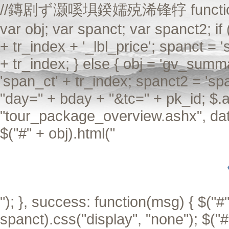
//鏄剧ず灏嗘埧鍨嬬殑浠锋牸 function Aiax
var obj; var spanct; var spanct2; if
+ tr_index + '_lbl_price'; spanct = 
+ tr_index; } else { obj = 'gv_summa
'span_ct' + tr_index; spanct2 = 'sp
"day=" + bday + "&tc=" + pk_id; $.a
"tour_package_overview.ashx", data
$("#" + obj).html("
"); }, success: function(msg) { $("#"
spanct).css("display", "none"); $("#"