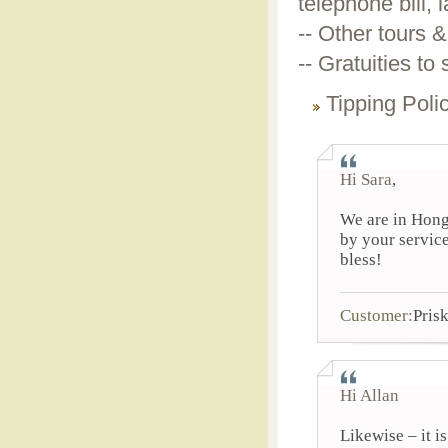
telephone bill, 
-- Other tours &
-- Gratuities to
Tipping Poli
Hi Sara
,
We are in Hong
by your service
bless!
Customer:
Pris
Hi Allan
Likewise – it i