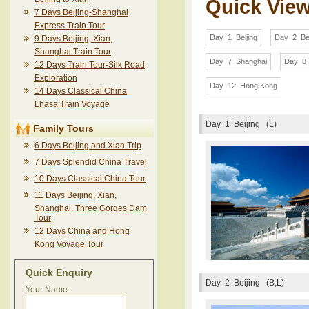
Quick Vie
7 Days Beijing-Shanghai
Express Train Tour
Day 1 Beijing
Day 2 Bei
9 Days Beijing, Xian,
Shanghai Train Tour
Day 7 Shanghai
Day 8 
12 Days Train Tour-Silk Road
Exploration
Day 12 Hong Kong
14 Days Classical China
Lhasa Train Voyage
Day 1
Beijing (L)
Family Tours
6 Days Beijing and Xian Trip
7 Days Splendid China Travel
10 Days Classical China Tour
11 Days Beijing, Xian,
Shanghai, Three Gorges Dam
Tour
12 Days China and Hong
Kong Voyage Tour
Quick Enquiry
Day 2
Beijing (B,L)
Your Name: