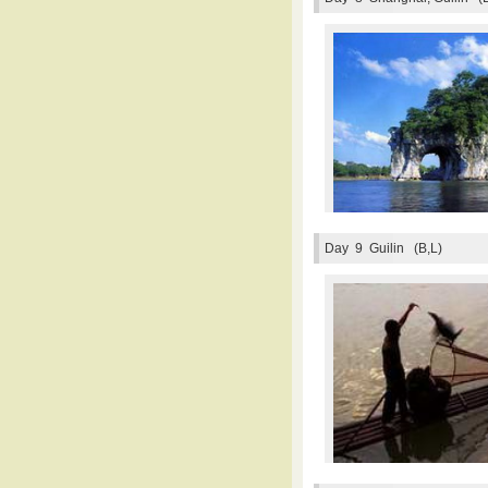
Day 9
Guilin (B,L)