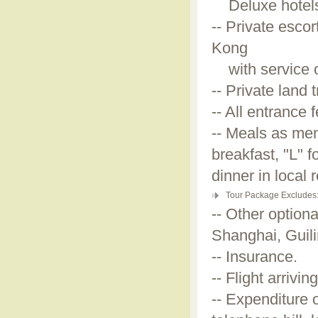
Deluxe hotels a
-- Private esco
Kong
with service o
-- Private land
-- All entrance 
-- Meals as men
breakfast, "L" 
dinner in local 
Tour Package Excludes
-- Other optiona
Shanghai, Guil
-- Insurance.
-- Flight arriv
-- Expenditure 