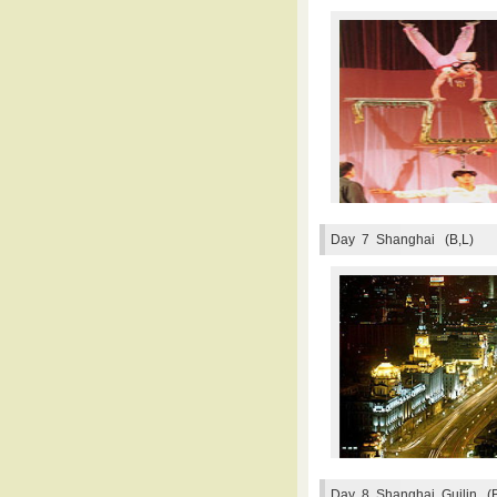
Day 7
Shanghai (B,L)
Day 8
Shanghai, Guilin (B