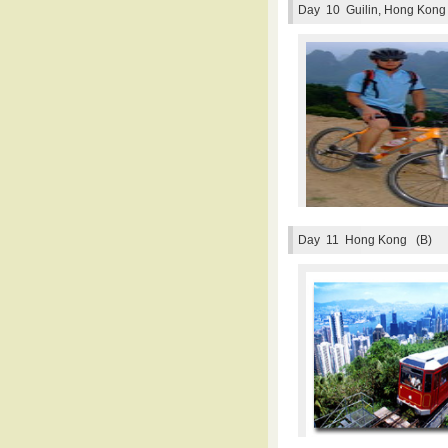
Day 10
Guilin, Hong Kong
Day 11
Hong Kong (B)