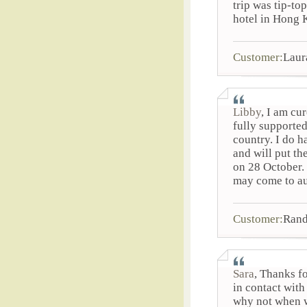
trip was tip-to
hotel in Hong K
Customer:
Laur
Libby
, I am cu
fully supporte
country. I do h
and will put th
on 28 October. 
may come to au
Customer:
Rand
Sara
, Thanks f
in contact wit
why not when we