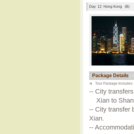
Day 12
Hong Kong (B)
Package Details
Tour Package Includes:
-- City transfer
Xian to Shangh
-- City transfer 
Xian.
-- Accommodati