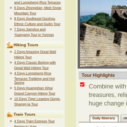
and Longsheng Rice Terraces
6 Days Zhongdian, Meili Snow
Mountain Tour
8 Days Southeast Guizhou
Ethnic Culture and Guilin Tour
7 Days Jianshui and
Yuanyang Tour in Yunnan
Hiking Tours
2 Days Amazing Great Wall
Hiking Tour
4 Days Classic Beijing with
Great Wall Hiking Tour
4 Days Longsheng Rice
Tour Highlights
Terraces Trekking and Hot
Spring
Combine with 
5 Days Huangshan Xihai
Grand Canyon Hiking Tour
treasures, reli
10 Days Tiger Leaping Gorge,
huge change i
Shangri-la Tour
Train Tours
Daily Itinerary
Ho
4 Days Train Express Tour
Beijing to Xian