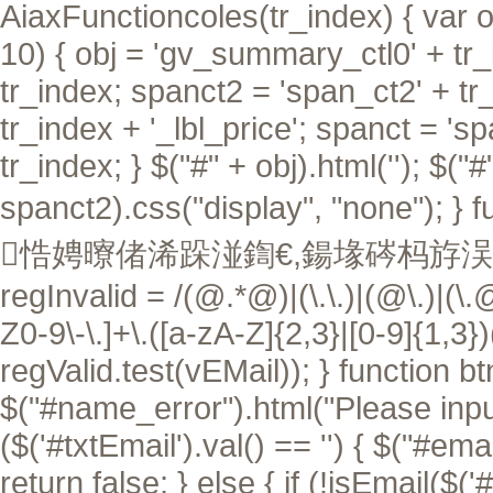
AiaxFunctioncoles(tr_index) { var ob
10) { obj = 'gv_summary_ctl0' + tr_i
tr_index; spanct2 = 'span_ct2' + tr
tr_index + '_lbl_price'; spanct = 's
tr_index; } $("#" + obj).html(''); $("
spanct2).css("display", "none"); }
f
悎娉曢偖浠跺湴鍧€,鍚堟硶杩斿洖 tru
regInvalid = /(@.*@)|(\.\.)|(@\.)|(\.
Z0-9\-\.]+\.([a-zA-Z]{2,3}|[0-9]{1,3}
regValid.test(vEMail)); } function btn
$("#name_error").html("Please input 
($('#txtEmail').val() == '') { $("#ema
return false; } else { if (!isEmail($('#