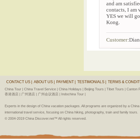
and am satisfie
contacts, I am
YES we will go
Kong.
Customer:
Dian
CONTACT US |
ABOUT US |
PAYMENT |
TESTIMONIALS |
TERMS & CONDIT
China Tour |
China Travel Service |
China Holidays |
Beijing Tours |
Tibet Tours |
Canton F
香港酒店 |
广州酒店 |
广州会议酒店 |
Indochina Tour |
Experts in the design of China vacation packages. All programs are organized by a Chin
international travel service, focusing on China hiking, photography, train and family tours.
© 2004-2019 China Discover.net™ All rights reserved.