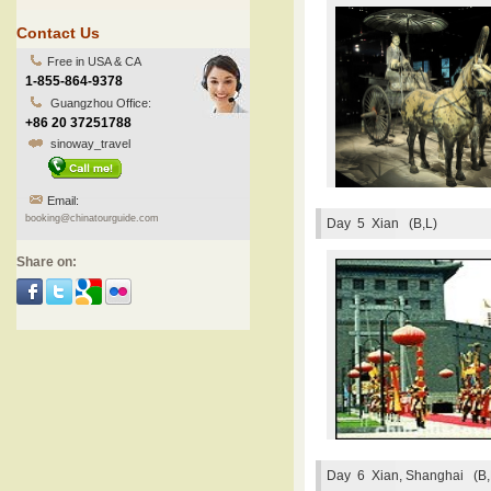
Contact Us
Free in USA & CA
1-855-864-9378
Guangzhou Office:
+86 20 37251788
sinoway_travel
Email:
booking@chinatourguide.com
Day 5
Xian (B,L)
Share on:
Day 6
Xian, Shanghai (B,