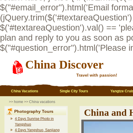
$("#email_error").html('Email format i
(jQuery.trim($('#textareaQuestion').val
$('#textareaQuestion').val() == 'pl
plan and reply to you as soon as po
$("#question_error").html('Please inp
China Discover
Travel with passion!
China Vacations
Single City Tours
Yangtze Crui
>>
home
>>
China vacations
China and 
Photography Tours
4 Days Sunrise Photo in
Yangshuo
4 Days Yangshuo, Sanjiang