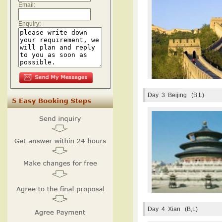
Email:
Enquiry:
Day 3
Beijing (B,L)
Day 4
Xian (B,L)