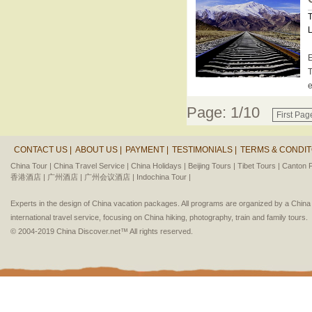
T
L
E
T
e
Page: 1/10
First Pag
CONTACT US |
ABOUT US |
PAYMENT |
TESTIMONIALS |
TERMS & CONDIT
China Tour |
China Travel Service |
China Holidays |
Beijing Tours |
Tibet Tours |
Canton F
香港酒店 |
广州酒店 |
广州会议酒店 |
Indochina Tour |
Experts in the design of China vacation packages. All programs are organized by a Chin
international travel service, focusing on China hiking, photography, train and family tours.
© 2004-2019 China Discover.net™ All rights reserved.