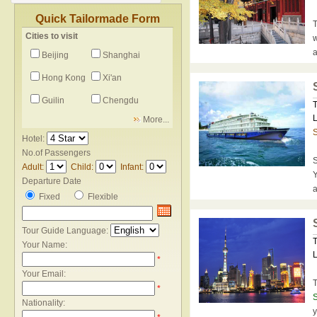
Quick Tailormade Form
T
Cities to visit
w
a
Beijing
Shanghai
Hong Kong
Xi'an
Guilin
Chengdu
T
L
More...
Hotel:
No.of Passengers
S
Adult:
Child:
Infant:
Y
Departure Date
a
Fixed
Flexible
Tour Guide Language:
T
Your Name:
L
*
Your Email:
T
*
S
Nationality:
y