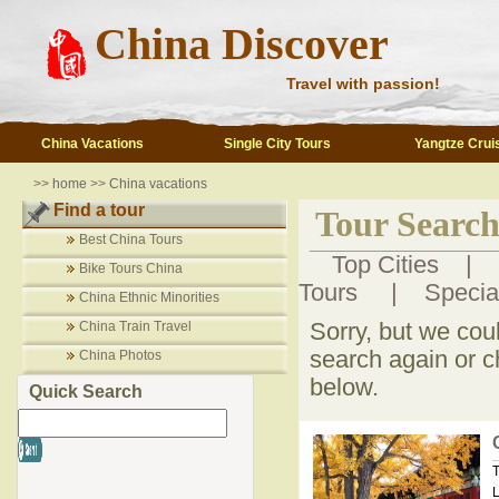
China Discover
Travel with passion!
China Vacations
Single City Tours
Yangtze Crui
>>
home
>>
China vacations
Find a tour
Tour Search
Best China Tours
Top Cities
|
Bike Tours China
Tours
|
Specia
China Ethnic Minorities
China Train Travel
Sorry, but we cou
search again or c
China Photos
below.
Quick Search
T
L