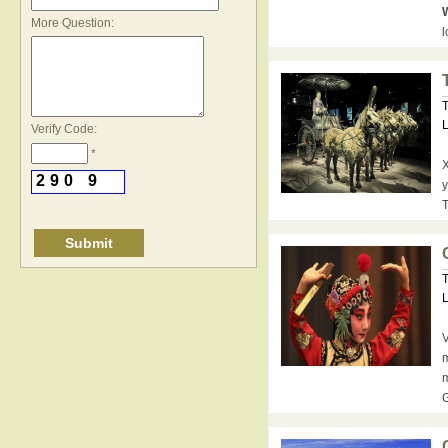
*
W
More Question:
l
T
L
Verify Code:
*
X
2
9
0
9
y
T
T
L
V
m
m
G