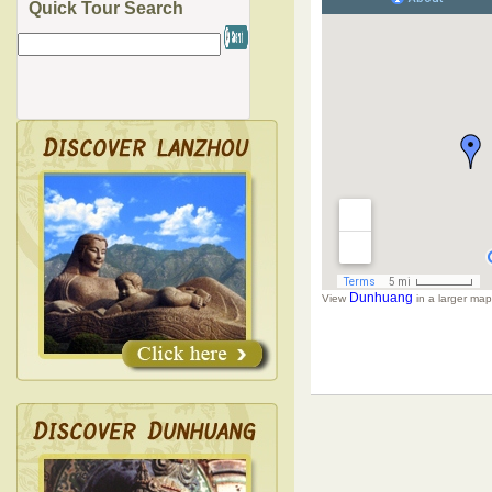
Quick Tour Search
Dunhuang
View
in a larger map