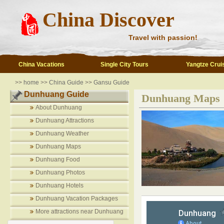
China Discover
Travel with passion!
China Vacations
Single City Tours
Yangtze Crui
>>
home
>>
China Guide
>>
Gansu Guide
Dunhuang Guide
Dunhuang Maps
About Dunhuang
Dunhuang Attractions
Dunhuang Weather
Dunhuang Maps
Dunhuang Food
Dunhuang Photos
Dunhuang Hotels
Dunhuang Vacation Packages
More attractions near Dunhuang