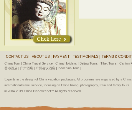
CONTACT US |
ABOUT US |
PAYMENT |
TESTIMONIALS |
TERMS & CONDIT
China Tour |
China Travel Service |
China Holidays |
Beijing Tours |
Tibet Tours |
Canton F
香港酒店 |
广州酒店 |
广州会议酒店 |
Indochina Tour |
Experts in the design of China vacation packages. All programs are organized by a Chin
international travel service, focusing on China hiking, photography, train and family tours.
© 2004-2019 China Discover.net™ All rights reserved.