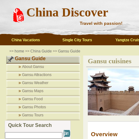
China Discover
Travel with passion!
China Vacations
Single City Tours
Yangtze Crui
>>
home
>>
China Guide
>>
Gansu Guide
Gansu Guide
Gansu cuisines
About Gansu
Gansu Attractions
Gansu Weather
Gansu Maps
Gansu Food
Gansu Photos
Gansu Tours
Quick Tour Search
Overview