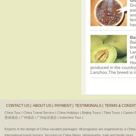
Gr
Gra
par
and
fer
ha
Ba
Ba
bre
Lan
of
Ho
produced in the countrys
Lanzhou.The breed is r
CONTACT US |
ABOUT US |
PAYMENT |
TESTIMONIALS |
TERMS & CONDIT
China Tour |
China Travel Service |
China Holidays |
Beijing Tours |
Tibet Tours |
Canton F
香港酒店 |
广州酒店 |
广州会议酒店 |
Indochina Tour |
Experts in the design of China vacation packages. All programs are organized by a Chin
international travel service, focusing on China hiking, photography, train and family tours.