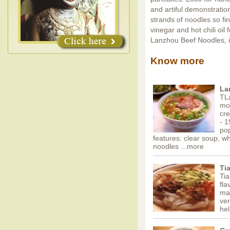
and artiful demonstration
strands of noodles so fi
vinegar and hot chili oil
Lanzhou Beef Noodles, i
Know more
La
TL
mos
cr
- 1
pop
features: clear soup, w
noodles
...more
Ti
Tia
fla
mat
ver
hel