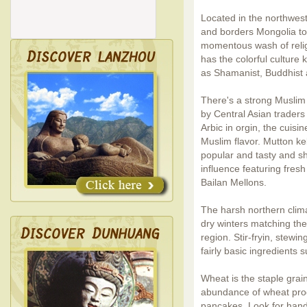
Located in the northwest
and borders Mongolia to 
momentous wash of relig
has the colorful culture 
as Shamanist, Buddhist 
There's a strong Muslim
by Central Asian trader
Arbic in orgin, the cuisi
Muslim flavor. Mutton k
popular and tasty and sh
influence featuring fres
Bailan Mellons.
The harsh northern clima
dry winters matching the 
region. Stir-fryin, stewi
fairly basic ingredients 
Wheat is the staple grain
abundance of wheat prod
pancakes. Look for hand