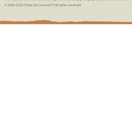
© 2004-2019 China Discover.net™ All rights reserved.