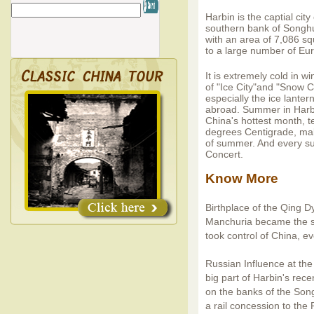
Harbin is the captial cit
southern bank of Songhua
with an area of 7,086 s
to a large number of Eur
It is extremely cold in w
of "Ice City"and "Snow C
especially the ice lant
abroad. Summer in Harbin
China's hottest month, 
degrees Centigrade, mak
of summer. And every s
Concert.
Know More
Birthplace of the Qing D
Manchuria became the s
took control of China, 
Russian Influence at the
big part of Harbin's rece
on the banks of the Son
a rail concession to the 