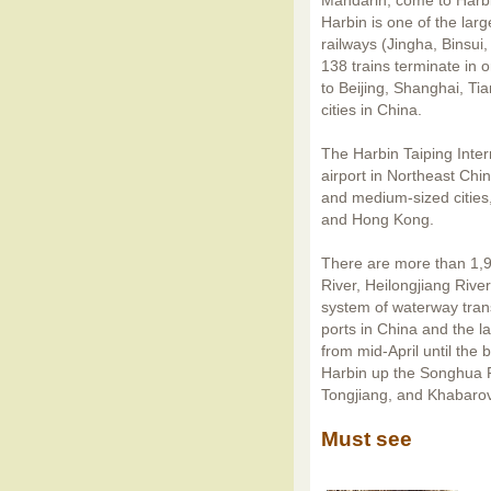
Mandarin, come to Harb
Harbin is one of the lar
railways (Jingha, Binsui
138 trains terminate in o
to Beijing, Shanghai, T
cities in China.
The Harbin Taiping Intern
airport in Northeast Chi
and medium-sized cities,
and Hong Kong.
There are more than 1,90
River, Heilongjiang Rive
system of waterway trans
ports in China and the la
from mid-April until the
Harbin up the Songhua R
Tongjiang, and Khabarov
Must see