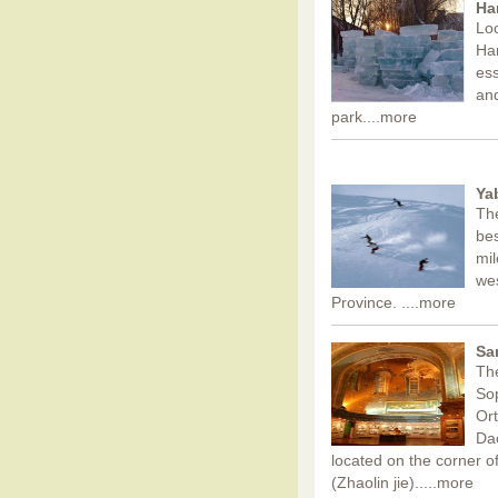
Ha
Loc
Har
ess
and
park.
...more
Ya
The
bes
mil
wes
Province. .
...more
Sa
The
Sop
Ort
Dao
located on the corner of
(Zhaolin jie)..
...more