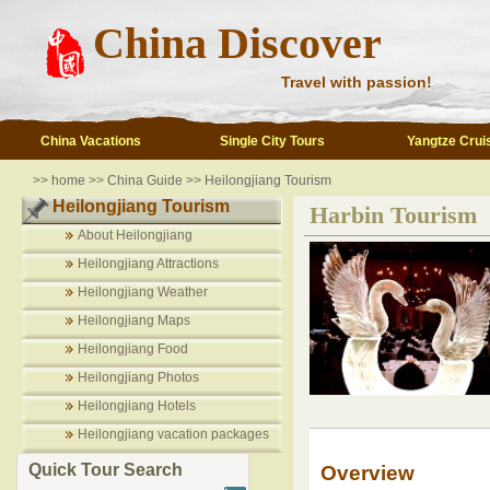
China Discover
Travel with passion!
China Vacations
Single City Tours
Yangtze Crui
>>
home
>>
China Guide
>>
Heilongjiang Tourism
Heilongjiang Tourism
Harbin Tourism
About Heilongjiang
Heilongjiang Attractions
Heilongjiang Weather
Heilongjiang Maps
Heilongjiang Food
Heilongjiang Photos
Heilongjiang Hotels
Heilongjiang vacation packages
Quick Tour Search
Overview