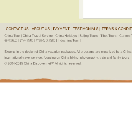
CONTACT US |
ABOUT US |
PAYMENT |
TESTIMONIALS |
TERMS & CONDIT
China Tour |
China Travel Service |
China Holidays |
Beijing Tours |
Tibet Tours |
Canton F
香港酒店 |
广州酒店 |
广州会议酒店 |
Indochina Tour |
Experts in the design of China vacation packages. All programs are organized by a Chin
international travel service, focusing on China hiking, photography, train and family tours.
© 2004-2015 China Discover.net™ All rights reserved.