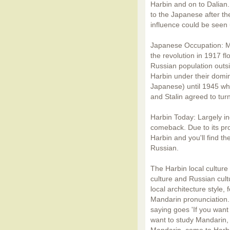
Harbin and on to Dalian.
to the Japanese after 
influence could be seen u
Japanese Occupation: M
the revolution in 1917 fl
Russian population outs
Harbin under their domi
Japanese) until 1945 whe
and Stalin agreed to turn
Harbin Today: Largely in
comeback. Due to its pro
Harbin and you'll find th
Russian.
The Harbin local cultur
culture and Russian cult
local architecture style,
Mandarin pronunciation. 
saying goes 'If you want
want to study Mandarin, 