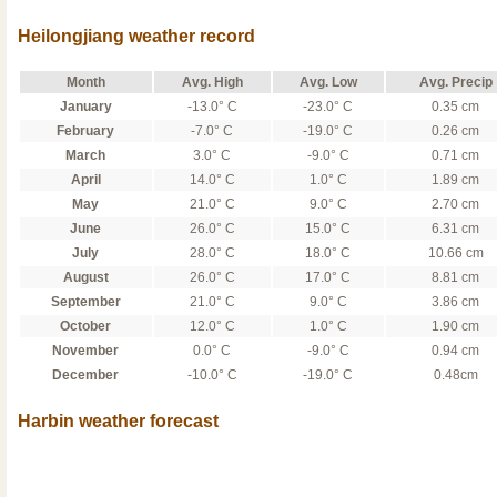
Heilongjiang weather record
Month
Avg. High
Avg. Low
Avg. Precip
January
-13.0° C
-23.0° C
0.35 cm
February
-7.0° C
-19.0° C
0.26 cm
March
3.0° C
-9.0° C
0.71 cm
April
14.0° C
1.0° C
1.89 cm
May
21.0° C
9.0° C
2.70 cm
June
26.0° C
15.0° C
6.31 cm
July
28.0° C
18.0° C
10.66 cm
August
26.0° C
17.0° C
8.81 cm
September
21.0° C
9.0° C
3.86 cm
October
12.0° C
1.0° C
1.90 cm
November
0.0° C
-9.0° C
0.94 cm
December
-10.0° C
-19.0° C
0.48cm
Harbin weather forecast