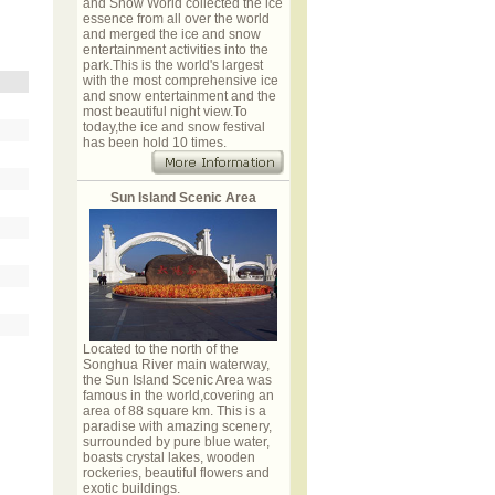
and Snow World collected the ice
essence from all over the world
and merged the ice and snow
entertainment activities into the
park.This is the world's largest
with the most comprehensive ice
and snow entertainment and the
most beautiful night view.To
today,the ice and snow festival
has been hold 10 times.
Sun Island Scenic Area
Located to the north of the
Songhua River main waterway,
the Sun Island Scenic Area was
famous in the world,covering an
area of 88 square km. This is a
paradise with amazing scenery,
surrounded by pure blue water,
boasts crystal lakes, wooden
rockeries, beautiful flowers and
exotic buildings.