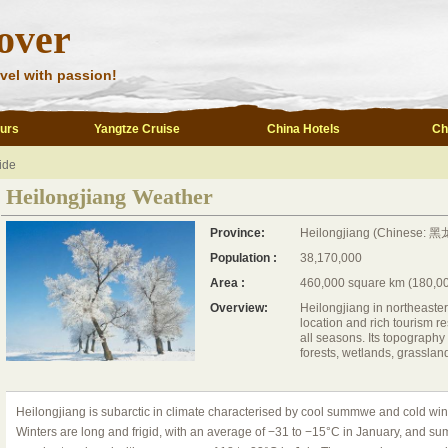
over
vel with passion!
ours
Yangtze Cruise
China Hotels
Ch
ide
Heilongjiang Weather
Province:
Heilongjiang (Chinese: 黑龙
Population :
38,170,000
Area :
460,000 square km (180,00
Overview:
Heilongjiang in northeaste
location and rich tourism re
all seasons. Its topograph
forests, wetlands, grasslan
Heilongjiang is subarctic in climate characterised by cool summwe and cold wint
Winters are long and frigid, with an average of −31 to −15°C in January, and s