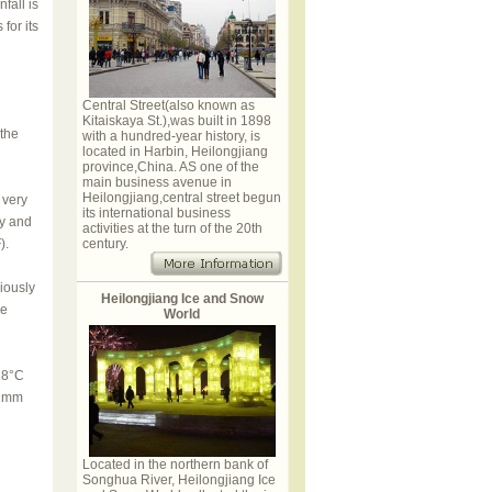
fall is
for its
Central Street(also known as
Kitaiskaya St.),was built in 1898
 the
with a hundred-year history, is
located in Harbin, Heilongjiang
province,China. AS one of the
main business avenue in
Heilongjiang,central street begun
 very
its international business
ry and
activities at the turn of the 20th
).
century.
iously
Heilongjiang Ice and Snow
se
World
28°C
0 mm
Located in the northern bank of
Songhua River, Heilongjiang Ice