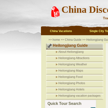
China Disc
Tra
China Vacations
Single City T
>>
home
>>
China Guide
>>
Heilongjiang Gu
Heilongjiang Guide
About Heilongjiang
Heilongjiang Attractions
Heilongjiang Weather
Heilongjiang Maps
Heilongjiang Food
Heilongjiang Photos
Heilongjiang Hotels
Heilongjiang vacation packages
Quick Tour Search