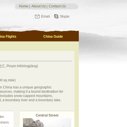
Home
|
About Us
|
Contact Us
Email
Skype
ina Flights
China Guide
江, Pinyin:Hēilóngjiāng)
0 sq mile)
rn China has a unique geographic
sources, making it a tourist destination for
y includes snow-capped mountains,
d, a boundary river and a boundary lake.
Central Street
er.
ummers