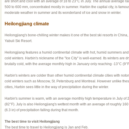
are short and cool with an average of 18 to 23°C in July. The annual average rain
500 to 600 mm, concentrated mostly in summer. Harbin the captial city, is famous 
moderate weather in summer and its wonderland of ice and snow in winter.
Heilongjiang climate
Heilongjiang's bone-chilling winter makes it one of the best ski resorts in China,
Yabuli Ski Resort.
Heilongjiang features a humid continental climate with hot, humid summers and
cold winters. Harbin's nickname of the "Ice City" is well-earned. Its winters are d
brutally cold, with the average monthly high in January only reaching -13°C (9°F
Harbin's winters are colder than other humid continental climate cities with notor
cold winters such as Moscow, St. Petersburg and Montreal. However unlike the
cities, Harbin sees little in the way of precipitation during the winter.
Harbin's summer is warm, with an average monthly high temperature in July of 
(82°F). July is also Heilongjiang's wettest month with an average of roughly 16
(6.3 in) of precipitation falling during that month.
The best time to visit Heilongjiang
The best time to travel to Heilongjiang is Jan and Feb.