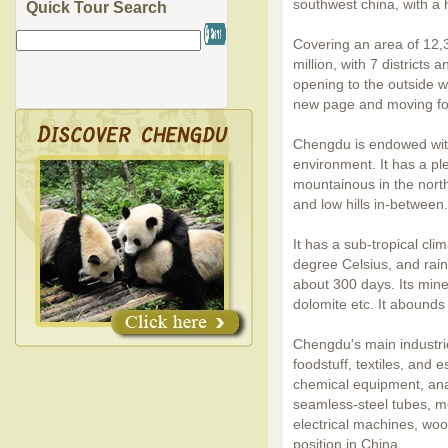
southwest china, with a 
Quick Tour Search
Covering an area of 12,
million, with 7 districts
opening to the outside w
new page and moving for
Chengdu is endowed with
environment. It has a pl
mountainous in the north
and low hills in-between.
It has a sub-tropical cl
degree Celsius, and rainf
about 300 days. Its miner
dolomite etc. It abounds 
Chengdu's main industri
foodstuff, textiles, and 
chemical equipment, ana
seamless-steel tubes, me
electrical machines, woo
position in China.