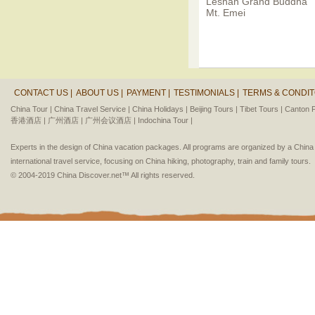
Leshan Grand Buddha
Mt. Emei
CONTACT US |
ABOUT US |
PAYMENT |
TESTIMONIALS |
TERMS & CONDIT
China Tour |
China Travel Service |
China Holidays |
Beijing Tours |
Tibet Tours |
Canton F
香港酒店 |
广州酒店 |
广州会议酒店 |
Indochina Tour |
Experts in the design of China vacation packages. All programs are organized by a Chin
international travel service, focusing on China hiking, photography, train and family tours.
© 2004-2019 China Discover.net™ All rights reserved.