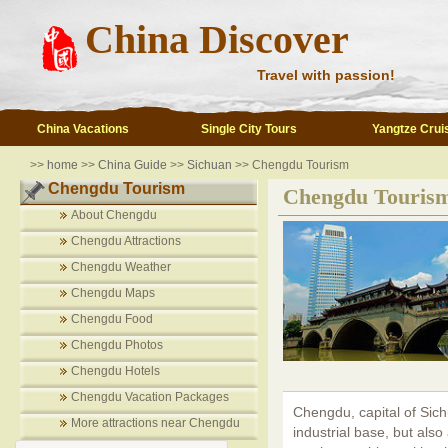
China Discover
Travel with passion!
China Vacations
Single City Tours
Yangtze Crui
>>
home
>>
China Guide
>>
Sichuan
>> Chengdu Tourism
Chengdu Tourism
Chengdu Touris
About Chengdu
Chengdu Attractions
Chengdu Weather
Chengdu Maps
Chengdu Food
Chengdu Photos
Chengdu Hotels
Chengdu Vacation Packages
Chengdu, capital of Sich
More attractions near Chengdu
industrial base, but also 