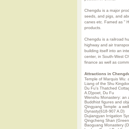
Chengdu is a major prod
seeds, and pigs, and ab
canes etc. Famed as " He
products.
Chengdu is a railroad h
highway and air transpo
building itself into an in
center, in South-West C
finance as well as comm
Attractions in Chengd
Temple of Marquis Wu: a
Liang of the Shu Kingd
Du Fu's Thatched Cotta
A.D)poet, Du Fu
Wenshu Monastery: an a
Buddhist figures and obj
Qingyang Temple: a well-
Dynasty(618-907 A.D)
Dujiangyan Irrigation S
Qingcheng Shan (Green-
Baoguang Monastery (Di