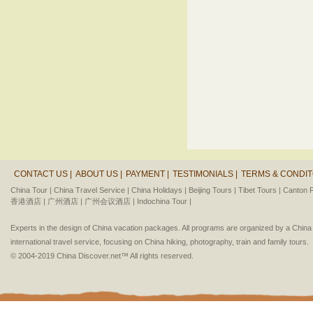
CONTACT US |
ABOUT US |
PAYMENT |
TESTIMONIALS |
TERMS & CONDIT
China Tour |
China Travel Service |
China Holidays |
Beijing Tours |
Tibet Tours |
Canton F
香港酒店 |
广州酒店 |
广州会议酒店 |
Indochina Tour |
Experts in the design of China vacation packages. All programs are organized by a Chin
international travel service, focusing on China hiking, photography, train and family tours.
© 2004-2019 China Discover.net™ All rights reserved.