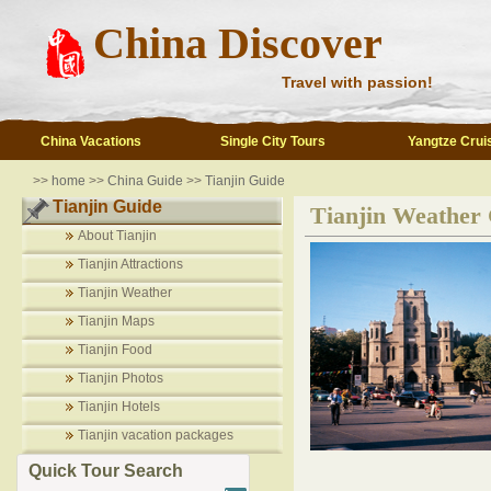
China Discover
Travel with passion!
China Vacations
Single City Tours
Yangtze Crui
>>
home
>>
China Guide
>>
Tianjin Guide
Tianjin Guide
Tianjin Weather
About Tianjin
Tianjin Attractions
Tianjin Weather
Tianjin Maps
Tianjin Food
Tianjin Photos
Tianjin Hotels
Tianjin vacation packages
Quick Tour Search