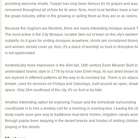
providing welcome shade. Turpan has long been famous for its grapes and was
renowned throughout all of Asia for its wine. Now, most local families have a han
the grape industry, either in the growing or selling them as they are or as raisins.
Because the Uyghurs are Muslims, there are many interesting mosque around 
The most active is the City Mosque, located 3km out of town on the city's wester
outskirts. As it goes for visiting mosques anywhere, shorts are considered disres
and women should cover up. Also, it's a place of worship so loud or disruptive b
is not appreciated.
Aesthetically more impressive is the 40m tall, 18th century Emin Minaret. Built in
understated Islamic style in 1778 by local ruler Emin Hoja, its sun dried brown b
are layered in different patterns all the way to its rounded top. There is an adjac
temple, used for services on Fridays and Saturdays, built around an open, shad
space. Only 2km southeast of the city, it's on foot or by bike.
Another interesting option for exploring Turpan and the immediate surrounding
countryside is to hire a donkey cart for a morning or evening tour. Leaving the cit
dusty roads soon give way to traditional mud-brick homes, irrigation canals wov
through poplar trees swaying in the desert breeze and hordes of smiling childre
playing in the streets.