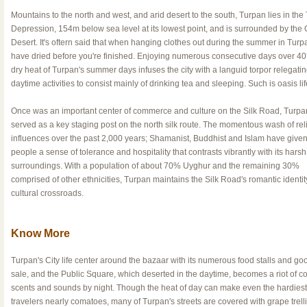
Mountains to the north and west, and arid desert to the south, Turpan lies in the
Depression, 154m below sea level at its lowest point, and is surrounded by the 
Desert. It's oftern said that when hanging clothes out during the summer in Turpan,
have dried before you're finished. Enjoying numerous consecutive days over 40
dry heat of Turpan's summer days infuses the city with a languid torpor relegati
daytime activities to consist mainly of drinking tea and sleeping. Such is oasis lif
Once was an important center of commerce and culture on the Silk Road, Turpa
served as a key staging post on the north silk route. The momentous wash of rel
influences over the past 2,000 years; Shamanist, Buddhist and Islam have given
people a sense of tolerance and hospitality that contrasts vibrantly with its harsh
surroundings. With a population of about 70% Uyghur and the remaining 30%
comprised of other ethnicities, Turpan maintains the Silk Road's romantic identit
cultural crossroads.
Know More
Turpan's City life center around the bazaar with its numerous food stalls and goo
sale, and the Public Square, which deserted in the daytime, becomes a riot of co
scents and sounds by night. Though the heat of day can make even the hardiest
travelers nearly comatoes, many of Turpan's streets are covered with grape trell