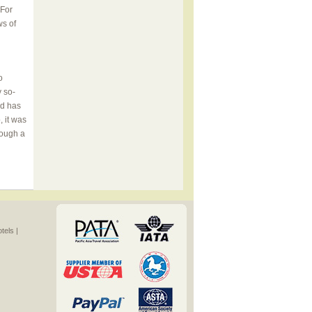
 For
ws of
o
y so-
nd has
 it was
rough a
els |