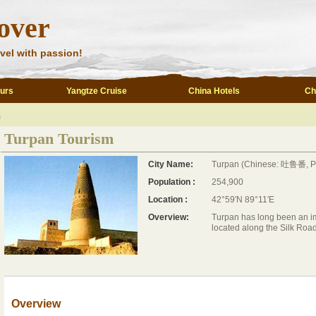
over
vel with passion!
ours
Yangtze Cruise
China Hotels
Ch
m
Turpan Tourism
City Name:
Turpan (Chinese: 吐鲁番, Pin
Population :
254,900
Location :
42°59′N 89°11′E
Overview:
Turpan has long been an impo
located along the Silk Road
Overview