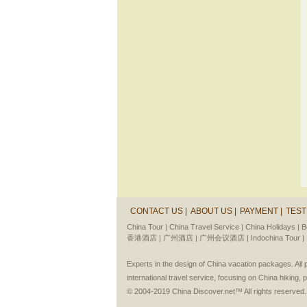
CONTACT US |
ABOUT US |
PAYMENT |
TEST
China Tour |
China Travel Service |
China Holidays |
B
香港酒店 |
广州酒店 |
广州会议酒店 |
Indochina Tour |
Experts in the design of China vacation packages. Al
international travel service, focusing on China hiking, 
© 2004-2019 China Discover.net™ All rights reserved.