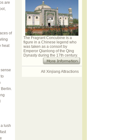
bs are
ool,
aces of
The Fragrant Concubine is a
wling
figure in a Chinese legend who
e heat
was taken as a consort by
Emperor Qianlong of the Qing
Dynasty during the 17th century.
o sense
All Xinjiang Attractions
 to
n
Berlin.
ing
l
 a lush
fast
he