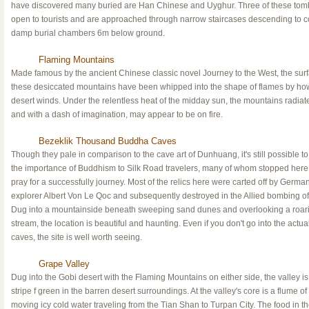
have discovered many buried are Han Chinese and Uyghur. Three of these tom
open to tourists and are approached through narrow staircases descending to c
damp burial chambers 6m below ground.
Flaming Mountains
Made famous by the ancient Chinese classic novel Journey to the West, the surf
these desiccated mountains have been whipped into the shape of flames by ho
desert winds. Under the relentless heat of the midday sun, the mountains radiat
and with a dash of imagination, may appear to be on fire.
Bezeklik Thousand Buddha Caves
Though they pale in comparison to the cave art of Dunhuang, it's still possible t
the importance of Buddhism to Silk Road travelers, many of whom stopped here
pray for a successfully journey. Most of the relics here were carted off by Germa
explorer Albert Von Le Qoc and subsequently destroyed in the Allied bombing of 
Dug into a mountainside beneath sweeping sand dunes and overlooking a roar
stream, the location is beautiful and haunting. Even if you don't go into the actua
caves, the site is well worth seeing.
Grape Valley
Dug into the Gobi desert with the Flaming Mountains on either side, the valley is
stripe f green in the barren desert surroundings. At the valley's core is a flume of 
moving icy cold water traveling from the Tian Shan to Turpan City. The food in t