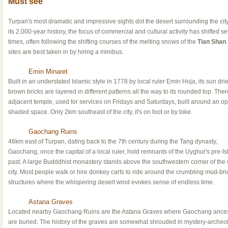
Must see
Turpan's most dramatic and impressive sights dot the desert surrounding the cit
its 2,000-year history, the focus of commercial and cultural activity has shifted se
times, often following the shifting courses of the melting snows of the
Tian Shan
sites are best taken in by hiring a minibus.
Emin Minaret
Built in an understated Islamic style in 1778 by local ruler Emin Hoja, its sun dri
brown bricks are layered in different patterns all the way to its rounded top. Ther
adjacent temple, used for services on Fridays and Saturdays, built around an o
shaded space. Only 2km southeast of the city, it's on foot or by bike.
Gaochang Ruins
46km east of Turpan, dating back to the 7th century during the Tang dynasty,
Gaochang, once the capital of a local ruler, hold remnants of the Uyghur's pre-Is
past. A large Budddhist monastery stands above the southwestern corner of the
city. Most people walk or hire donkey carts to ride around the crumbling mud-bri
structures where the whispering desert wind evokes sense of endless time.
Astana Graves
Located nearby Gaochang Ruins are the Astana Graves where Gaochang ances
are buried. The history of the graves are somewhat shrouded in mystery-archeol