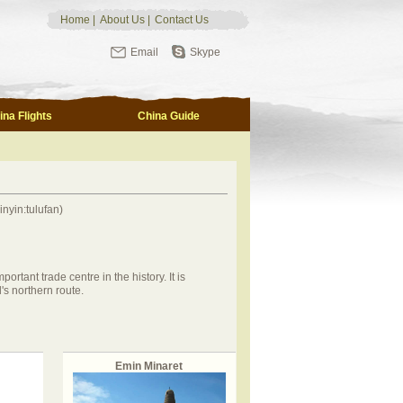
Home
|
About Us
|
Contact Us
Email
Skype
ina Flights
China Guide
yin:tulufan)
rtant trade centre in the history. It is
's northern route.
Emin Minaret