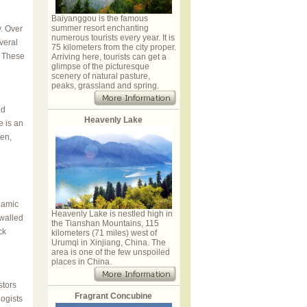
Baiyanggou is the famous
summer resort enchanting
y. Over
numerous tourists every year. It is
veral
75 kilometers from the city proper.
. These
Arriving here, tourists can get a
glimpse of the picturesque
scenery of natural pasture,
peaks, grassland and spring.
ed
Heavenly Lake
e is an
pen,
lamic
Heavenly Lake is nestled high in
 walled
the Tianshan Mountains, 115
ck
kilometers (71 miles) west of
Urumqi in Xinjiang, China. The
area is one of the few unspoiled
places in China.
tors
Fragrant Concubine
ogists