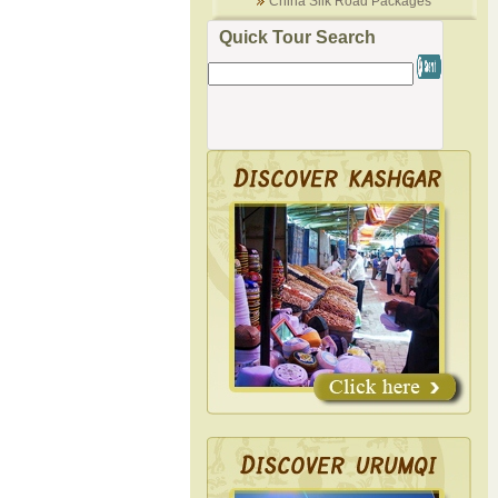
China Silk Road Packages
Quick Tour Search