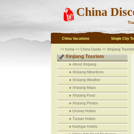
China Disc
Tra
China Vacations
Single City T
>>
home
>>
China Guide
>>
Xinjiang Touris
Xinjiang Tourism
About Xinjiang
Xinjiang Attractions
Xinjiang Weather
Xinjiang Maps
Xinjiang Food
Xinjiang Photos
Urumqi Hotels
Turpan Hotels
Kashgar Hotels