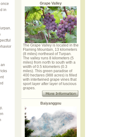
Grape Valley
 once
d in
Turpan.
n
pectful
The Grape Valley is located in the
ehavior
Flaming Mountain, 13 kilometers
(8 miles) northeast of Turpan.
The valley runs 8 kilometers (5
miles) from north to south with a
 an
width of 0.5 kilometers (0.3
ricks
miles). This green paradise of
400 hectares (988 acres) is filled
ent
with intertwined grape vines that
ed
sport layer after layer of luscious
grapes.
Baiyanggou
y,
en
n