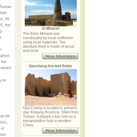
 Turpan
Gobi
 it'll
℃, the
in Minaret
ng
The Emin Minaret was
e.
constructed by local craftsmen
using local materials. The
structure itself is made of wood
n
and brick.
igious
 the
Gaochang Ancient Ruins
 desert
y as
Gao Chang is located in present-
day Xinjiang Province, 30km from
ds for
Turpan. It played a key role as a
transportation hub in western
lors,
China.
 of
ises