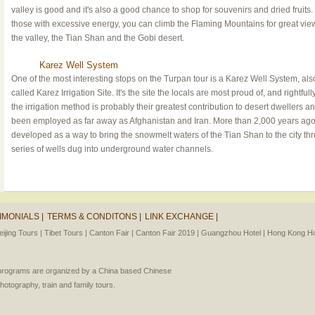
valley is good and it's also a good chance to shop for souvenirs and dried fruits.
those with excessive energy, you can climb the Flaming Mountains for great vie
the valley, the Tian Shan and the Gobi desert.
Karez Well System
One of the most interesting stops on the Turpan tour is a Karez Well System, als
called Karez Irrigation Site. It's the site the locals are most proud of, and rightfull
the irrigation method is probably their greatest contribution to desert dwellers a
been employed as far away as Afghanistan and Iran. More than 2,000 years ago,
developed as a way to bring the snowmelt waters of the Tian Shan to the city th
series of wells dug into underground water channels.
IMONIALS |
TERMS & CONDITONS |
LINK EXCHANGE |
eijing Tours |
Tibet Tours |
Canton Fair |
Canton Fair 2019 |
Guangzhou Hotel |
Hong Kong Hot
l programs are organized by a China based Chinese
photography, train and family tours.