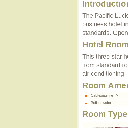
Introductio
The Pacific Luck
business hotel in
standards. Open
Hotel Roo
This three star h
from standard r
air conditioning,
Room Amen
Cable/satellite TV
Bottled water
Room Type