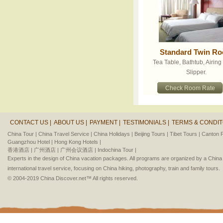
Standard Twin R
Tea Table, Bathtub, Airin
Slipper.
Check Room Rate
CONTACT US |
ABOUT US |
PAYMENT |
TESTIMONIALS |
TERMS & CONDIT
China Tour |
China Travel Service |
China Holidays |
Beijing Tours |
Tibet Tours |
Canton F
Guangzhou Hotel |
Hong Kong Hotels |
香港酒店 |
广州酒店 |
广州会议酒店 |
Indochina Tour |
Experts in the design of China vacation packages. All programs are organized by a Chin
international travel service, focusing on China hiking, photography, train and family tours.
© 2004-2019 China Discover.net™ All rights reserved.