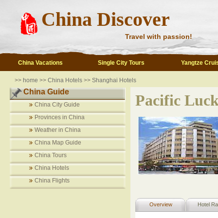
China Discover
Travel with passion!
China Vacations
Single City Tours
Yangtze Crui
>>
home
>>
China Hotels
>>
Shanghai Hotels
China Guide
Pacific Luck
China City Guide
Provinces in China
Weather in China
China Map Guide
China Tours
China Hotels
China Flights
Overview
Hotel Ra