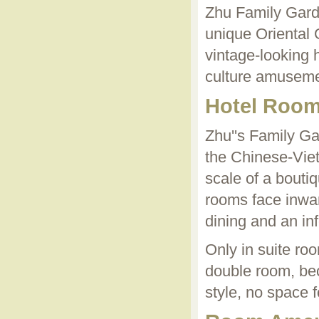
Zhu Family Garde
unique Oriental 
vintage-looking 
culture amuseme
Hotel Roo
Zhu''s Family Ga
the Chinese-Vie
scale of a boutiq
rooms face inwar
dining and an in
Only in suite ro
double room, bec
style, no space f