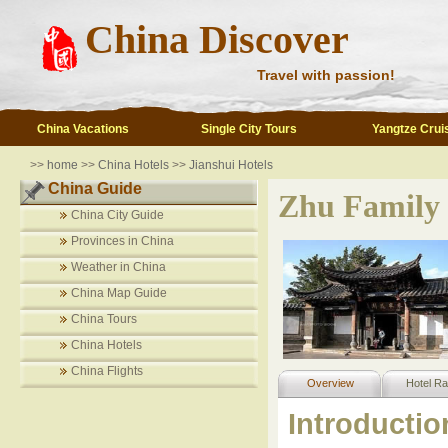
China Discover
Travel with passion!
China Vacations
Single City Tours
Yangtze Crui
>>
home
>>
China Hotels
>>
Jianshui Hotels
China Guide
Zhu Family
China City Guide
Provinces in China
Weather in China
China Map Guide
China Tours
China Hotels
China Flights
Overview
Hotel Ra
Introductio