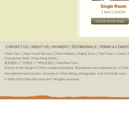
Single Room
1 bed 1.2mx2m
Check Room Rate
CONTACT US |
ABOUT US |
PAYMENT |
TESTIMONIALS |
TERMS & CONDIT
China Tour |
China Travel Service |
China Holidays |
Beijing Tours |
Tibet Tours |
Canton F
Guangzhou Hotel |
Hong Kong Hotels |
香港酒店 |
广州酒店 |
广州会议酒店 |
Indochina Tour |
Experts in the design of China vacation packages. All programs are organized by a Chin
international travel service, focusing on China hiking, photography, train and family tours.
© 2004-2019 China Discover.net™ All rights reserved.