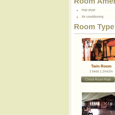
Room Amen
Hair dryer
Air conditioning
Room Type
Twin Room
2 beds 1.2mx2m
Check Room Rate