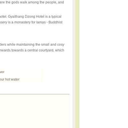
ere the gods walk among the people, and
otel. Gyalthang Dzong Hotel is a typical
masery is a monastery for lamas - Buddhist
rders while maintaining the small and cosy
 inwards towards a central courtyard, which
er
ur hot water