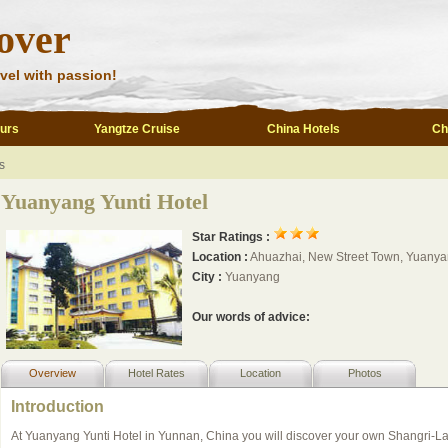
over
vel with passion!
ours
Yangtze Cruise
China Hotels
Ch
s
Yuanyang Yunti Hotel
Star Ratings :
Location :
Ahuazhai, New Street Town, Yuanya
City :
Yuanyang
Our words of advice:
Overview
Hotel Rates
Location
Photos
Introduction
At Yuanyang Yunti Hotel in Yunnan, China you will discover your own Shangri-La.