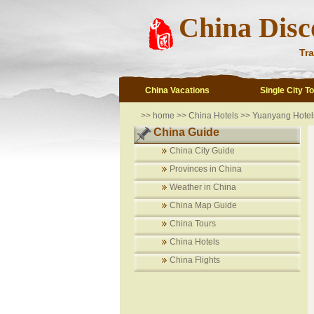
China Disc
Tra
China Vacations
Single City T
>>
home
>>
China Hotels
>>
Yuanyang Hotel
China Guide
China City Guide
Provinces in China
Weather in China
China Map Guide
China Tours
China Hotels
China Flights