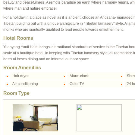
beauty and peacefulness. A remote paradise on earth where harmony reigns, wh
where man and nature embrace.
For a holiday in a place as novel as it is ancient, choose an Angsana- managed h
Tibetan building but with a unique architecture in ''Tibetan lamasery'' style. A la
monks who are spiritually qualified to lead people towards enlightenment.
Hotel Rooms
Yuanyang Yunti Hotel brings international standards of service to the Tibetan bo
scale of a boutique hotel. In keeping with Tibetan lamasery style, all rooms face
hosts al fresco dining and an informal outdoor space.
Room Amenities
Hair dryer
Alarm clock
Show
Air conditioning
Color TV
24 ho
Room Type