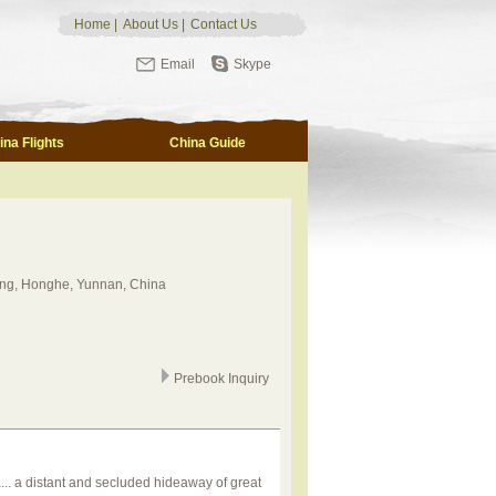
Home
|
About Us
|
Contact Us
Email
Skype
ina Flights
China Guide
ng, Honghe, Yunnan, China
Prebook Inquiry
.. a distant and secluded hideaway of great