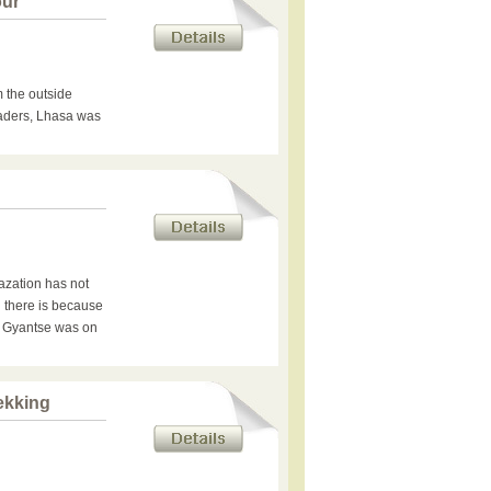
our
 the outside
raders, Lhasa was
azation has not
 there is because
e Gyantse was on
ekking