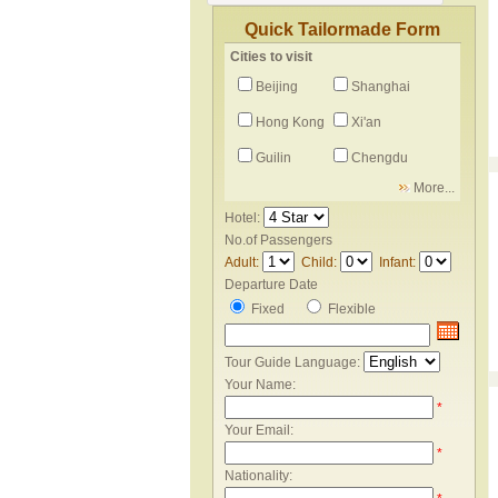
Quick Tailormade Form
Cities to visit
Beijing
Shanghai
Hong Kong
Xi'an
Guilin
Chengdu
More...
Hotel:
No.of Passengers
Adult:
Child:
Infant:
Departure Date
Fixed
Flexible
Tour Guide Language:
Your Name:
*
Your Email:
*
Nationality: