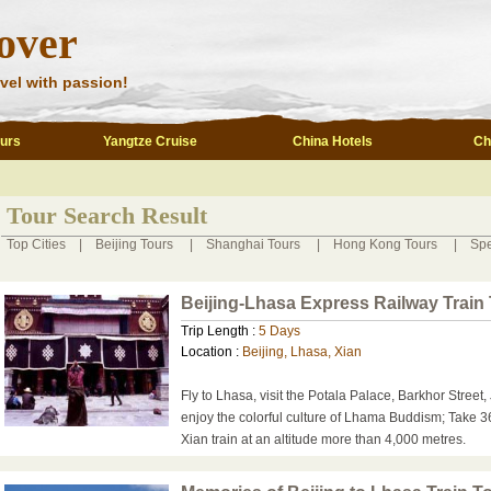
over
vel with passion!
ours
Yangtze Cruise
China Hotels
Ch
Tour Search Result
Top Cities
|
Beijing Tours
|
Shanghai Tours
|
Hong Kong Tours
|
Spe
Beijing-Lhasa Express Railway Train
Trip Length :
5 Days
Location :
Beijing, Lhasa, Xian
Fly to Lhasa, visit the Potala Palace, Barkhor Stree
enjoy the colorful culture of Lhama Buddism; Take 3
Xian train at an altitude more than 4,000 metres.