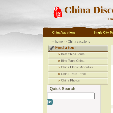
China Disc
Tra
China Vacations
Single City T
>>
home
>>
China vacations
Find a tour
Best China Tours
Bike Tours China
China Ethnic Minorities
China Train Travel
China Photos
Quick Search