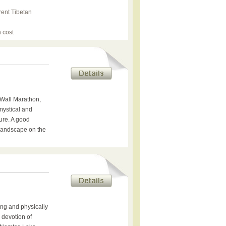
rent Tibetan
 cost
Wall Marathon,
 mystical and
ure. A good
 landscape on the
ing and physically
e devotion of