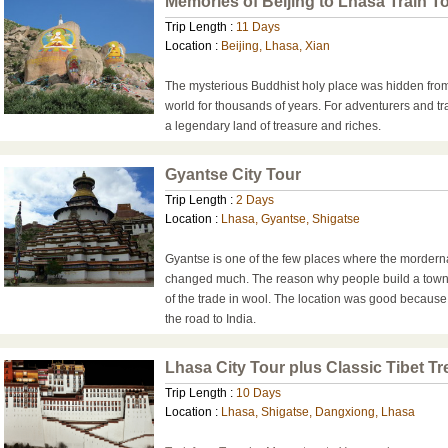
Memories of Beijing to Lhasa Train T
Trip Length :
11 Days
Location :
Beijing, Lhasa, Xian
The mysterious Buddhist holy place was hidden from
world for thousands of years. For adventurers and t
a legendary land of treasure and riches.
Gyantse City Tour
Trip Length :
2 Days
Location :
Lhasa, Gyantse, Shigatse
Gyantse is one of the few places where the mordern
changed much. The reason why people build a town
of the trade in wool. The location was good becaus
the road to India.
Lhasa City Tour plus Classic Tibet Tr
Trip Length :
10 Days
Location :
Lhasa, Shigatse, Dangxiong, Lhasa