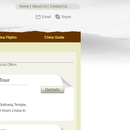
Home
|
About Us
|
Contact Us
Email
Skype
ina Flights
China Guide
cial Offers
 Tour
t, Jokhang Temple,
6 hours Lhasa to