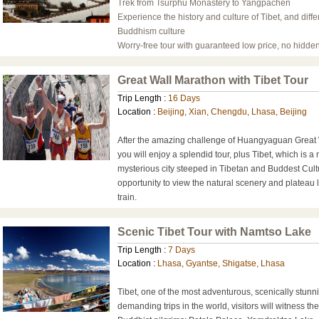
Trek from Tsurphu Monastery to Yangpachen
Experience the history and culture of Tibet, and diffe
Buddhism culture
Worry-free tour with guaranteed low price, no hidden
Great Wall Marathon with Tibet Tour
Trip Length :
16 Days
Location :
Beijing, Xian, Chengdu, Lhasa, Beijing
After the amazing challenge of Huangyaguan Great 
you will enjoy a splendid tour, plus Tibet, which is a
mysterious city steeped in Tibetan and Buddest Cult
opportunity to view the natural scenery and plateau
train.
Scenic Tibet Tour with Namtso Lake
Trip Length :
7 Days
Location :
Lhasa, Gyantse, Shigatse, Lhasa
Tibet, one of the most adventurous, scenically stunn
demanding trips in the world, visitors will witness th