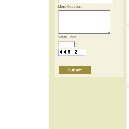
*
More Question:
Verify Code:
*
4
4
6
2