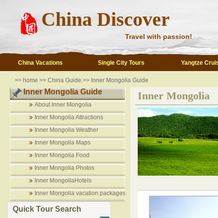
China Discover
Travel with passion!
China Vacations
Single City Tours
Yangtze Crui
>>
home
>>
China Guide
>>
Inner Mongolia Guide
Inner Mongolia Guide
Inner Mongolia
About Inner Mongolia
Inner Mongolia Attractions
Inner Mongolia Weather
Inner Mongolia Maps
Inner Mongolia Food
Inner Mongolia Photos
Inner MongoliaHotels
Inner Mongolia vacation packages
Quick Tour Search