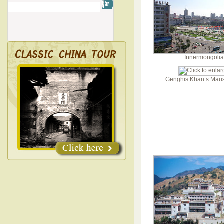
Innermongolia
Genghis Khan’s Mau