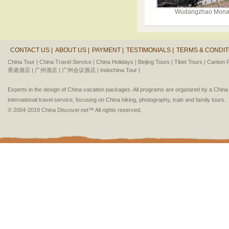
Wudangzhao Mona
CONTACT US |
ABOUT US |
PAYMENT |
TESTIMONIALS |
TERMS & CONDIT
China Tour |
China Travel Service |
China Holidays |
Beijing Tours |
Tibet Tours |
Canton F
香港酒店 |
广州酒店 |
广州会议酒店 |
Indochina Tour |
Experts in the design of China vacation packages. All programs are organized by a Chin
international travel service, focusing on China hiking, photography, train and family tours.
© 2004-2019 China Discover.net™ All rights reserved.