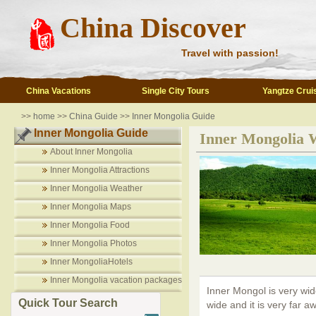
China Discover
Travel with passion!
China Vacations
Single City Tours
Yangtze Crui
>>
home
>>
China Guide
>>
Inner Mongolia Guide
Inner Mongolia Guide
Inner Mongolia 
About Inner Mongolia
Inner Mongolia Attractions
Inner Mongolia Weather
Inner Mongolia Maps
Inner Mongolia Food
Inner Mongolia Photos
Inner MongoliaHotels
Inner Mongolia vacation packages
Inner Mongol is very wide
Quick Tour Search
wide and it is very far 