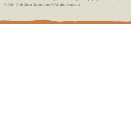
© 2004-2019 China Discover.net™ All rights reserved.