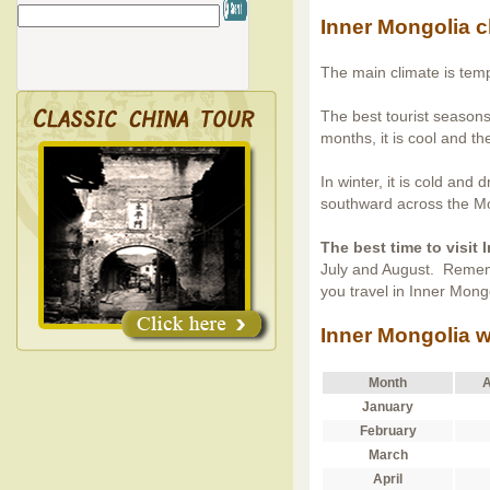
Inner Mongolia c
The main climate is tem
The best tourist seasons
months, it is cool and th
In winter, it is cold and
southward across the Mo
The best time to visit
July and August. Remem
you travel in Inner Mong
Inner Mongolia w
Month
A
January
February
March
April