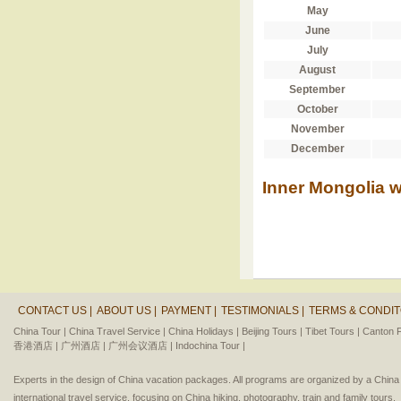
May
June
July
August
September
October
November
December
Inner Mongolia w
CONTACT US |
ABOUT US |
PAYMENT |
TESTIMONIALS |
TERMS & CONDIT
China Tour |
China Travel Service |
China Holidays |
Beijing Tours |
Tibet Tours |
Canton F
香港酒店 |
广州酒店 |
广州会议酒店 |
Indochina Tour |
Experts in the design of China vacation packages. All programs are organized by a Chin
international travel service, focusing on China hiking, photography, train and family tours.