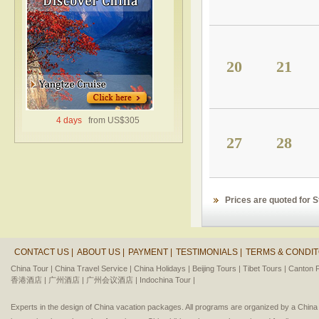
20
21
4 days
from US$305
27
28
Prices are quoted for 
CONTACT US |
ABOUT US |
PAYMENT |
TESTIMONIALS |
TERMS & CONDIT
China Tour |
China Travel Service |
China Holidays |
Beijing Tours |
Tibet Tours |
Canton F
香港酒店 |
广州酒店 |
广州会议酒店 |
Indochina Tour |
Experts in the design of China vacation packages. All programs are organized by a Chin