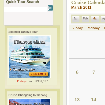
Cruise Calend
Quick Tour Search
March 2011
Jan
Feb
Mar
A
Sunday
Monday
Splendid Yangtze Tour
6
7
11 days
from US$1,637
Cruise Chongqing to Yichang
13
14