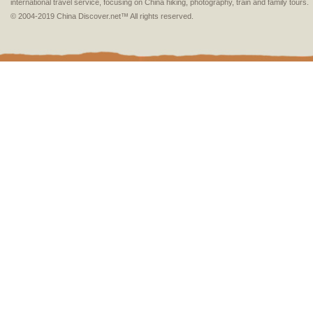
international travel service, focusing on China hiking, photography, train and family tours.
© 2004-2019 China Discover.net™ All rights reserved.