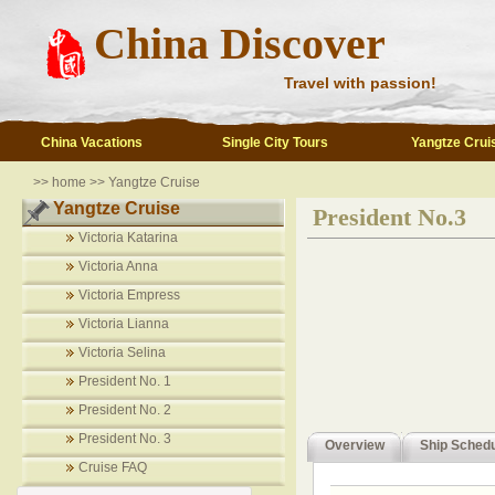
China Discover
Travel with passion!
China Vacations
Single City Tours
Yangtze Crui
>> home >> Yangtze Cruise
Yangtze Cruise
President No.3
Victoria Katarina
Victoria Anna
Victoria Empress
Victoria Lianna
Victoria Selina
President No. 1
President No. 2
President No. 3
Overview
Ship Sched
Cruise FAQ