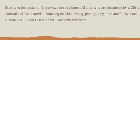
Experts in the design of China vacation packages. All programs are organized by a Chin
international travel service, focusing on China hiking, photography, train and family tours.
© 2004-2019 China Discover.net™ All rights reserved.