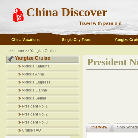
China Discover
Travel with passion!
China Vacations
Single City Tours
Yangtze Crui
>>
home
>>
Yangtze Cruise
Yangtze Cruise
President N
Victoria Katarina
Victoria Anna
Victoria Empress
Victoria Lianna
Victoria Selina
President No. 1
President No. 2
President No. 3
Overview
Ship Sched
Cruise FAQ