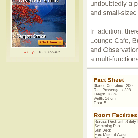
undoubtedly a p
and small-sized 
In addition, ther
Lounge Cafe, B
and Observation
4 days
from US$305
a multi-functiona
Fact Sheet
Started Operating : 2006
Total Passengers: 308
Length: 106m
Width: 16.6m
Floor: 5
Room Facilities
Service Desk with Safety 
Swimming Pool
Sun Deck
Free Mineral Water