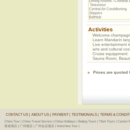
Dining Rooms –Chinese 
Television
Central Air Conditioning
Slippers
Bathtub
Activities
Welcome champagne P
Learn Mandarin lan
Live entertainment i
arts and cultural c
Cruise equippment
Sauna Room, Beaut
Prices are quoted 
CONTACT US |
ABOUT US |
PAYMENT |
TESTIMONIALS |
TERMS & CONDIT
China Tour |
China Travel Service |
China Holidays |
Beijing Tours |
Tibet Tours |
Canton F
香港酒店 |
广州酒店 |
广州会议酒店 |
Indochina Tour |