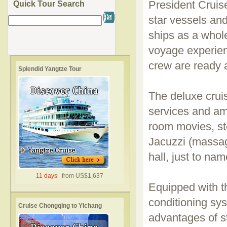
President Cruise
Quick Tour Search
star vessels and
ships as a whole
voyage experien
crew are ready 
Splendid Yangtze Tour
The deluxe cruis
services and ame
room movies, st
Jacuzzi (massag
hall, just to nam
11 days
from US$1,637
Equipped with t
conditioning sy
Cruise Chongqing to Yichang
advantages of sta