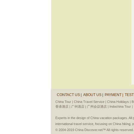
CONTACT US |
ABOUT US |
PAYMENT |
TEST
China Tour |
China Travel Service |
China Holidays |
B
香港酒店 |
广州酒店 |
广州会议酒店 |
Indochina Tour |
Experts in the design of China vacation packages. Al
international travel service, focusing on China hiking, 
© 2004-2019 China Discover.net™ All rights reserved.