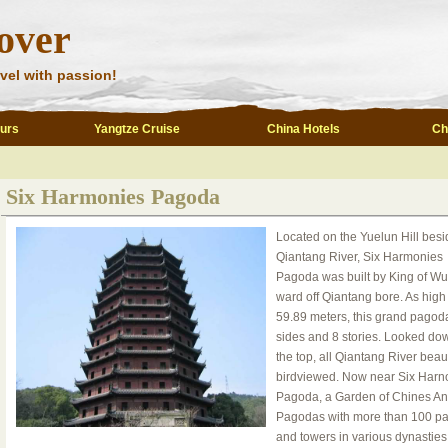
over
vel with passion!
ours
Yangtze Cruise
China Hotels
Ch
Six Harmonies Pagoda
Located on the Yuelun Hill besi
Qiantang River, Six Harmonies
Pagoda was built by King of Wu
ward off Qiantang bore. As high
59.89 meters, this grand pagod
sides and 8 stories. Looked do
the top, all Qiantang River beaut
birdviewed. Now near Six Harn
Pagoda, a Garden of Chines An
Pagodas with more than 100 p
and towers in various dynasties