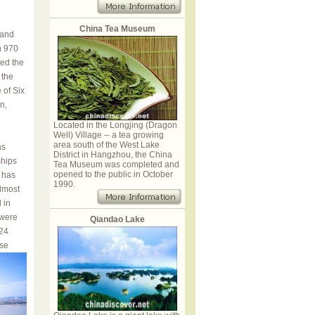
China Tea Museum
 and
n 970
ed the
 the
 of Six
n,
Located in the Longjing (Dragon
Well) Village -- a tea growing
area south of the West Lake
as
District in Hangzhou, the China
ships
Tea Museum was completed and
opened to the public in October
 has
1990.
lmost
 in
 were
Qiandao Lake
524
se