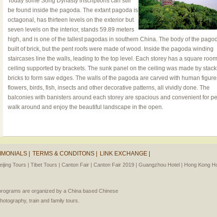
Today some Song Dynasty inscriptions can still
be found inside the pagoda. The extant pagoda is
octagonal, has thirteen levels on the exterior but
seven levels on the interior, stands 59.89 meters
high, and is one of the tallest pagodas in southern China. The body of the pag
built of brick, but the pent roofs were made of wood. Inside the pagoda winding
staircases line the walls, leading to the top level. Each storey has a square room,
ceiling supported by brackets. The sunk panel on the ceiling was made by stack
bricks to form saw edges. The walls of the pagoda are carved with human figure
flowers, birds, fish, insects and other decorative patterns, all vividly done. The
balconies with banisters around each storey are spacious and convenient for pe
walk around and enjoy the beautiful landscape in the open.
IMONIALS |
TERMS & CONDITONS |
LINK EXCHANGE |
eijing Tours |
Tibet Tours |
Canton Fair |
Canton Fair 2019 |
Guangzhou Hotel |
Hong Kong Hot
l programs are organized by a China based Chinese
photography, train and family tours.