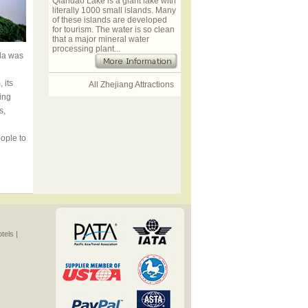
Qiandao Lake is a giant lake with
literally 1000 small islands. Many
of these islands are developed
for tourism. The water is so clean
that a major mineral water
processing plant...
oda was
 its
All Zhejiang Attractions
ing
s,
ople to
els |