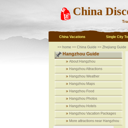
China Disc
Tra
China Vacations
Single City T
>>
home
>>
China Guide
>>
Zhejiang Guide
Hangzhou Guide
About Hangzhou
Hangzhou Attractions
Hangzhou Weather
Hangzhou Maps
Hangzhou Food
Hangzhou Photos
Hangzhou Hotels
Hangzhou Vacation Packages
More attractions near Hangzhou