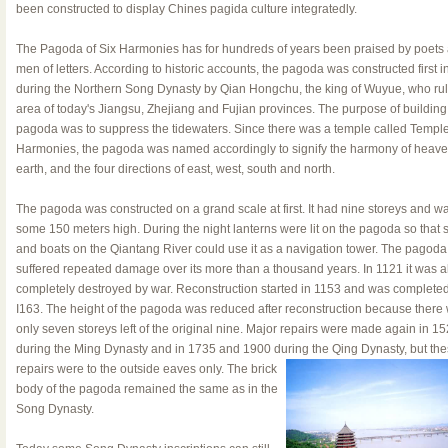
been constructed to display Chines pagida culture integratedly.
The Pagoda of Six Harmonies has for hundreds of years been praised by poets
men of letters. According to historic accounts, the pagoda was constructed first i
during the Northern Song Dynasty by Qian Hongchu, the king of Wuyue, who rul
area of today's Jiangsu, Zhejiang and Fujian provinces. The purpose of building
pagoda was to suppress the tidewaters. Since there was a temple called Temple
Harmonies, the pagoda was named accordingly to signify the harmony of heave
earth, and the four directions of east, west, south and north.
The pagoda was constructed on a grand scale at first. It had nine storeys and w
some 150 meters high. During the night lanterns were lit on the pagoda so that 
and boats on the Qiantang River could use it as a navigation tower. The pagoda
suffered repeated damage over its more than a thousand years. In 1121 it was a
completely destroyed by war. Reconstruction started in 1153 and was completed
I163. The height of the pagoda was reduced after reconstruction because there
only seven storeys left of the original nine. Major repairs were made again in 1
during the Ming Dynasty and in 1735 and 1900 during the Qing Dynasty, but
the
repairs were to the outside eaves only. The brick
body of the pagoda remained the same as in the
Song Dynasty.