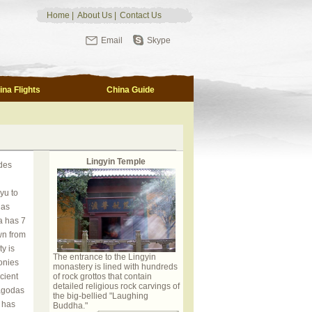
Home
|
About Us
|
Contact Us
Email
Skype
ina Flights
China Guide
Lingyin Temple
des
yu to
 as
a has 7
wn from
y is
The entrance to the Lingyin
onies
monastery is lined with hundreds
cient
of rock grottos that contain
detailed religious rock carvings of
agodas
the big-bellied "Laughing
 has
Buddha."