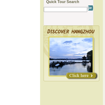
Quick Tour Search