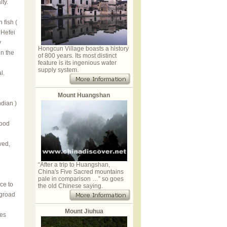
lty.
 fish (
Hefei
y
Hongcun Village boasts a history
in the
of 800 years. Its most distinct
feature is its ingenious water
supply system.
l.
Mount Huangshan
ndian )
good
ved,
“After a trip to Huangshan,
China's Five Sacred mountains
pale in comparison …” so goes
ce to
the old Chinese saying.
ngroad
Mount Jiuhua
ves