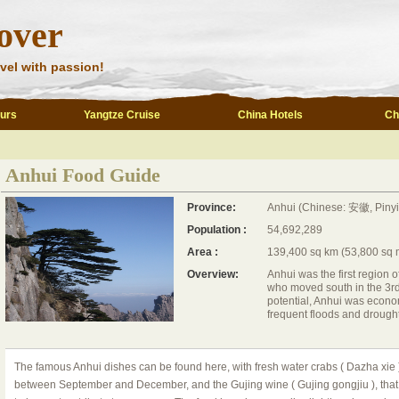
over
vel with passion!
ours
Yangtze Cruise
China Hotels
Ch
Anhui Food Guide
Province:
Anhui (Chinese: 安徽, Piny
Population :
54,692,289
Area :
139,400 sq km (53,800 sq 
Overview:
Anhui was the first region 
who moved south in the 3rd 
potential, Anhui was econo
frequent floods and drought
The famous Anhui dishes can be found here, with fresh water crabs ( Dazha xie )
between September and December, and the Gujing wine ( Gujing gongjiu ), tha