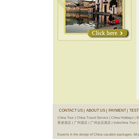
CONTACT US |
ABOUT US |
PAYMENT |
TEST
China Tour |
China Travel Service |
China Holidays |
B
香港酒店 |
广州酒店 |
广州会议酒店 |
Indochina Tour |
Experts in the design of China vacation packages. Al