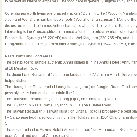
to be sent as tribute to emperors. The food here is generally slightly spicy and sa
Other dishes worth trying are braised chicken ( Dun ji ), turtle ( Wugui ), Mandarin
Jiyu ) and Wenzhenshan bamboo shoots ( Wenzhenshan zhusun ). Many of the 
dishes are related to famous Anhui characters who used to live here. Particularl
interesting is the Caocao chicken , named after the notorious warlord who lived 
Eastern Han Dynasty (25-220 AD) and the Wei Kingdom (220-265 AD), and Li
Hongzhang hotchpotch , named after a wily Qing Dynasty (1644-1911 AD) officia
Restaurants and Food Areas
The best place to sample authentic Anhui dishes is in the Anhui Hotel ( Anhui fa
at 18 Meishan Road .
The Jiujiu Long Restaurant ( Jiujiulong fandian ) at 327 Jinzhai Road . Serves 
hotpot dishes.
The Huangshan Restaurant ( Huangshan caiguan ) on Bengbu Road. Food ser
possibly better than on the mountain itself.
The Huaishan Restaurant ( Huaishang jiujia ) on Changjiang Road .
The Luyangcun Restaurant ( Luyangcun jiujia ) on Huaihe Road.
The Taiwan Restaurant ( Taiwan jiujia ) on Jinzhai Road is probably the best pla
try Cantonese food (also worth trying is the Holiday Inn at 1104 Changjiang do
).
The restaurant in the Aoxing Hotel ( Aoxing binguan ) on Mongguang Road ser
good Anhui and general Chinese cuisine.