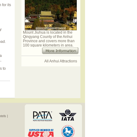
for its
y
Mount Jiuhua is located in the
Qingyang County of the Anhui
Province and covers more than
oad.
100 square kilometers in area.
 a
,
All Anhui Attractions
s to
els |