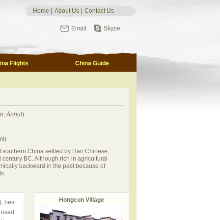
Home
|
About Us
|
Contact Us
Email
Skype
ina Flights
China Guide
in:
Ānhuī
)
mi)
of southern China settled by Han Chinese,
century BC. Although rich in agricultural
mically backward in the past because of
s.
Hongcun Village
, best
t used