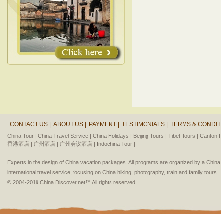
CONTACT US |
ABOUT US |
PAYMENT |
TESTIMONIALS |
TERMS & CONDIT
China Tour |
China Travel Service |
China Holidays |
Beijing Tours |
Tibet Tours |
Canton F
香港酒店 |
广州酒店 |
广州会议酒店 |
Indochina Tour |
Experts in the design of China vacation packages. All programs are organized by a Chin
international travel service, focusing on China hiking, photography, train and family tours.
© 2004-2019 China Discover.net™ All rights reserved.