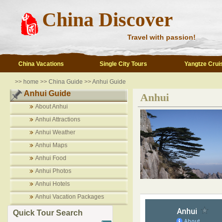
China Discover
Travel with passion!
China Vacations
Single City Tours
Yangtze Crui
>>
home
>>
China Guide
>>
Anhui Guide
Anhui Guide
Anhui
About Anhui
Anhui Attractions
Anhui Weather
Anhui Maps
Anhui Food
Anhui Photos
Anhui Hotels
Anhui Vacation Packages
Quick Tour Search