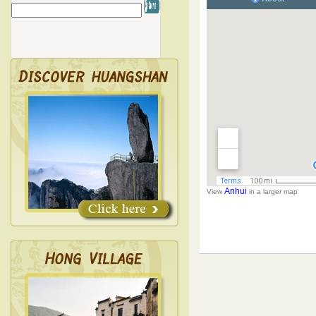
Anhui
View
in a larger map