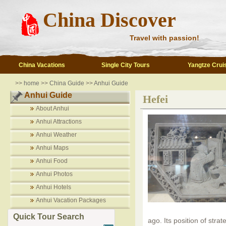
China Discover
Travel with passion!
China Vacations
Single City Tours
Yangtze Crui
>>
home
>>
China Guide
>>
Anhui Guide
Anhui Guide
Hefei
About Anhui
Anhui Attractions
Anhui Weather
Anhui Maps
Anhui Food
Anhui Photos
Anhui Hotels
Anhui Vacation Packages
Quick Tour Search
ago. Its position of stra