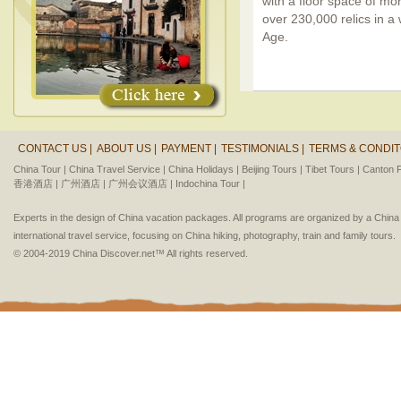
with a floor space of mo
over 230,000 relics in a
Age.
CONTACT US |
ABOUT US |
PAYMENT |
TESTIMONIALS |
TERMS & CONDIT
China Tour |
China Travel Service |
China Holidays |
Beijing Tours |
Tibet Tours |
Canton F
香港酒店 |
广州酒店 |
广州会议酒店 |
Indochina Tour |
Experts in the design of China vacation packages. All programs are organized by a Chin
international travel service, focusing on China hiking, photography, train and family tours.
© 2004-2019 China Discover.net™ All rights reserved.