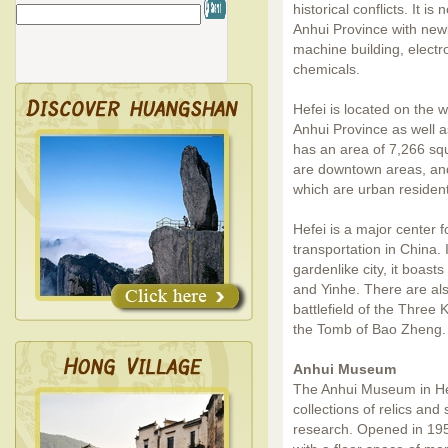
historical conflicts. It i
Anhui Province with newl
machine building, electro
chemicals.
Hefei is located on the w
Anhui Province as well as
has an area of 7,266 sq
are downtown areas, and 
which are urban residen
Hefei is a major center f
transportation in China.
gardenlike city, it boas
and Yinhe. There are also
battlefield of the Thre
the Tomb of Bao Zheng.
Anhui Museum
The Anhui Museum in He
collections of relics and 
research. Opened in 195