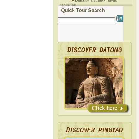
Datong-Taiyuan-Pingyao
packages
Quick Tour Search