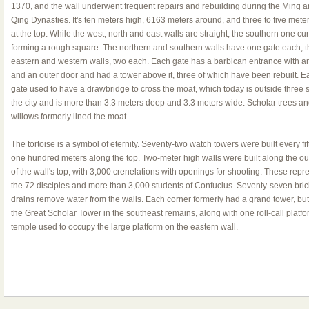
1370, and the wall underwent frequent repairs and rebuilding during the Ming 
Qing Dynasties. It's ten meters high, 6163 meters around, and three to five mete
at the top. While the west, north and east walls are straight, the southern one cu
forming a rough square. The northern and southern walls have one gate each, t
eastern and western walls, two each. Each gate has a barbican entrance with a
and an outer door and had a tower above it, three of which have been rebuilt. E
gate used to have a drawbridge to cross the moat, which today is outside three s
the city and is more than 3.3 meters deep and 3.3 meters wide. Scholar trees a
willows formerly lined the moat.
The tortoise is a symbol of eternity. Seventy-two watch towers were built every fift
one hundred meters along the top. Two-meter high walls were built along the ou
of the wall's top, with 3,000 crenelations with openings for shooting. These repr
the 72 disciples and more than 3,000 students of Confucius. Seventy-seven bric
drains remove water from the walls. Each corner formerly had a grand tower, but
the Great Scholar Tower in the southeast remains, along with one roll-call platfo
temple used to occupy the large platform on the eastern wall.