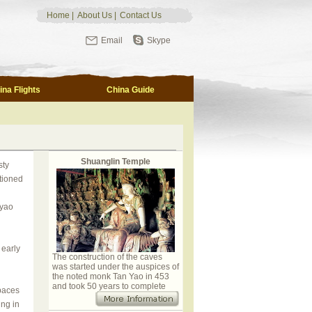
Home
|
About Us
|
Contact Us
Email
Skype
ina Flights
China Guide
Shuanglin Temple
sty
tioned
gyao
 early
The construction of the caves
was started under the auspices of
the noted monk Tan Yao in 453
and took 50 years to complete
 paces
ing in