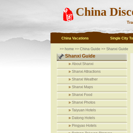
China Disc
Tra
China Vacations
Single City T
>>
home
>>
China Guide
>>
Shanxi Guide
Shanxi Guide
About Shanxi
Shanxi Attractions
Shanxi Weather
Shanxi Maps
Shanxi Food
Shanxi Photos
Taiyuan Hotels
Datong Hotels
Pingyao Hotels