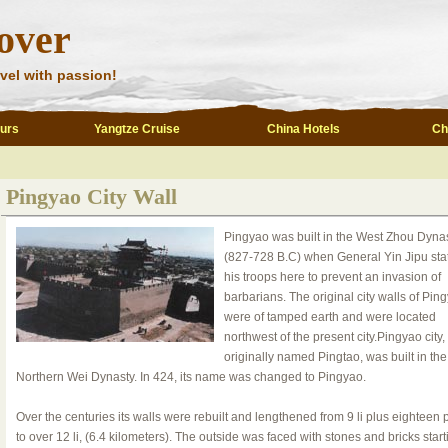
over
vel with passion!
ours
Yangtze Cruise
China Hotels
Ch
Pingyao City Wall
Pingyao was built in the West Zhou Dyna
(827-728 B.C) when General Yin Jipu sta
his troops here to prevent an invasion of
barbarians. The original city walls of Pin
were of tamped earth and were located
northwest of the present city.Pingyao city,
originally named Pingtao, was built in the
Northern Wei Dynasty. In 424, its name was changed to Pingyao.
Over the centuries its walls were rebuilt and lengthened from 9 li plus eighteen
to over 12 li, (6.4 kilometers). The outside was faced with stones and bricks start