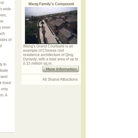
and
Wang Family's Compound
rs wide
rves,
he
n inner
ach
ides of
nd
Wang's Grand Courtyard is an
example of Chinese civil
residence architecture of Qing
Dynasty; with a total area of up to
0.15 million sq.m.
y to
tside
esent
All Shanxi Attractions
k lined
 only
rm. A