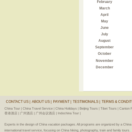
February
March
April
May
June
July
August
September
October
November
December
CONTACT US |
ABOUT US |
PAYMENT |
TESTIMONIALS |
TERMS & CONDIT
China Tour |
China Travel Service |
China Holidays |
Beijing Tours |
Tibet Tours |
Canton F
香港酒店 |
广州酒店 |
广州会议酒店 |
Indochina Tour |
Experts in the design of China vacation packages. All programs are organized by a Chin
international travel service, focusing on China hiking, photography, train and family tours.