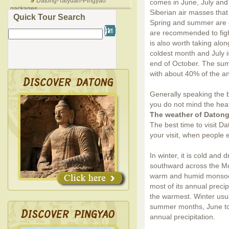
Datong-Taiyuan-Pingyao
comes in June, July and A
packages
Siberian air masses tha
Quick Tour Search
Spring and summer are of
are recommended to fight 
is also worth taking alo
coldest month and July i
end of October. The sum
with about 40% of the an
Generally speaking the b
you do not mind the hea
The weather of Daton
The best time to visit D
your visit, when people 
In winter, it is cold and
southward across the M
warm and humid monsoon
most of its annual precip
the warmest. Winter usu
summer months, June to 
annual precipitation.