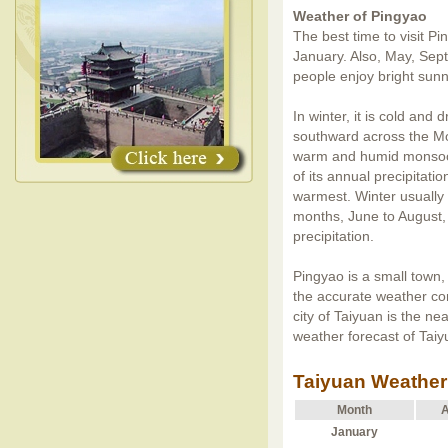
Weather of Pingyao
The best time to visit Pi
January. Also, May, Sept
people enjoy bright sunn
In winter, it is cold and
southward across the M
warm and humid monsoon
of its annual precipitati
warmest. Winter usually
months, June to August,
precipitation.
Pingyao is a small town,
the accurate weather co
city of Taiyuan is the ne
weather forecast of Taiy
Taiyuan Weather
Month
A
January