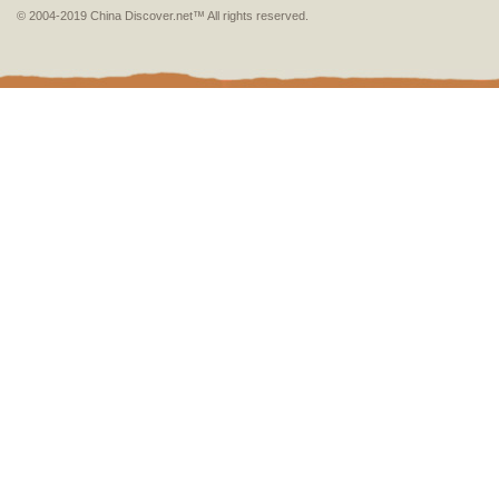
© 2004-2019 China Discover.net™ All rights reserved.