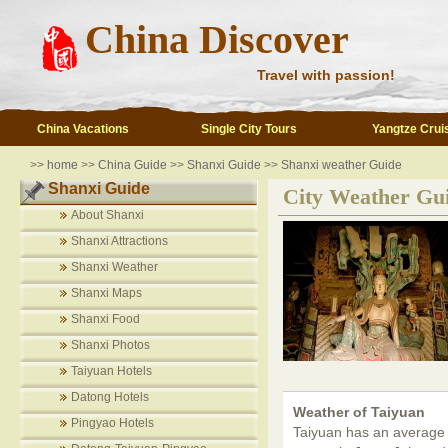
China Discover
Travel with passion!
China Vacations
Single City Tours
Yangtze Crui
>>
home
>>
China Guide
>>
Shanxi Guide
>>
Shanxi weather Guide
Shanxi Guide
City Weather Gu
About Shanxi
Shanxi Attractions
Shanxi Weather
Shanxi Maps
Shanxi Food
Shanxi Photos
Taiyuan Hotels
Datong Hotels
Weather of Taiyuan
Pingyao Hotels
Taiyuan has an average 