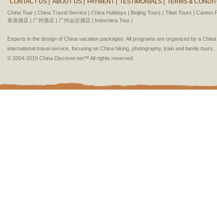
CONTACT US |
ABOUT US |
PAYMENT |
TESTIMONIALS |
TERMS & CONDIT
China Tour |
China Travel Service |
China Holidays |
Beijing Tours |
Tibet Tours |
Canton F
香港酒店 |
广州酒店 |
广州会议酒店 |
Indochina Tour |
Experts in the design of China vacation packages. All programs are organized by a Chin
international travel service, focusing on China hiking, photography, train and family tours.
© 2004-2019 China Discover.net™ All rights reserved.