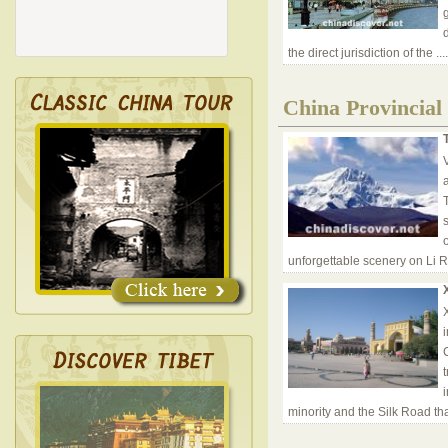
d
the direct jurisdiction of the
..
China Provincial
V
unforgettable scenery on Li Ri
minority and the Silk Road th