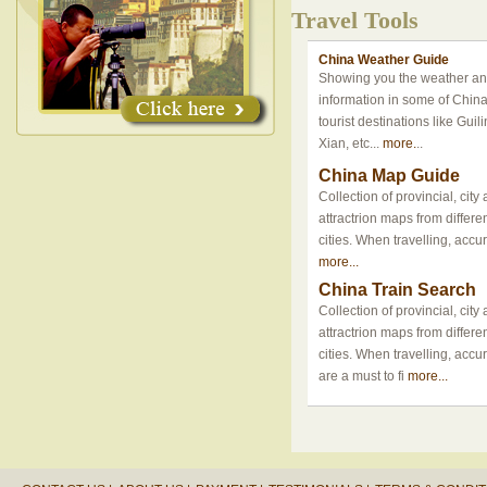
Travel Tools
China Weather Guide
Showing you the weather an
information in some of Chin
tourist destinations like Guili
Xian, etc...
more.
..
China Map Guide
Collection of provincial, cit
attractrion maps from differ
cities. When travelling, accu
more...
China Train Search
Collection of provincial, cit
attractrion maps from differ
cities. When travelling, acc
are a must to fi
more...