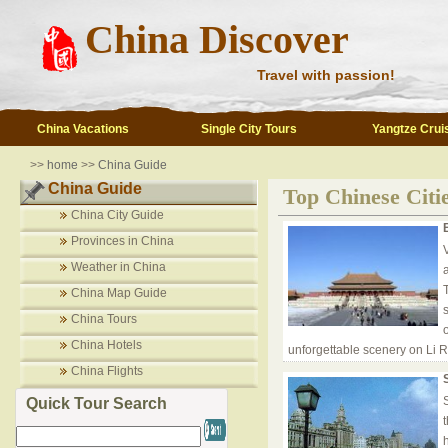
China Discover
Travel with passion!
China Vacations
Single City Tours
Yangtze Crui
>>
home
>>
China Guide
China Guide
Top Chinese Citie
China City Guide
Provinces in China
V
Weather in China
China Map Guide
China Tours
China Hotels
unforgettable scenery on Li Ri
China Flights
Quick Tour Search
h