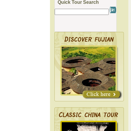
Quick Tour Search