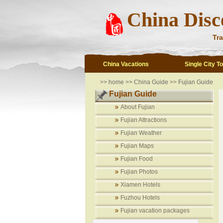
China Disc
Tra
China Vacations
Single City T
>>
home
>>
China Guide
>>
Fujian Guide
Fujian Guide
About Fujian
Fujian Attractions
Fujian Weather
Fujian Maps
Fujian Food
Fujian Photos
Xiamen Hotels
Fuzhou Hotels
Fujian vacation packages