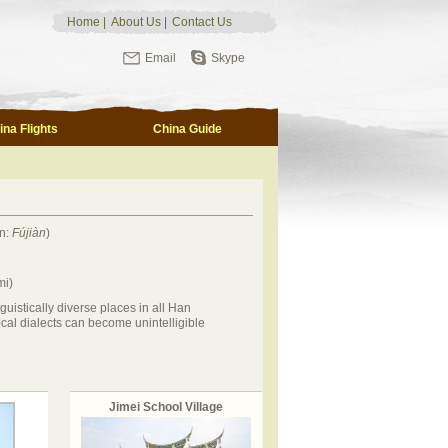
Home
|
About Us
|
Contact Us
Email
Skype
ina Flights
China Guide
n:
Fújiàn
)
mi)
nguistically diverse places in all Han
cal dialects can become unintelligible
Jimei School Village