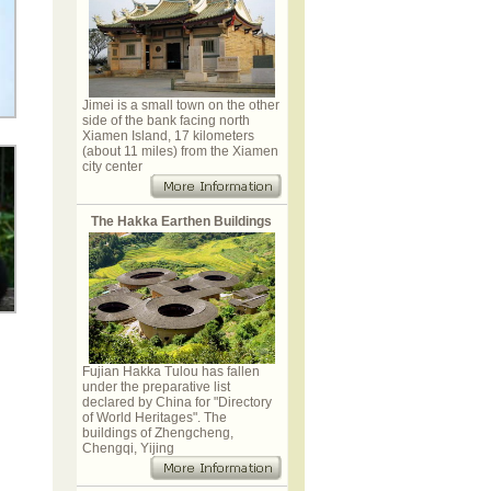
Jimei is a small town on the other
side of the bank facing north
Xiamen Island, 17 kilometers
(about 11 miles) from the Xiamen
city center
The Hakka Earthen Buildings
Fujian Hakka Tulou has fallen
under the preparative list
declared by China for "Directory
of World Heritages". The
buildings of Zhengcheng,
Chengqi, Yijing