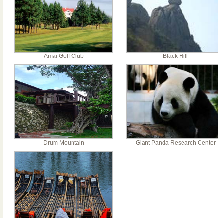
Amai Golf Club
Black Hill
Drum Mountain
Giant Panda Research Center