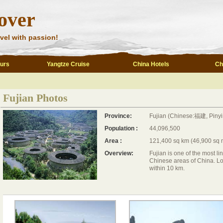
over
vel with passion!
ours
Yangtze Cruise
China Hotels
Ch
Fujian Photos
Province:
Fujian (Chinese:福建, Pinyi
Population :
44,096,500
Area :
121,400 sq km (46,900 sq 
Overview:
Fujian is one of the most li
Chinese areas of China. Lo
within 10 km.