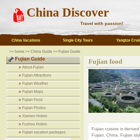
China Discover
Travel with passion!
China Vacations
Single City Tours
Yangtze Crui
>>
home
>>
China Guide
>>
Fujian Guide
Fujian Guide
Fujian food
About Fujian
Fujian Attractions
Fujian Weather
Fujian Maps
Fujian Food
Fujian Photos
Xiamen Hotels
Fuzhou Hotels
Fujian cuisine is derived
Fujian vacation packages
Fujian, China. Fujian styl