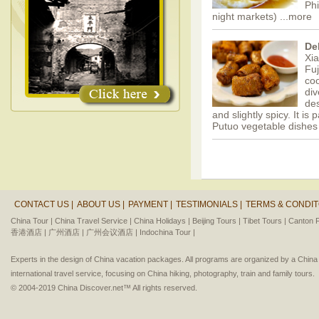
Phi
night markets)
...more
De
Xia
Fuj
coo
div
des
and slightly spicy. It is
Putuo vegetable dishes
CONTACT US |
ABOUT US |
PAYMENT |
TESTIMONIALS |
TERMS & CONDIT
China Tour |
China Travel Service |
China Holidays |
Beijing Tours |
Tibet Tours |
Canton F
香港酒店 |
广州酒店 |
广州会议酒店 |
Indochina Tour |
Experts in the design of China vacation packages. All programs are organized by a Chin
international travel service, focusing on China hiking, photography, train and family tours.
© 2004-2019 China Discover.net™ All rights reserved.