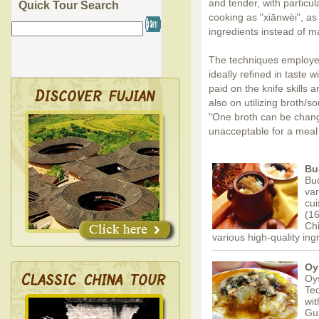
and tender, with partic
Quick Tour Search
cooking as "xiānwèi", as 
ingredients instead of 
The techniques employed 
ideally refined in taste w
paid on the knife skills
also on utilizing broth/s
"One broth can be chang
unacceptable for a meal
Bu
Bud
var
cui
(16
Chi
various high-quality in
Oy
Oys
Teo
wit
Gu